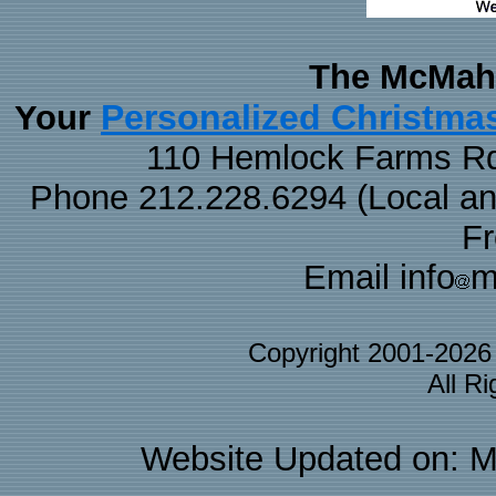
The McMaha
Personalized Christma
Your
110 Hemlock Farms Rd
Phone 212.228.6294 (Local and 
F
Email info
m
Copyright 2001-202
All R
Website Updated on: M