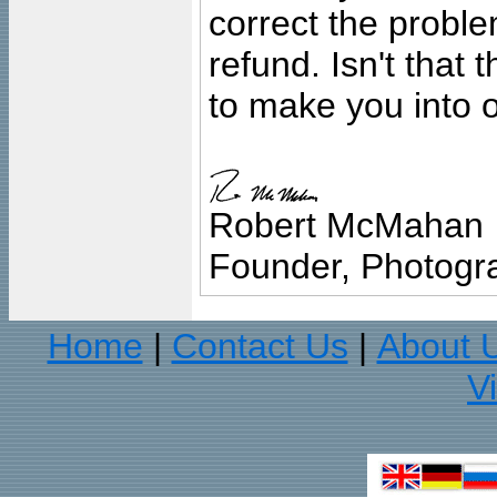
correct the problem
refund. Isn't that
to make you into o
Robert McMahan
Founder, Photogra
Home
Contact Us
About 
|
|
V