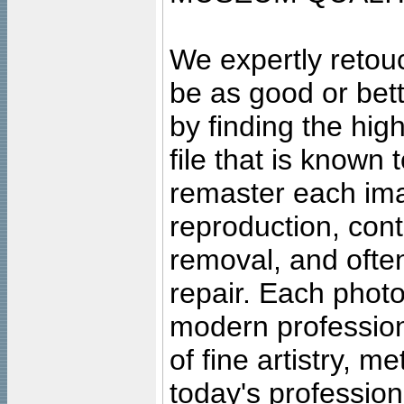
We expertly retouc
be as good or bett
by finding the high
file that is known
remaster each imag
reproduction, cont
removal, and often
repair. Each photo
modern profession
of fine artistry, m
today's professiona