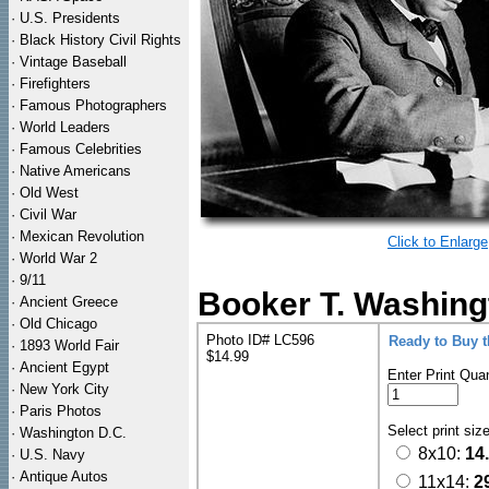
·
U.S. Presidents
·
Black History Civil Rights
·
Vintage Baseball
·
Firefighters
·
Famous Photographers
·
World Leaders
·
Famous Celebrities
·
Native Americans
·
Old West
·
Civil War
·
Mexican Revolution
Click to Enlarge
·
World War 2
·
9/11
Booker T. Washingt
·
Ancient Greece
·
Old Chicago
Photo ID# LC596
Ready to Buy 
·
1893 World Fair
$14.99
·
Ancient Egypt
Enter Print Quan
·
New York City
·
Paris Photos
Select print siz
·
Washington D.C.
8x10:
14
·
U.S. Navy
·
Antique Autos
11x14:
2