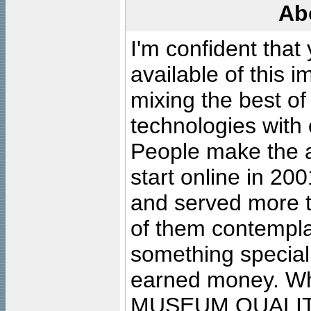
Ab
I'm confident that
available of this 
mixing the best of
technologies with 
People make the ar
start online in 20
and served more 
of them contempla
something special
earned money. Wha
MUSEUM QUALIT