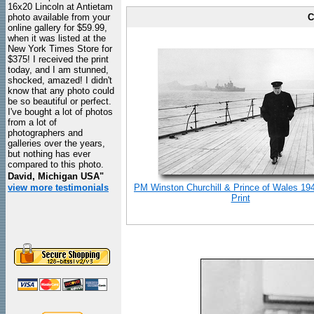
16x20 Lincoln at Antietam
photo available from your
C
online gallery for $59.99,
when it was listed at the
New York Times Store for
$375! I received the print
today, and I am stunned,
shocked, amazed! I didn't
know that any photo could
be so beautiful or perfect.
I've bought a lot of photos
from a lot of
photographers and
galleries over the years,
but nothing has ever
compared to this photo.
David, Michigan USA"
view more testimonials
PM Winston Churchill & Prince of Wales 19
Print