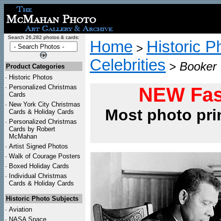
Search 26,282 photos & cards:
Home
Historic P
>
Celebrities
>
Booker 
Product Categories
·
Historic Photos
·
Personalized Christmas
NEW Fas
Cards
·
New York City Christmas
Most photo pri
Cards & Holiday Cards
·
Personalized Christmas
Cards by Robert
McMahan
·
Artist Signed Photos
·
Walk of Courage Posters
·
Boxed Holiday Cards
·
Individual Christmas
Cards & Holiday Cards
Historic Photo Subjects
·
Aviation
·
NASA Space