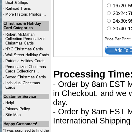
·
Boat & Ships
16x20:
5
·
Railroad Trains
20x24:
7
·
More Historic Photos ...
24x30:
9
Christmas & Holiday
Card Categories
30x40:
1
·
Robert McMahan
Collection Personalized
Price Per Print
Christmas Cards
·
NYC
Christmas Cards
·
Wall Street Holiday Cards
·
Patriotic Holiday Cards
·
Personalized Christmas
Processing Time
Cards Collections...
·
Boxed Christmas Cards
- Order by 8am EST Mo
·
Individual Christmas
Cards
in Checkout, and we wi
Customer Service
day.
·
Help!
·
Privacy Policy
- Order by 8am EST Mo
·
Site Map
International Shipping
Happy Customers!
"I was surprised to find the