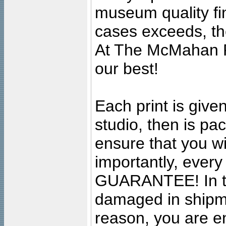
museum quality fine
cases exceeds, the
At The McMahan P
our best!
Each print is given
studio, then is pa
ensure that you wil
importantly, ever
GUARANTEE! In the
damaged in shipment
reason, you are en