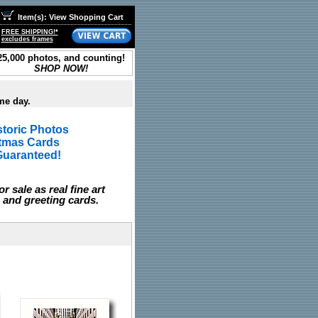
Item(s): View Shopping Cart
FREE SHIPPING!*
excludes frames
25,000 photos, and counting!
SHOP NOW!
me day.
toric Photos
stmas Cards
Guaranteed!
r sale as real fine art
 and greeting cards.