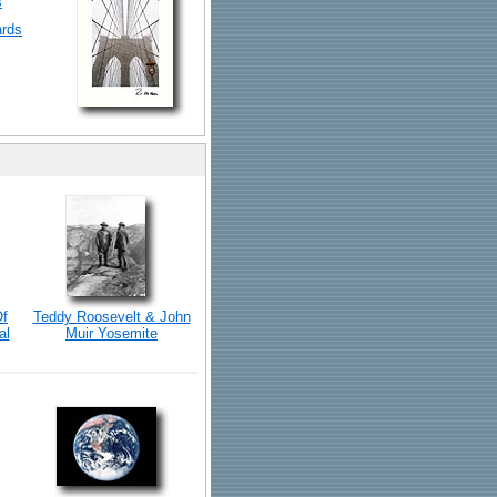
s
ards
Of
Teddy Roosevelt & John
al
Muir Yosemite