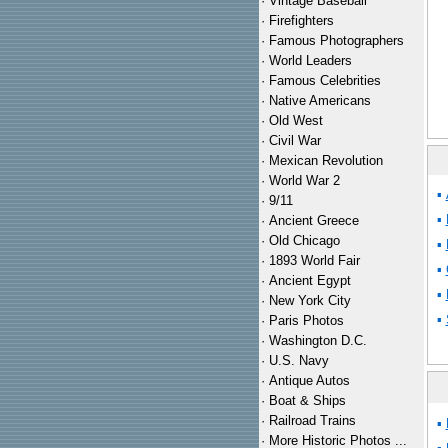
·
Vintage Baseball
·
Firefighters
·
Famous Photographers
·
World Leaders
·
Famous Celebrities
·
Native Americans
·
Old West
·
Civil War
·
Mexican Revolution
·
World War 2
▪
·
9/11
▪
·
Ancient Greece
·
Old Chicago
▪
·
1893 World Fair
▪
·
Ancient Egypt
▪
·
New York City
▪
·
Paris Photos
·
Washington D.C.
·
U.S. Navy
·
Antique Autos
·
Boat & Ships
·
Railroad Trains
▪
·
More Historic Photos ...