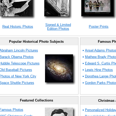
Signed & Limited
Real Historic Photos
Poster Prints
Edition Photos
Popular Historical Photo Subjects
Famous Ph
Abraham Lincoln Pictures
▪
Ansel Adams Photo
Barack Obama Photos
▪
Mathew Brady Phot
Hubble Telescope Pictures
▪
Edward S. Curtis Ph
Old Baseball Pictures
▪
Lewis Hine Photos
Photos of New York City
▪
Dorothea Lange Pho
Space Shuttle Pictures
▪
Gordon Parks Photo
Featured Collections
Christmas 
Famous Photos
▪
Personalized Holida