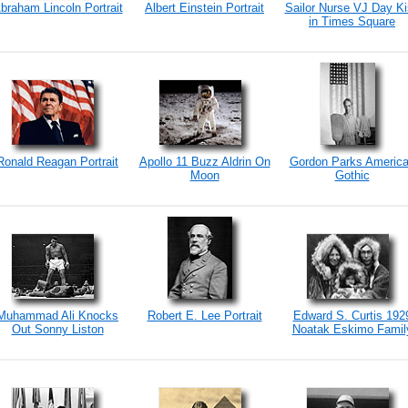
braham Lincoln Portrait
Albert Einstein Portrait
Sailor Nurse VJ Day K
in Times Square
Ronald Reagan Portrait
Apollo 11 Buzz Aldrin On
Gordon Parks Americ
Moon
Gothic
Muhammad Ali Knocks
Robert E. Lee Portrait
Edward S. Curtis 192
Out Sonny Liston
Noatak Eskimo Famil