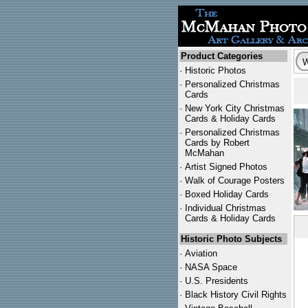
Product Categories
·
Historic Photos
·
Personalized Christmas
Cards
·
New York City Christmas
Cards & Holiday Cards
·
Personalized Christmas
Cards by Robert
McMahan
·
Artist Signed Photos
·
Walk of Courage Posters
·
Boxed Holiday Cards
·
Individual Christmas
Cards & Holiday Cards
Historic Photo Subjects
·
Aviation
·
NASA Space
·
U.S. Presidents
·
Black History Civil Rights