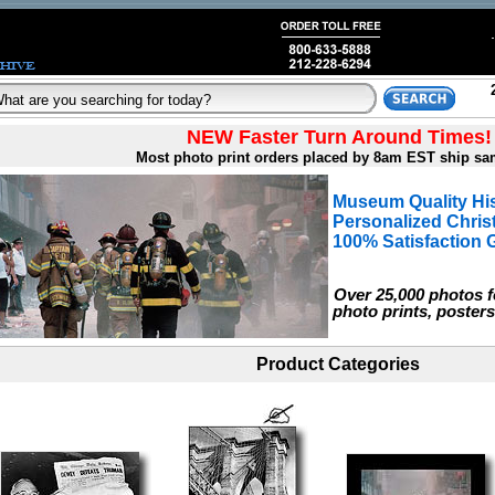
NEW Faster Turn Around Times!
Most photo print orders placed by 8am EST ship sa
Museum Quality His
Personalized Chri
100% Satisfaction 
Over 25,000 photos fo
photo prints, posters
Product Categories