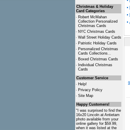
▪
Christmas & Holiday
▪
Card Categories
▪
·
Robert McMahan
Collection Personalized
▪
Christmas Cards
·
NYC
Christmas Cards
·
Wall Street Holiday Cards
·
Patriotic Holiday Cards
·
Personalized Christmas
Cards Collections...
·
Boxed Christmas Cards
·
Individual Christmas
Cards
Customer Service
9
·
Help!
·
Privacy Policy
·
Site Map
Happy Customers!
"I was surprised to find the
16x20 Lincoln at Antietam
photo available from your
online gallery for $59.99,
when it was listed at the