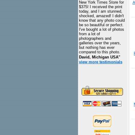
New York Times Store for
A
$375! I received the print
today, and I am stunned,
shocked, amazed! I didn't
know that any photo could
be so beautiful or perfect.
I've bought a lot of photos
from a lot of
photographers and
galleries over the years,
but nothing has ever
compared to this photo.
David, Michigan USA"
view more testimonials