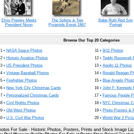
Elvis Presley Meets
The Sphinx & Two
Babe Ruth Red Sox
President Nixon
Pyramids Egypt 1867
Portrait
Browse Our Top 20 Categories
1
▪
NASA Space Photos
11
▪
9/11 Photos
2
▪
Historic Aviation Photos
12
▪
Teddy Roosevelt 
3
▪
US President Photos
13
▪
Apollo 11 Photos
4
▪
Vintage Baseball Photos
14
▪
Ronald Reagan P
5
▪
Firefighter Photos
15
▪
Blue Angels Phot
6
▪
New York City Christmas Cards
16
▪
John F. Kennedy 
7
▪
Personalized Christmas Cards
17
▪
Famous People P
8
▪
Civil Rights Photos
18
▪
NYC Christmas C
9
▪
Old West Photos
19
▪
Photo Posters & P
10
▪
U.S. Civil War Photos
20
▪
World War 2 Pictu
otos For Sale - Historic Photos, Posters, Prints and Stock Image Li