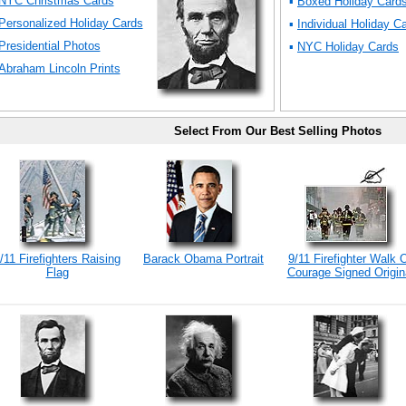
NYC Christmas Cards
▪
Boxed Holiday Card
Personalized Holiday Cards
▪
Individual Holiday C
Presidential Photos
▪
NYC Holiday Cards
Abraham Lincoln Prints
Select From Our Best Selling Photos
/11 Firefighters Raising
Barack Obama Portrait
9/11 Firefighter Walk 
Flag
Courage Signed Origin