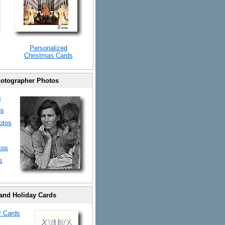
Personalized
Christmas Cards
otographer Photos
s
os
otos
tos
s
and Holiday Cards
y Cards