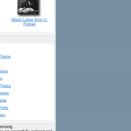
Martin Luther King Jr.
Portrait
Photos
hotos
os
Photos
hotos
ards
rints
res
censing