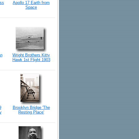
iss
Apollo 17 Earth from
Space
an
Wright Brothers Kitty
Hawk 1st Flight 1903
9
Brooklyn Bridge 'The
y
Resting Place'