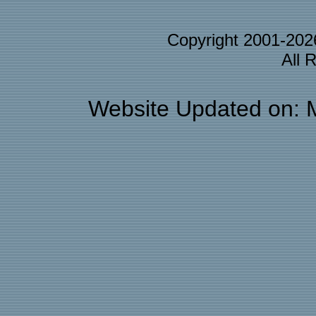
Copyright 2001-20
All 
Website Updated on: 