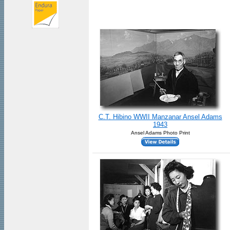
C.T. Hibino WWII Manzanar Ansel Adams
1943
Ansel Adams Photo Print