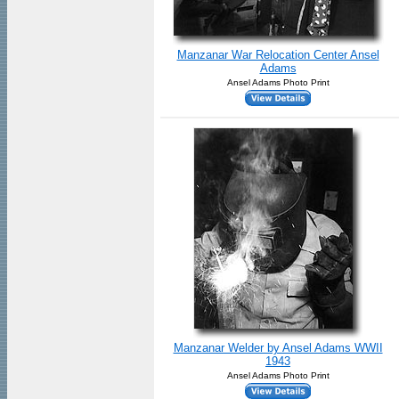
Manzanar War Relocation Center Ansel
Adams
Ansel Adams Photo Print
Manzanar Welder by Ansel Adams WWII
1943
Ansel Adams Photo Print