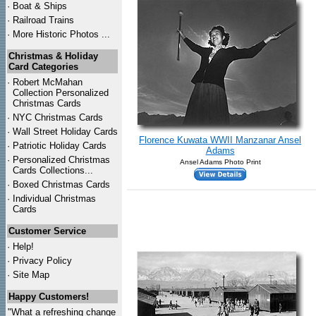
·
Boat & Ships
·
Railroad Trains
·
More Historic Photos ...
Christmas & Holiday
Card Categories
·
Robert McMahan
Collection Personalized
Christmas Cards
·
NYC
Christmas Cards
·
Wall Street Holiday Cards
Florence Kuwata WWII Manzanar Ansel
·
Patriotic Holiday Cards
Adams
·
Personalized Christmas
Ansel Adams Photo Print
Cards Collections...
·
Boxed Christmas Cards
·
Individual Christmas
Cards
Customer Service
·
Help!
·
Privacy Policy
·
Site Map
Happy Customers!
"What a refreshing change