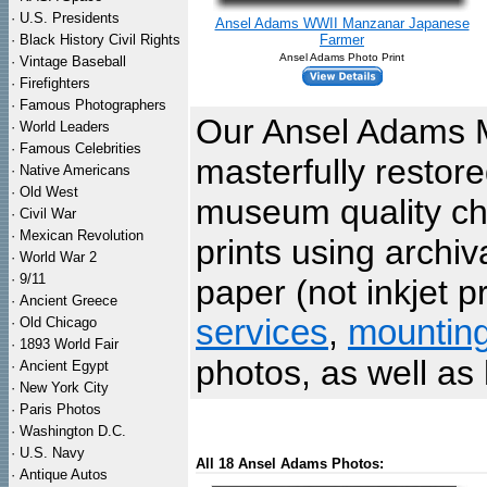
·
U.S. Presidents
Ansel Adams WWII Manzanar Japanese
·
Black History Civil Rights
Farmer
Ansel Adams Photo Print
·
Vintage Baseball
·
Firefighters
·
Famous Photographers
Our Ansel Adams 
·
World Leaders
·
Famous Celebrities
masterfully restor
·
Native Americans
·
Old West
museum quality che
·
Civil War
·
Mexican Revolution
prints using archi
·
World War 2
·
9/11
paper (not inkjet p
·
Ancient Greece
services
,
mountin
·
Old Chicago
·
1893 World Fair
photos, as well as 
·
Ancient Egypt
·
New York City
·
Paris Photos
·
Washington D.C.
·
U.S. Navy
All 18 Ansel Adams Photos:
·
Antique Autos