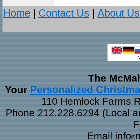
Home
|
Contact Us
|
About Us
The McMah
Your
Personalized Christm
110 Hemlock Farms Rd
Phone 212.228.6294 (Local and
F
Email info