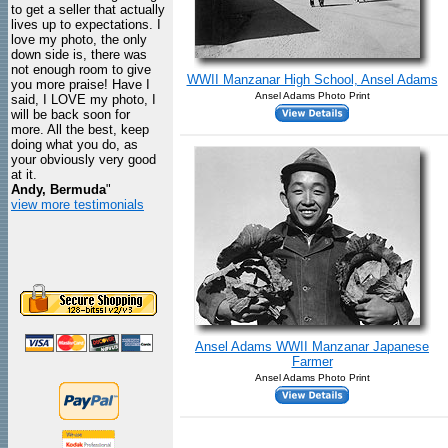
to get a seller that actually
lives up to expectations. I
love my photo, the only
down side is, there was
not enough room to give
WWII Manzanar High School, Ansel Adams
you more praise! Have I
Ansel Adams Photo Print
said, I LOVE my photo, I
will be back soon for
more. All the best, keep
doing what you do, as
your obviously very good
at it.
Andy, Bermuda
"
view more testimonials
Ansel Adams WWII Manzanar Japanese
Farmer
Ansel Adams Photo Print