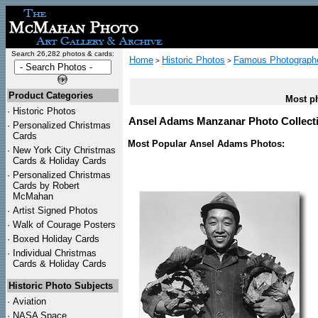
Search 26,282 photos & cards:
Home
Historic Photos
Famous Photograph
>
>
Product Categories
Most ph
·
Historic Photos
Ansel Adams Manzanar Photo Collect
·
Personalized Christmas
Cards
Most Popular Ansel Adams Photos:
·
New York City Christmas
Cards & Holiday Cards
·
Personalized Christmas
Cards by Robert
McMahan
·
Artist Signed Photos
·
Walk of Courage Posters
·
Boxed Holiday Cards
·
Individual Christmas
Cards & Holiday Cards
Historic Photo Subjects
·
Aviation
·
NASA Space