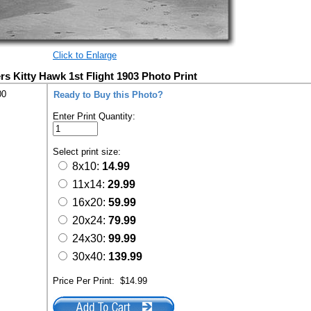
Click to Enlarge
rs Kitty Hawk 1st Flight 1903 Photo Print
00
Ready to Buy this Photo?
Enter Print Quantity:
Select print size:
8x10:
14.99
11x14:
29.99
16x20:
59.99
20x24:
79.99
24x30:
99.99
30x40:
139.99
Price Per Print:
$14.99