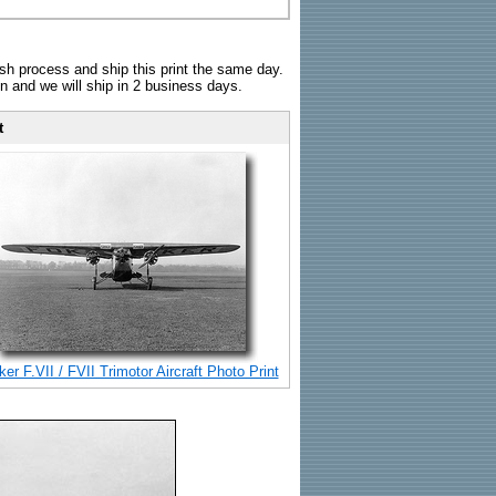
sh process and ship this print the same day.
n and we will ship in 2 business days.
t
er F.VII / FVII Trimotor Aircraft Photo Print