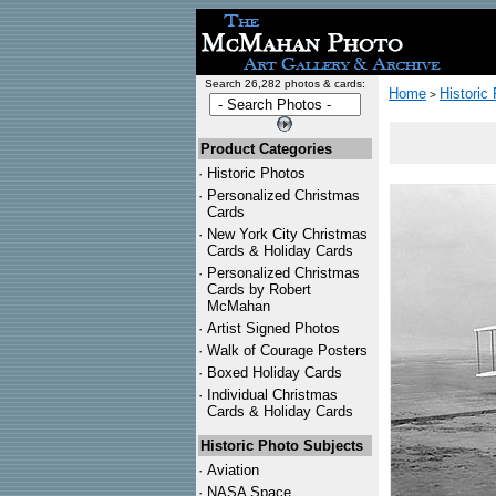
Search 26,282 photos & cards:
Home
Historic
>
Product Categories
·
Historic Photos
·
Personalized Christmas
Cards
·
New York City Christmas
Cards & Holiday Cards
·
Personalized Christmas
Cards by Robert
McMahan
·
Artist Signed Photos
·
Walk of Courage Posters
·
Boxed Holiday Cards
·
Individual Christmas
Cards & Holiday Cards
Historic Photo Subjects
·
Aviation
·
NASA Space