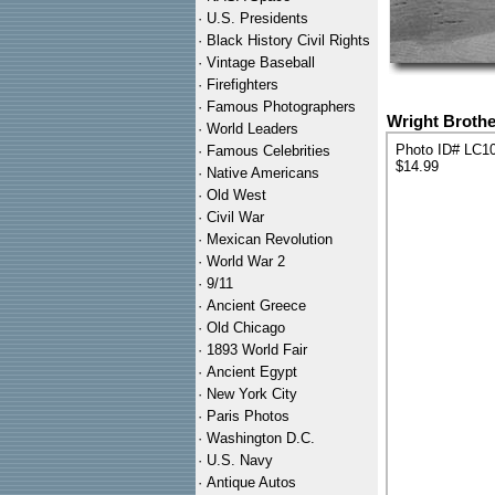
·
U.S. Presidents
·
Black History Civil Rights
·
Vintage Baseball
·
Firefighters
·
Famous Photographers
Wright Brothe
·
World Leaders
Photo ID# LC1
·
Famous Celebrities
$14.99
·
Native Americans
·
Old West
·
Civil War
·
Mexican Revolution
·
World War 2
·
9/11
·
Ancient Greece
·
Old Chicago
·
1893 World Fair
·
Ancient Egypt
·
New York City
·
Paris Photos
·
Washington D.C.
·
U.S. Navy
·
Antique Autos