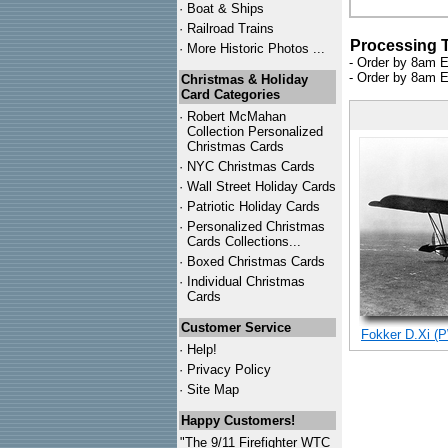
·
Boat & Ships
·
Railroad Trains
Processing 
·
More Historic Photos ...
- Order by 8am E
- Order by 8am E
Christmas & Holiday
Card Categories
·
Robert McMahan
Collection Personalized
Christmas Cards
·
NYC
Christmas Cards
·
Wall Street Holiday Cards
·
Patriotic Holiday Cards
·
Personalized Christmas
Cards Collections...
·
Boxed Christmas Cards
·
Individual Christmas
Cards
Customer Service
Fokker D.Xi (P
·
Help!
·
Privacy Policy
·
Site Map
Happy Customers!
"The 9/11 Firefighter WTC