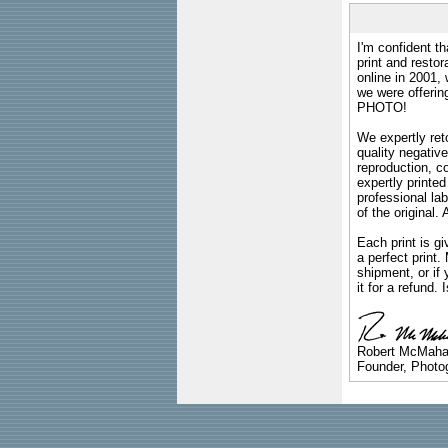
I'm confident th
print and restor
online in 2001,
we were offeri
PHOTO!
We expertly reto
quality negative
reproduction, c
expertly printed
professional lab
of the original
Each print is gi
a perfect print
shipment, or if 
it for a refund.
Robert McMah
Founder, Photog