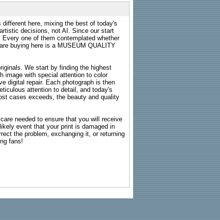
 different here, mixing the best of today's
rtistic decisions, not AI. Since our start
s. Every one of them contemplated whether
ou are buying here is a MUSEUM QUALITY
riginals. We start by finding the highest
ch image with special attention to color
e digital repair. Each photograph is then
ticulous attention to detail, and today's
n most cases exceeds, the beauty and quality
g care needed to ensure that you will receive
kely event that your print is damaged in
rrect the problem, exchanging it, or returning
ing fans!