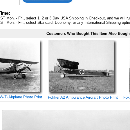
Time:
ST Mon. - Fri., select 1, 2 or 3 Day USA Shipping in Checkout, and we will ru
ST Mon. - Fri., select Standard, Economy, or any International Shipping optio
Customers Who Bought This Item Also Bough
W-7) Airplane Photo Print
Fokker A2 Ambulance Aircraft Photo Print
Fokk