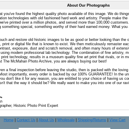
About Our Photographs
at you've found the highest quality photo available of this image. We do things
ation technologies with old fashioned hard work and artistry. People make the a
 we've printed over a million photos, and served more than 100,000 customer
ng something special, something worthy of their hard earned money. What y
uch and restore old historic images to be as good or better looking than the o
, print or digital file that is known to exist. We then meticulously remaster ea
ontrast, exposure, dust and scratch removal, and often many hours of extensiv
 using modern professional lab technology. The combination of fine artistry, me
 print technology, results in a museum quality fine art print that rivals, or i
. At The McMahan Photo Archive, you are always buying our best!
ven a final inspection before leaving the studio, then is packed with the lovin
. Most importantly, every order is backed by our 100% GUARANTEE! In the unli
you don't like it for any reason, you are entitled to your choice of having us co
 Isn't that the way it should be? We really want to make you into one of our rav
an
rapher, Historic Photo Print Expert
Home
|
Contact Us
|
About Us
|
Wholesale
|
Shipping/Returns
|
View Cart