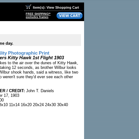
Item(s): View Shopping Cart
FREE SHIPPING!*
excludes frames
me day.
ty Photographic Print
ers Kitty Hawk 1st Flight 1903
akes to the air over the dunes of Kitty Hawk,
htaking 12 seconds, as brother Wilbur looks
Wilbur shook hands, said a witness, like two
o weren't sure they'd ever see each other
R / CREDIT:
John T. Daniels
r 17, 1903
00
x10 11x14 16x20 20x24 24x30 30x40