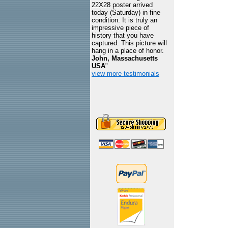
22X28 poster arrived
today (Saturday) in fine
condition. It is truly an
impressive piece of
history that you have
captured. This picture will
hang in a place of honor.
John, Massachusetts
USA
"
view more testimonials