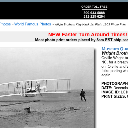
 Photos
World Famous Photos
>
>
Wright Brothers Kitty Hawk 1st Flight 1903 Photo Print
NEW Faster Turn Around Times!
Most photo print orders placed by 8am EST ship sa
Museum Quali
Wright Broth
Orville Wright t
NC, for a breat
on. Orville and 
folks parting wh
again.
PHOTOGRAPHE
DATE:
Decembe
IMAGE ID:
LC1
PRINT SIZES:
8