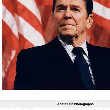
About Our Photographs