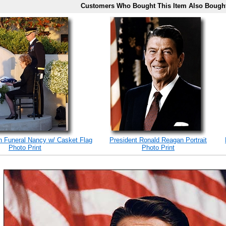
Customers Who Bought This Item Also Bough
 Funeral Nancy w/ Casket Flag
President Ronald Reagan Portrait
Photo Print
Photo Print