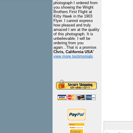
photograph I ordered from
you showing the Wright
Brothers First Flight at
Kitty Hawk in the 1903
Flyer. I cannot express
how pleased and truly
amazed I am at the quality
of this photograph. It is
unbelievable. I will be
ordering from you
again...That is a promise.
Chris, California USA
"
view more testimonials