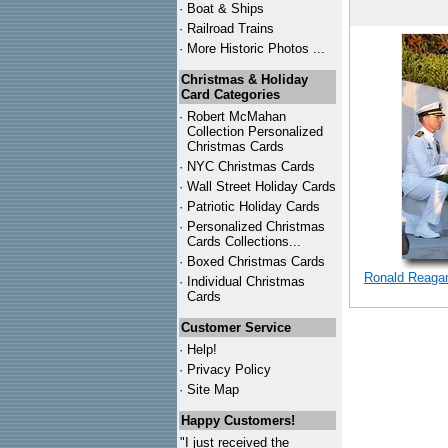
·
Boat & Ships
·
Railroad Trains
·
More Historic Photos ...
Christmas & Holiday
Card Categories
·
Robert McMahan
Collection Personalized
Christmas Cards
·
NYC
Christmas Cards
·
Wall Street Holiday Cards
·
Patriotic Holiday Cards
·
Personalized Christmas
Cards Collections...
·
Boxed Christmas Cards
Ronald Reagan
·
Individual Christmas
Cards
Customer Service
·
Help!
·
Privacy Policy
·
Site Map
Happy Customers!
"I just received the