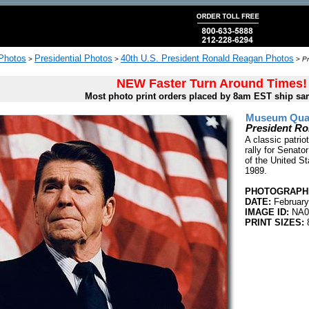
 Photos
Presidential Photos
40th U.S. President Ronald Reagan Photos
>
>
>
Pr
NEW Faster Turn Around Times!
Most photo print orders placed by 8am EST ship sa
Museum Quali
President Ro
A classic patri
rally for Senat
of the United St
1989.
PHOTOGRAPHE
DATE:
February
IMAGE ID:
NA0
PRINT SIZES:
8