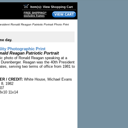
Item(s): View Shopping Cart
FREE SHIPPING!*
excludes frames
esident Ronald Reagan Patriotic Portrait Photo Print
me day.
ty Photographic Print
nald Reagan Patriotic Portrait
otic photo of Ronald Reagan speaking at a
or Durenberger. Reagan was the 40th President
ates, serving two terms of office from 1981 to
R / CREDIT:
White House, Michael Evans
 8, 1982
07
x10 11x14