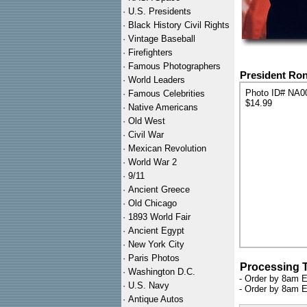
·
U.S. Presidents
·
Black History Civil Rights
·
Vintage Baseball
·
Firefighters
·
Famous Photographers
President Ron
·
World Leaders
Photo ID# NA0
·
Famous Celebrities
$14.99
·
Native Americans
·
Old West
·
Civil War
·
Mexican Revolution
·
World War 2
·
9/11
·
Ancient Greece
·
Old Chicago
·
1893 World Fair
·
Ancient Egypt
·
New York City
·
Paris Photos
Processing 
·
Washington D.C.
- Order by 8am E
·
U.S. Navy
- Order by 8am E
·
Antique Autos