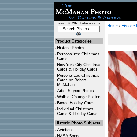
Search 26,282 photos & cards:
Home
Historic
>
Product Categories
·
Historic Photos
·
Personalized Christmas
Cards
·
New York City Christmas
Cards & Holiday Cards
·
Personalized Christmas
Cards by Robert
McMahan
·
Artist Signed Photos
·
Walk of Courage Posters
·
Boxed Holiday Cards
·
Individual Christmas
Cards & Holiday Cards
Historic Photo Subjects
·
Aviation
·
NASA Space