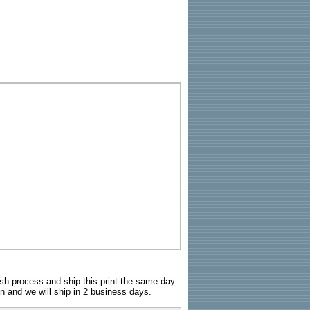
sh process and ship this print the same day.
n and we will ship in 2 business days.