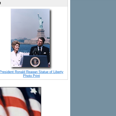
t
President Ronald Reagan Statue of Liberty
Photo Print