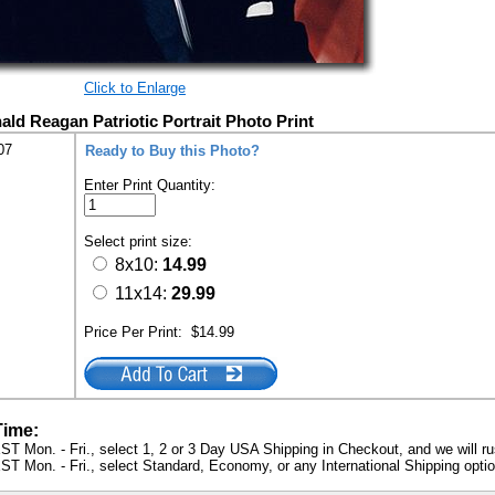
Click to Enlarge
ald Reagan Patriotic Portrait Photo Print
07
Ready to Buy this Photo?
Enter Print Quantity:
Select print size:
8x10:
14.99
11x14:
29.99
Price Per Print:
$14.99
Time:
ST Mon. - Fri., select 1, 2 or 3 Day USA Shipping in Checkout, and we will ru
ST Mon. - Fri., select Standard, Economy, or any International Shipping optio