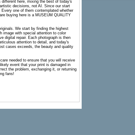
 different here, mixing the best of today's
rtistic decisions, not AI. Since our start
s. Every one of them contemplated whether
ou are buying here is a MUSEUM QUALITY
riginals. We start by finding the highest
ch image with special attention to color
e digital repair. Each photograph is then
ticulous attention to detail, and today's
n most cases exceeds, the beauty and quality
g care needed to ensure that you will receive
kely event that your print is damaged in
rrect the problem, exchanging it, or returning
ing fans!