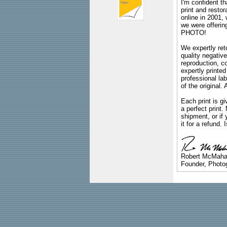
I'm confident th
print and restor
online in 2001,
we were offeri
PHOTO!
We expertly reto
quality negative
reproduction, c
expertly printed
professional lab
of the original
Each print is gi
a perfect print
shipment, or if 
it for a refund.
Robert McMah
Founder, Photog