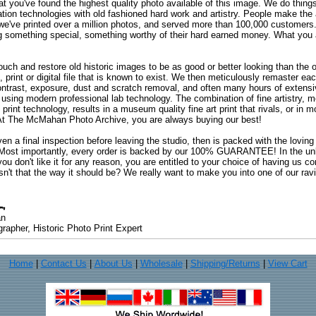
at you've found the highest quality photo available of this image. We do things
ation technologies with old fashioned hard work and artistry. People make the a
 we've printed over a million photos, and served more than 100,000 customer
ng something special, something worthy of their hard earned money. What y
uch and restore old historic images to be as good or better looking than the o
, print or digital file that is known to exist. We then meticulously remaster ea
ontrast, exposure, dust and scratch removal, and often many hours of extensiv
 using modern professional lab technology. The combination of fine artistry, me
 print technology, results in a museum quality fine art print that rivals, or i
. At The McMahan Photo Archive, you are always buying our best!
ven a final inspection before leaving the studio, then is packed with the lovin
. Most importantly, every order is backed by our 100% GUARANTEE! In the unli
you don't like it for any reason, you are entitled to your choice of having us co
 Isn't that the way it should be? We really want to make you into one of our rav
an
rapher, Historic Photo Print Expert
Home
|
Contact Us
|
About Us
|
Wholesale
|
Shipping/Returns
|
View Cart