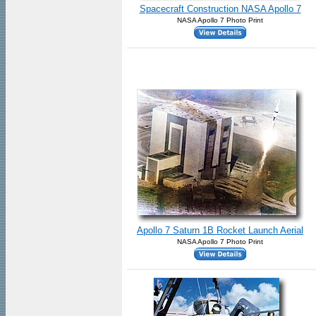
Spacecraft Construction NASA Apollo 7
NASA Apollo 7 Photo Print
Apollo 7 Saturn 1B Rocket Launch Aerial
NASA Apollo 7 Photo Print