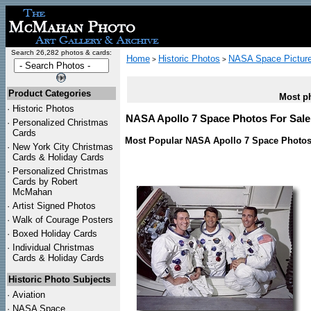
Search 26,282 photos & cards:
Home
Historic Photos
NASA Space Pictur
>
>
Product Categories
Most ph
·
Historic Photos
NASA Apollo 7 Space Photos For Sale 
·
Personalized Christmas
Cards
Most Popular NASA Apollo 7 Space Photos
·
New York City Christmas
Cards & Holiday Cards
·
Personalized Christmas
Cards by Robert
McMahan
·
Artist Signed Photos
·
Walk of Courage Posters
·
Boxed Holiday Cards
·
Individual Christmas
Cards & Holiday Cards
Historic Photo Subjects
·
Aviation
·
NASA Space