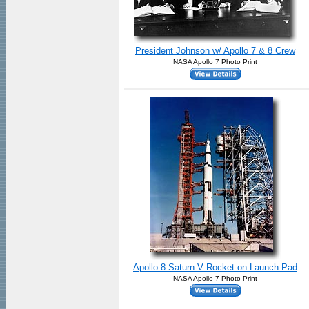
President Johnson w/ Apollo 7 & 8 Crew
NASA Apollo 7 Photo Print
Apollo 8 Saturn V Rocket on Launch Pad
NASA Apollo 7 Photo Print