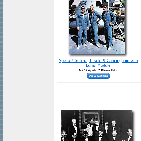
Apollo 7 Schirra, Eisele & Cunningham with
Lunar Module
NASA Apollo 7 Photo Print