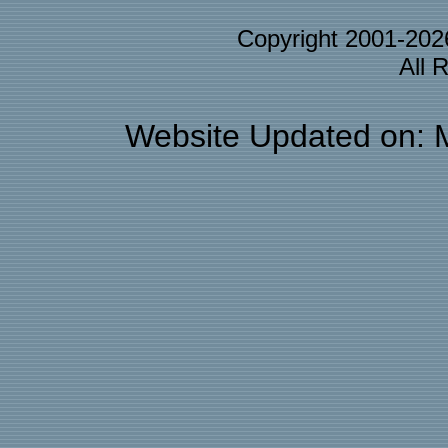
Copyright 2001-20
All 
Website Updated on: 