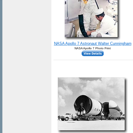
NASA Apollo 7 Astronaut Walter Cunningham
NASA Apollo 7 Photo Print