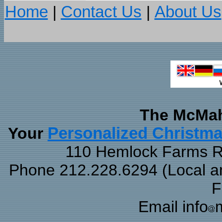
Home
|
Contact Us
|
About Us
The McMah
Your
Personalized Christm
110 Hemlock Farms Rd
Phone 212.228.6294 (Local and
F
Email info