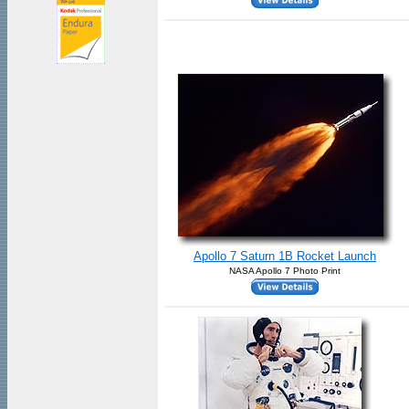
Apollo 7 Saturn 1B Rocket Launch
NASA Apollo 7 Photo Print