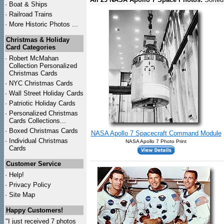
·
Boat & Ships
·
Railroad Trains
·
More Historic Photos ...
Christmas & Holiday
Card Categories
·
Robert McMahan
Collection Personalized
Christmas Cards
·
NYC
Christmas Cards
·
Wall Street Holiday Cards
·
Patriotic Holiday Cards
·
Personalized Christmas
Cards Collections...
·
Boxed Christmas Cards
NASA Apollo 7 Spacecraft Command Module
·
Individual Christmas
NASA Apollo 7 Photo Print
Cards
Customer Service
·
Help!
·
Privacy Policy
·
Site Map
Happy Customers!
"I just received 7 photos