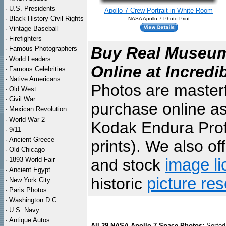
·
U.S. Presidents
Apollo 7 Crew Portrait in White Room
·
Black History Civil Rights
NASA Apollo 7 Photo Print
·
Vintage Baseball
·
Firefighters
Buy Real Museum 
·
Famous Photographers
·
World Leaders
Online at Incredi
·
Famous Celebrities
·
Native Americans
Photos are masterf
·
Old West
·
Civil War
purchase online as
·
Mexican Revolution
·
World War 2
Kodak Endura Profe
·
9/11
·
Ancient Greece
prints). We also of
·
Old Chicago
·
1893 World Fair
and stock
image li
·
Ancient Egypt
historic
picture re
·
New York City
·
Paris Photos
·
Washington D.C.
·
U.S. Navy
·
Antique Autos
All 29 NASA Apollo 7 Space Photos:
Sorted