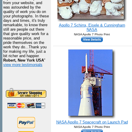
from your website, and
was astounded by the
quality of work you do on
your photographs. In these
days and times, it's truly
remarkable, to know there
Apollo 7 Schirra, Eisele & Cunningham
still are people out there
NASA
that give quality work for a
NASA Apollo 7 Photo Print
reasonable price, and
pride themselves on the
work they do...Thank you
for making my life, just a
bit richer and happier.
Robert, New York USA
"
view more testimonials
NASA Apollo 7 Spacecraft on Launch Pad
NASA Apollo 7 Photo Print