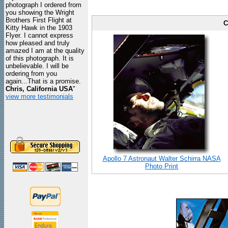
photograph I ordered from
you showing the Wright
Brothers First Flight at
C
Kitty Hawk in the 1903
Flyer. I cannot express
how pleased and truly
amazed I am at the quality
of this photograph. It is
unbelievable. I will be
ordering from you
again...That is a promise.
Chris, California USA
"
view more testimonials
Apollo 7 Astronaut Walter Schirra NASA
Photo Print