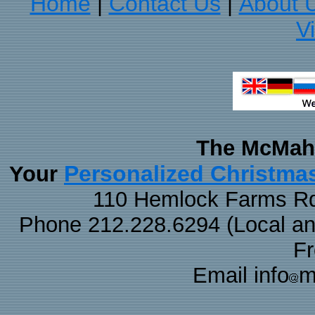
Home
Contact Us
About 
|
|
V
The McMaha
Personalized Christma
Your
110 Hemlock Farms Rd
Phone 212.228.6294 (Local and 
F
Email info
m