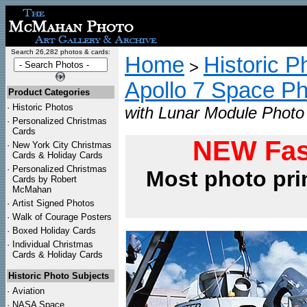
Search 26,282 photos & cards:
Home
Historic P
>
Apollo 7 Space P
Product Categories
·
Historic Photos
with Lunar Module Photo 
·
Personalized Christmas
Cards
NEW Fas
·
New York City Christmas
Cards & Holiday Cards
·
Personalized Christmas
Most photo pri
Cards by Robert
McMahan
·
Artist Signed Photos
·
Walk of Courage Posters
·
Boxed Holiday Cards
·
Individual Christmas
Cards & Holiday Cards
Historic Photo Subjects
·
Aviation
·
NASA Space