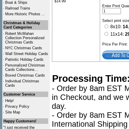
$14.99
·
Boat & Ships
Enter Print Quan
·
Railroad Trains
·
More Historic Photos ...
Select print siz
Christmas & Holiday
8x10:
14
Card Categories
·
Robert McMahan
11x14:
2
Collection Personalized
Christmas Cards
Price Per Print
·
NYC
Christmas Cards
·
Wall Street Holiday Cards
·
Patriotic Holiday Cards
·
Personalized Christmas
Cards Collections...
·
Boxed Christmas Cards
Processing Time
·
Individual Christmas
Cards
- Order by 8am EST Mo
Customer Service
in Checkout, and we wi
·
Help!
day.
·
Privacy Policy
·
Site Map
- Order by 8am EST Mo
Happy Customers!
International Shipping
"I just received the