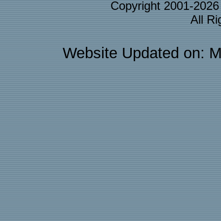
Copyright 2001-202
All R
Website Updated on: M