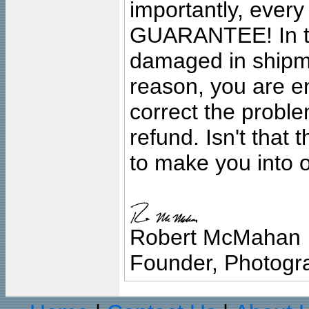
importantly, ever
GUARANTEE! In the
damaged in shipment
reason, you are en
correct the problem
refund. Isn't that
to make you into o
Robert McMahan
Founder, Photogra