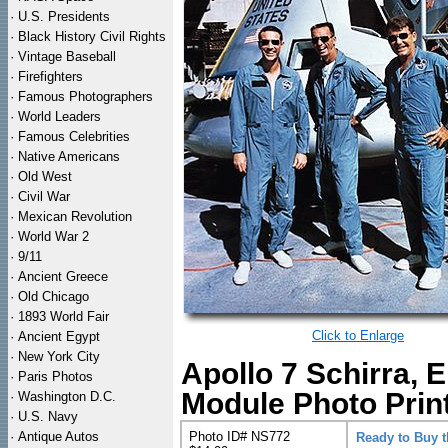
·
U.S. Presidents
·
Black History Civil Rights
·
Vintage Baseball
·
Firefighters
·
Famous Photographers
·
World Leaders
·
Famous Celebrities
·
Native Americans
·
Old West
·
Civil War
·
Mexican Revolution
·
World War 2
·
9/11
·
Ancient Greece
·
Old Chicago
·
1893 World Fair
Click to Enlarge
·
Ancient Egypt
·
New York City
Apollo 7 Schirra, 
·
Paris Photos
Module Photo Prin
·
Washington D.C.
·
U.S. Navy
·
Antique Autos
Photo ID# NS772
Ready to Buy 