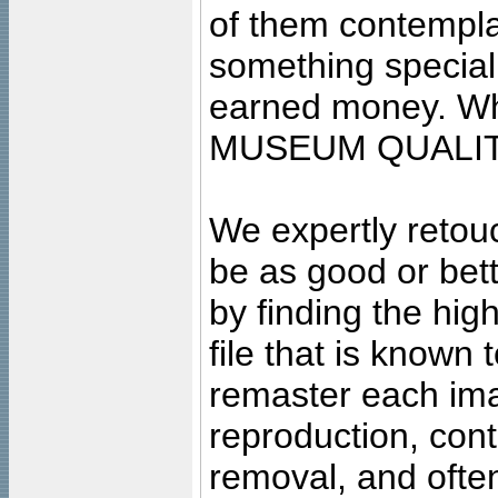
of them contempla
something special
earned money. Wha
MUSEUM QUALIT
We expertly retouc
be as good or bett
by finding the high
file that is known
remaster each imag
reproduction, cont
removal, and often