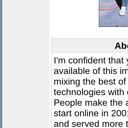
Ab
I'm confident that
available of this 
mixing the best of
technologies with 
People make the ar
start online in 20
and served more 