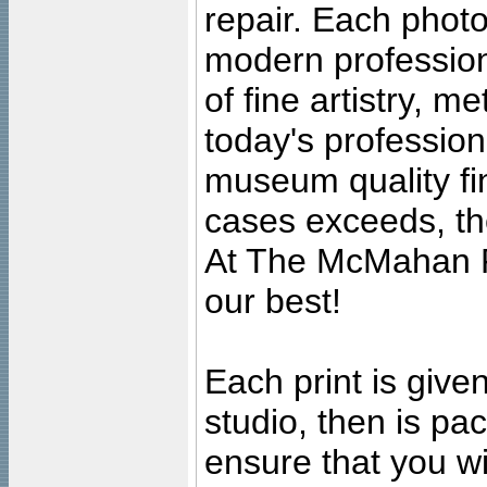
repair. Each photo
modern profession
of fine artistry, m
today's professiona
museum quality fine
cases exceeds, the
At The McMahan P
our best!
Each print is given
studio, then is pa
ensure that you wil