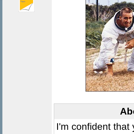
Ab
I'm confident that