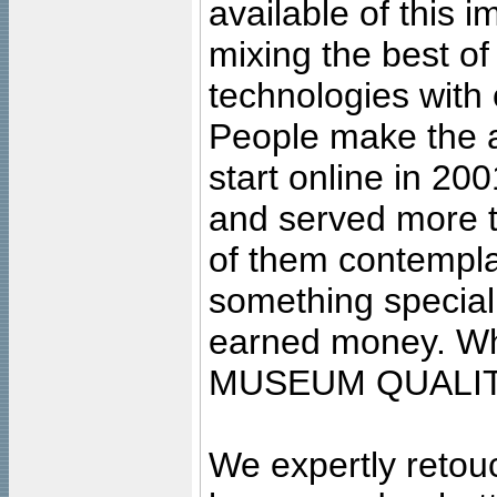
available of this 
mixing the best of
technologies with 
People make the ar
start online in 20
and served more 
of them contempla
something special
earned money. Wha
MUSEUM QUALIT
We expertly retouc