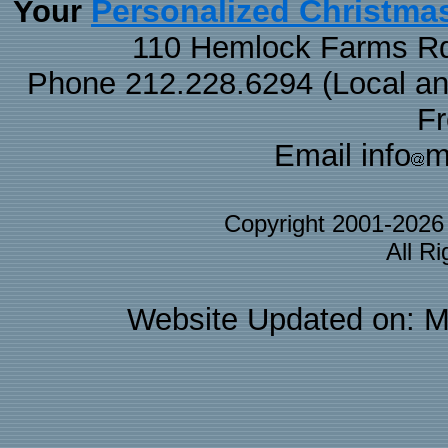
Personalized Christma
Your
110 Hemlock Farms Rd
Phone 212.228.6294 (Local and 
F
Email info
m
Copyright 2001-202
All R
Website Updated on: M