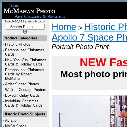
Search 26,282 photos & cards:
Home
Historic P
>
Apollo 7 Space P
Product Categories
·
Historic Photos
Portrait Photo Print
·
Personalized Christmas
Cards
NEW Fas
·
New York City Christmas
Cards & Holiday Cards
·
Personalized Christmas
Most photo pri
Cards by Robert
McMahan
·
Artist Signed Photos
·
Walk of Courage Posters
·
Boxed Holiday Cards
·
Individual Christmas
Cards & Holiday Cards
Historic Photo Subjects
·
Aviation
·
NASA Space