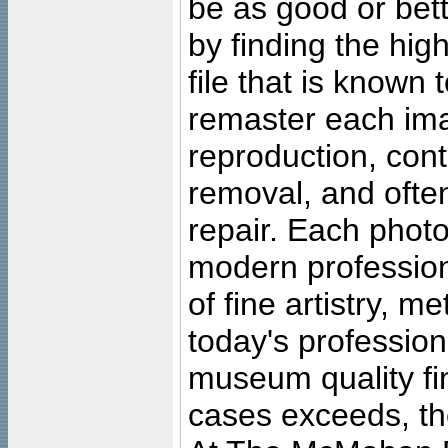
be as good or bett
by finding the high
file that is known
remaster each imag
reproduction, cont
removal, and often
repair. Each photo
modern profession
of fine artistry, m
today's professiona
museum quality fine
cases exceeds, the