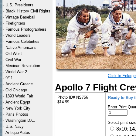
·
U.S. Presidents
·
Black History Civil Rights
·
Vintage Baseball
·
Firefighters
·
Famous Photographers
·
World Leaders
·
Famous Celebrities
·
Native Americans
·
Old West
·
Civil War
·
Mexican Revolution
·
World War 2
Click to Enlarge
·
9/11
·
Ancient Greece
Apollo 7 Flight Cr
·
Old Chicago
·
1893 World Fair
Photo ID# NS756
Ready to Buy 
$14.99
·
Ancient Egypt
Enter Print Quan
·
New York City
·
Paris Photos
·
Washington D.C.
Select print siz
·
U.S. Navy
8x10:
14
·
Antique Autos