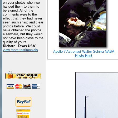
on your photos when we
handed them to them to
be signed. All of the
comments were to the
effect that they had never
seen such sharp and clear
photos before. We could
have obtained the photos
elsewhere, but they would
not have been close to the
quality of yours.
Richard, Texas USA
"
view more testimonials
Apollo 7 Astronaut Walter Schirra NASA
Photo Print