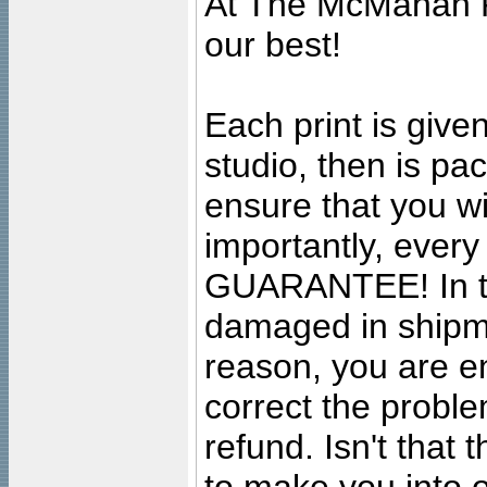
At The McMahan P
our best!
Each print is given
studio, then is pa
ensure that you wil
importantly, ever
GUARANTEE! In the
damaged in shipment
reason, you are en
correct the problem
refund. Isn't that