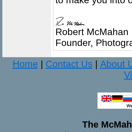
to make you into o
Robert McMahan
Founder, Photogra
Home
Contact Us
About 
|
|
V
The McMaha