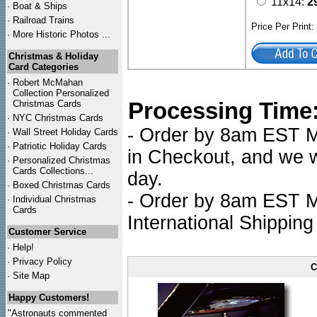
11x14:
2
·
Boat & Ships
·
Railroad Trains
Price Per Print
·
More Historic Photos ...
Christmas & Holiday
Card Categories
·
Robert McMahan
Collection Personalized
Processing Time
Christmas Cards
·
NYC
Christmas Cards
- Order by 8am EST Mo
·
Wall Street Holiday Cards
·
Patriotic Holiday Cards
in Checkout, and we wi
·
Personalized Christmas
Cards Collections...
day.
·
Boxed Christmas Cards
- Order by 8am EST Mo
·
Individual Christmas
Cards
International Shipping
Customer Service
·
Help!
·
Privacy Policy
C
·
Site Map
Happy Customers!
"Astronauts commented