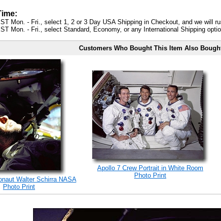
Time:
ST Mon. - Fri., select 1, 2 or 3 Day USA Shipping in Checkout, and we will ru
ST Mon. - Fri., select Standard, Economy, or any International Shipping optio
Customers Who Bought This Item Also Bough
Apollo 7 Crew Portrait in White Room
Photo Print
ronaut Walter Schirra NASA
Photo Print