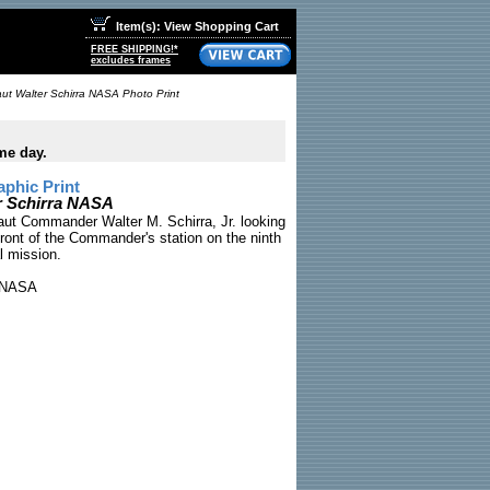
Item(s): View Shopping Cart
FREE SHIPPING!*
excludes frames
aut Walter Schirra NASA Photo Print
me day.
phic Print
er Schirra NASA
aut Commander Walter M. Schirra, Jr. looking
ront of the Commander's station on the ninth
al mission.
NASA