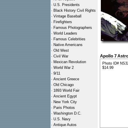
·
U.S. Presidents
·
Black History Civil Rights
·
Vintage Baseball
·
Firefighters
·
Famous Photographers
·
World Leaders
·
Famous Celebrities
·
Native Americans
·
Old West
Apollo 7 Astr
·
Civil War
·
Mexican Revolution
Photo ID# NS3
·
World War 2
$14.99
·
9/11
·
Ancient Greece
·
Old Chicago
·
1893 World Fair
·
Ancient Egypt
·
New York City
·
Paris Photos
·
Washington D.C.
·
U.S. Navy
·
Antique Autos