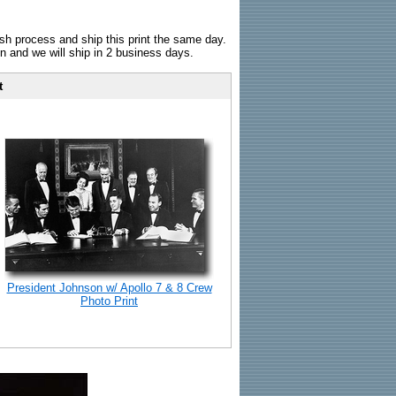
sh process and ship this print the same day.
n and we will ship in 2 business days.
t
President Johnson w/ Apollo 7 & 8 Crew
Photo Print