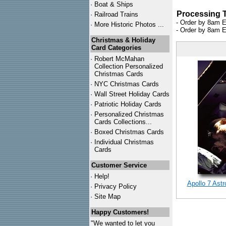
·
Boat & Ships
Processing 
·
Railroad Trains
- Order by 8am E
·
More Historic Photos ...
- Order by 8am E
Christmas & Holiday
Card Categories
·
Robert McMahan
Collection Personalized
Christmas Cards
·
NYC
Christmas Cards
·
Wall Street Holiday Cards
·
Patriotic Holiday Cards
·
Personalized Christmas
Cards Collections...
·
Boxed Christmas Cards
·
Individual Christmas
Cards
Customer Service
·
Help!
Apollo 7 Ast
·
Privacy Policy
·
Site Map
Happy Customers!
"We wanted to let you