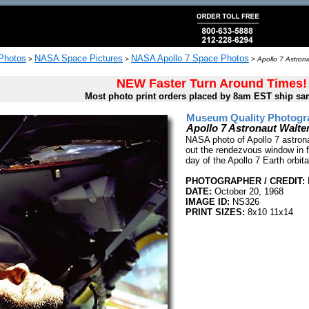
 Photos
NASA Space Pictures
NASA Apollo 7 Space Photos
>
>
>
Apollo 7 Astron
NEW Faster Turn Around Times!
Most photo print orders placed by 8am EST ship sa
Museum Quality Photogra
Apollo 7 Astronaut Walt
NASA photo of Apollo 7 astron
out the rendezvous window in f
day of the Apollo 7 Earth orbit
PHOTOGRAPHER / CREDIT:
DATE:
October 20, 1968
IMAGE ID:
NS326
PRINT SIZES:
8x10 11x14