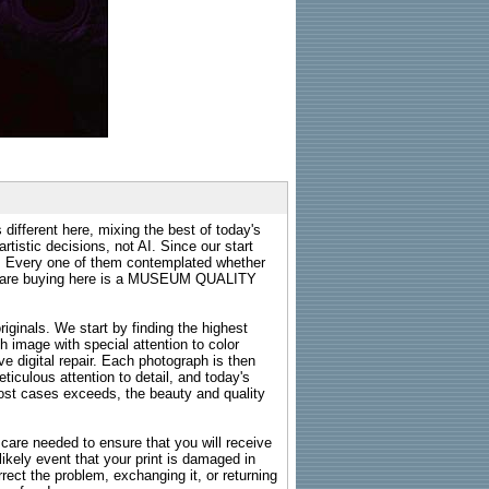
 different here, mixing the best of today's
rtistic decisions, not AI. Since our start
s. Every one of them contemplated whether
ou are buying here is a MUSEUM QUALITY
riginals. We start by finding the highest
ch image with special attention to color
e digital repair. Each photograph is then
ticulous attention to detail, and today's
n most cases exceeds, the beauty and quality
g care needed to ensure that you will receive
kely event that your print is damaged in
rrect the problem, exchanging it, or returning