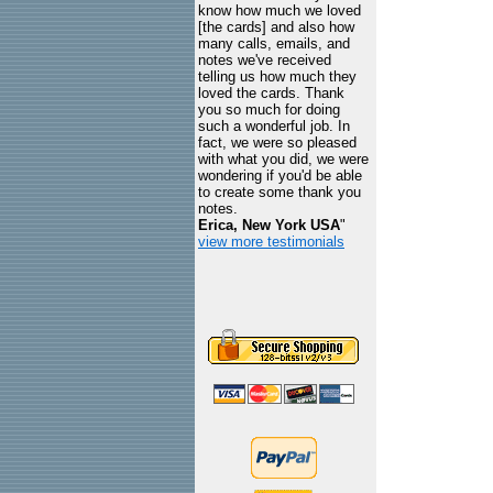
know how much we loved
[the cards] and also how
many calls, emails, and
notes we've received
telling us how much they
loved the cards. Thank
you so much for doing
such a wonderful job. In
fact, we were so pleased
with what you did, we were
wondering if you'd be able
to create some thank you
notes.
Erica, New York USA
"
view more testimonials