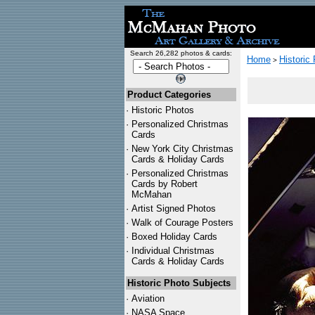
Search 26,282 photos & cards:
Home
Historic
>
Product Categories
·
Historic Photos
·
Personalized Christmas
Cards
·
New York City Christmas
Cards & Holiday Cards
·
Personalized Christmas
Cards by Robert
McMahan
·
Artist Signed Photos
·
Walk of Courage Posters
·
Boxed Holiday Cards
·
Individual Christmas
Cards & Holiday Cards
Historic Photo Subjects
·
Aviation
·
NASA Space