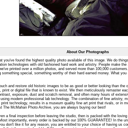
About Our Photographs
at you've found the highest quality photo available of this image. We do things
ation technologies with old fashioned hard work and artistry. People make the a
 we've printed over a million photos, and served more than 100,000 customer
ng something special, something worthy of their hard earned money. What y
uch and restore old historic images to be as good or better looking than the o
, print or digital file that is known to exist. We then meticulously remaster ea
ontrast, exposure, dust and scratch removal, and often many hours of extensiv
 using modern professional lab technology. The combination of fine artistry, me
 print technology, results in a museum quality fine art print that rivals, or i
. At The McMahan Photo Archive, you are always buying our best!
ven a final inspection before leaving the studio, then is packed with the lovin
. Most importantly, every order is backed by our 100% GUARANTEE! In the unli
you don't like it for any reason, you are entitled to your choice of having us co