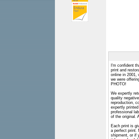
I'm confident th
print and restor
online in 2001,
we were offeri
PHOTO!
We expertly reto
quality negative
reproduction, c
expertly printed
professional lab
of the original
Each print is gi
a perfect print
shipment, or if 