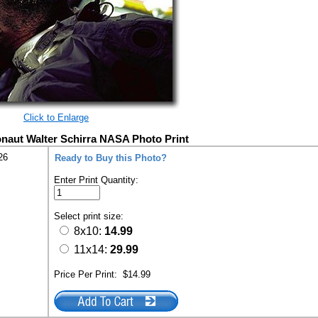
Click to Enlarge
onaut Walter Schirra NASA Photo Print
26
Ready to Buy this Photo?
Enter Print Quantity:
Select print size:
8x10:
14.99
11x14:
29.99
Price Per Print:
$14.99