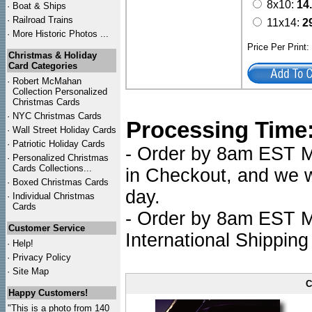
8x10:
14
·
Boat & Ships
·
Railroad Trains
11x14:
2
·
More Historic Photos ...
Price Per Print
Christmas & Holiday
Card Categories
·
Robert McMahan
Collection Personalized
Christmas Cards
·
NYC
Christmas Cards
Processing Time
·
Wall Street Holiday Cards
·
Patriotic Holiday Cards
- Order by 8am EST Mo
·
Personalized Christmas
Cards Collections...
in Checkout, and we wi
·
Boxed Christmas Cards
day.
·
Individual Christmas
Cards
- Order by 8am EST Mo
Customer Service
International Shipping
·
Help!
·
Privacy Policy
·
Site Map
C
Happy Customers!
"This is a photo from 140