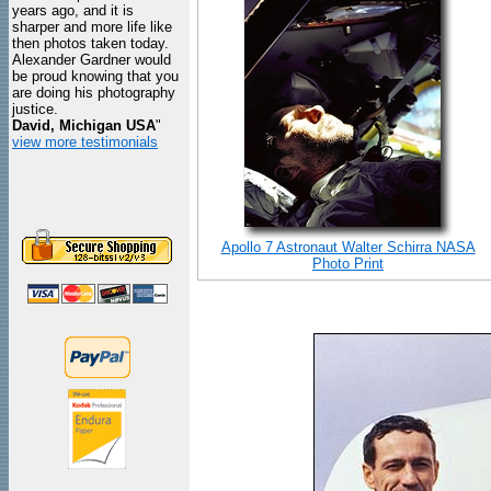
years ago, and it is
sharper and more life like
then photos taken today.
Alexander Gardner would
be proud knowing that you
are doing his photography
justice.
David, Michigan USA
"
view more testimonials
Apollo 7 Astronaut Walter Schirra NASA
Photo Print