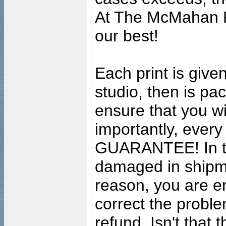
At The McMahan P
our best!
Each print is given
studio, then is pa
ensure that you wil
importantly, ever
GUARANTEE! In the
damaged in shipment
reason, you are en
correct the problem
refund. Isn't that