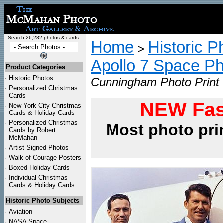
Search 26,282 photos & cards:
Home
Historic P
>
Apollo 7 Space P
Product Categories
·
Historic Photos
Cunningham Photo Print
·
Personalized Christmas
Cards
NEW Fas
·
New York City Christmas
Cards & Holiday Cards
·
Personalized Christmas
Most photo pri
Cards by Robert
McMahan
·
Artist Signed Photos
·
Walk of Courage Posters
·
Boxed Holiday Cards
·
Individual Christmas
Cards & Holiday Cards
Historic Photo Subjects
·
Aviation
·
NASA Space