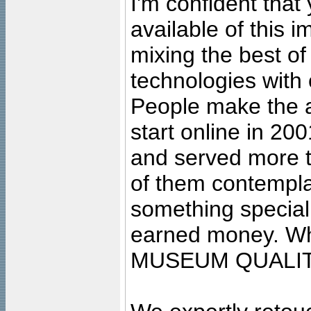
I'm confident that
available of this 
mixing the best of
technologies with 
People make the ar
start online in 20
and served more 
of them contempla
something special
earned money. Wha
MUSEUM QUALIT