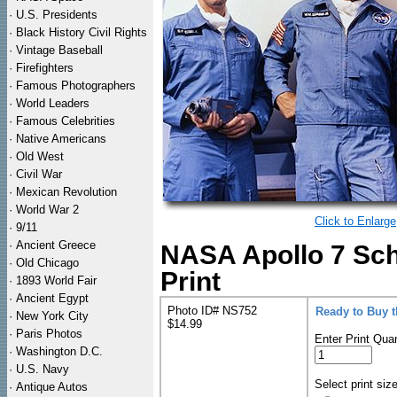
·
U.S. Presidents
·
Black History Civil Rights
·
Vintage Baseball
·
Firefighters
·
Famous Photographers
·
World Leaders
·
Famous Celebrities
·
Native Americans
·
Old West
·
Civil War
·
Mexican Revolution
·
World War 2
Click to Enlarge
·
9/11
·
Ancient Greece
NASA Apollo 7 Sch
·
Old Chicago
Print
·
1893 World Fair
·
Ancient Egypt
Photo ID# NS752
Ready to Buy 
·
New York City
$14.99
·
Paris Photos
Enter Print Quan
·
Washington D.C.
·
U.S. Navy
Select print siz
·
Antique Autos