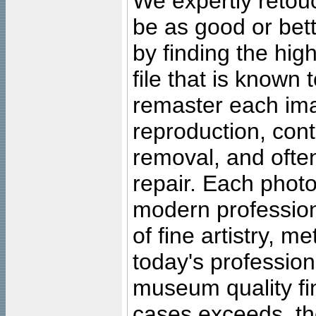
We expertly retouc
be as good or bett
by finding the high
file that is known
remaster each imag
reproduction, cont
removal, and often
repair. Each photo
modern profession
of fine artistry, m
today's professiona
museum quality fine
cases exceeds, the