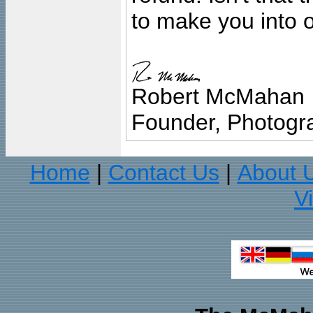
to make you into o
Robert McMahan
Founder, Photogra
Home
Contact Us
About 
|
|
V