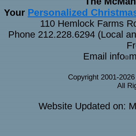
The McMaha
Personalized Christma
Your
110 Hemlock Farms Rd
Phone 212.228.6294 (Local and 
F
Email info
m
Copyright 2001-202
All R
Website Updated on: M