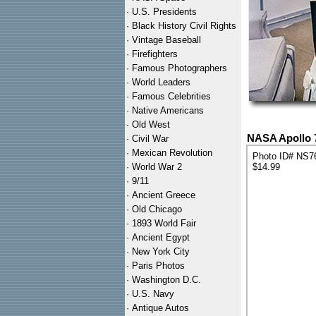
·
U.S. Presidents
·
Black History Civil Rights
·
Vintage Baseball
·
Firefighters
·
Famous Photographers
·
World Leaders
·
Famous Celebrities
·
Native Americans
·
Old West
NASA Apollo 
·
Civil War
·
Mexican Revolution
Photo ID# NS7
·
World War 2
$14.99
·
9/11
·
Ancient Greece
·
Old Chicago
·
1893 World Fair
·
Ancient Egypt
·
New York City
·
Paris Photos
·
Washington D.C.
·
U.S. Navy
·
Antique Autos