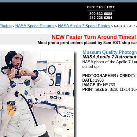
 Photos
NASA Space Pictures
NASA Apollo 7 Space Photos
>
>
>
NASA Apollo 7 
NEW Faster Turn Around Times!
Most photo print orders placed by 8am EST ship sa
Museum Quality Photogra
NASA Apollo 7 Astronau
NASA photo of the Apollo 7 Lu
suited up.
PHOTOGRAPHER / CREDIT:
DATE:
1968
IMAGE ID:
NS763
PRINT SIZES:
8x10 11x14 16