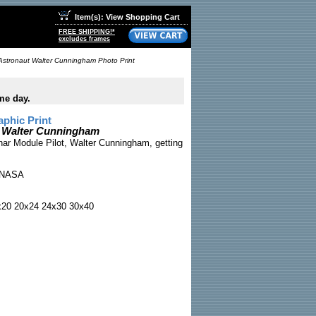
Item(s): View Shopping Cart
FREE SHIPPING!*
excludes frames
Astronaut Walter Cunningham Photo Print
me day.
phic Print
t Walter Cunningham
nar Module Pilot, Walter Cunningham, getting
NASA
x20 20x24 24x30 30x40