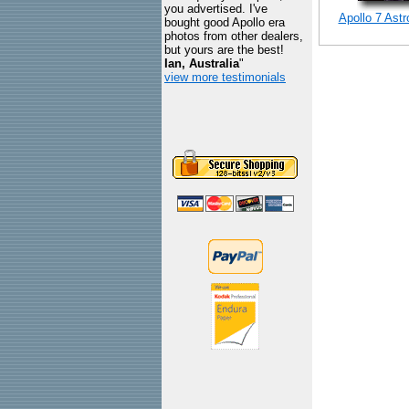
you advertised. I've
Apollo 7 Ast
bought good Apollo era
photos from other dealers,
but yours are the best!
Ian, Australia
"
view more testimonials