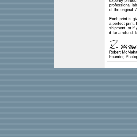
expertly printed
professional lab
of the original
Each print is gi
a perfect print
shipment, or if 
it for a refund.
Robert McMah
Founder, Photog