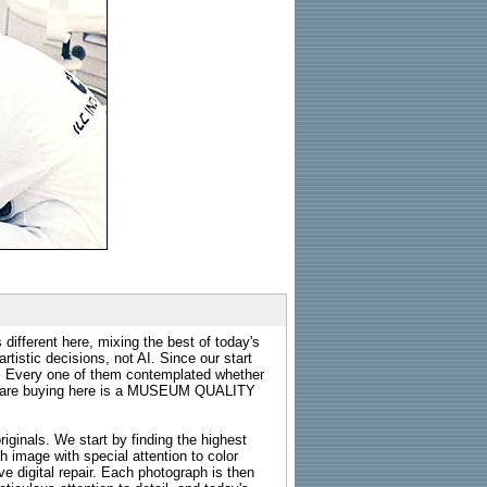
 different here, mixing the best of today's
rtistic decisions, not AI. Since our start
s. Every one of them contemplated whether
ou are buying here is a MUSEUM QUALITY
riginals. We start by finding the highest
ch image with special attention to color
e digital repair. Each photograph is then