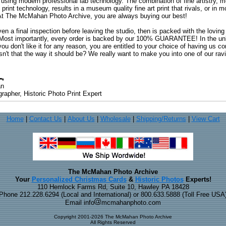
 using modern professional lab technology. The combination of fine artistry, me
 print technology, results in a museum quality fine art print that rivals, or i
. At The McMahan Photo Archive, you are always buying our best!
ven a final inspection before leaving the studio, then is packed with the lovin
. Most importantly, every order is backed by our 100% GUARANTEE! In the unli
you don't like it for any reason, you are entitled to your choice of having us co
 Isn't that the way it should be? We really want to make you into one of our rav
an
rapher, Historic Photo Print Expert
Home
|
Contact Us
|
About Us
|
Wholesale
|
Shipping/Returns
|
View Cart
The McMahan Photo Archive
Your
Personalized Christmas Cards
&
Historic Photos
Experts!
110 Hemlock Farms Rd, Suite 10, Hawley PA 18428
Phone 212.228.6294 (Local and International) or 800.633.5888 (Toll Free USA
Email info
mcmahanphoto.com
Copyright 2001-2026 The McMahan Photo Archive
All Rights Reserved