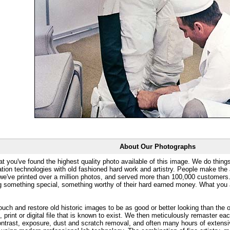
About Our Photographs
at you've found the highest quality photo available of this image. We do things
ation technologies with old fashioned hard work and artistry. People make the a
 we've printed over a million photos, and served more than 100,000 customer
ng something special, something worthy of their hard earned money. What y
uch and restore old historic images to be as good or better looking than the o
, print or digital file that is known to exist. We then meticulously remaster ea
ontrast, exposure, dust and scratch removal, and often many hours of extensiv