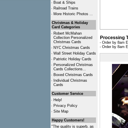
·
Boat & Ships
·
Railroad Trains
·
More Historic Photos ...
Christmas & Holiday
Card Categories
·
Robert McMahan
Processing 
Collection Personalized
Christmas Cards
- Order by 8am E
- Order by 8am E
·
NYC
Christmas Cards
·
Wall Street Holiday Cards
·
Patriotic Holiday Cards
·
Personalized Christmas
Cards Collections...
·
Boxed Christmas Cards
·
Individual Christmas
Cards
Customer Service
·
Help!
·
Privacy Policy
·
Site Map
Happy Customers!
"The quality is superb, as