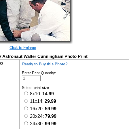
Click to Enlarge
7 Astronaut Walter Cunningham Photo Print
63
Ready to Buy this Photo?
Enter Print Quantity:
Select print size:
8x10:
14.99
11x14:
29.99
16x20:
59.99
20x24:
79.99
24x30:
99.99