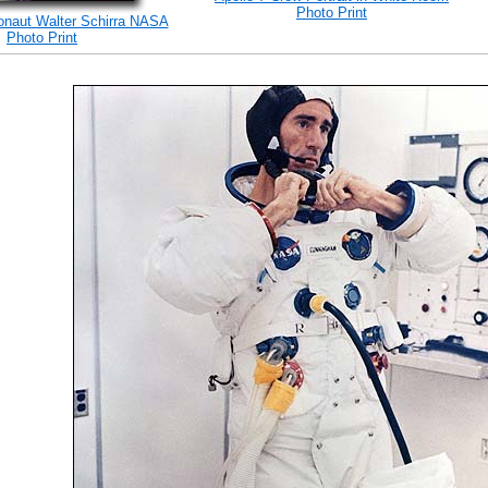
Photo Print
ronaut Walter Schirra NASA
Photo Print