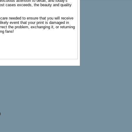
ticulous attention to detail, and today's
n most cases exceeds, the beauty and quality
g care needed to ensure that you will receive
kely event that your print is damaged in
rrect the problem, exchanging it, or returning
ing fans!
)