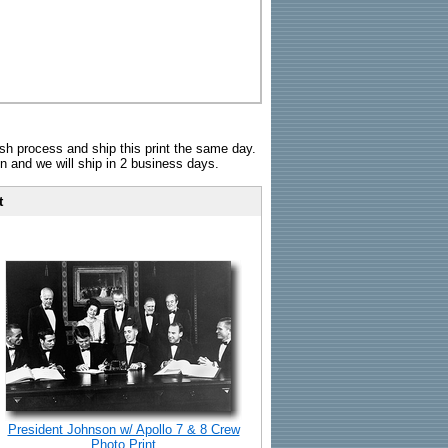
sh process and ship this print the same day.
n and we will ship in 2 business days.
t
President Johnson w/ Apollo 7 & 8 Crew
Photo Print