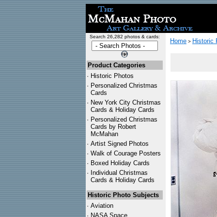
Search 26,282 photos & cards:
Home
Historic
>
Product Categories
·
Historic Photos
·
Personalized Christmas
Cards
·
New York City Christmas
Cards & Holiday Cards
·
Personalized Christmas
Cards by Robert
McMahan
·
Artist Signed Photos
·
Walk of Courage Posters
·
Boxed Holiday Cards
·
Individual Christmas
Cards & Holiday Cards
Historic Photo Subjects
·
Aviation
·
NASA Space