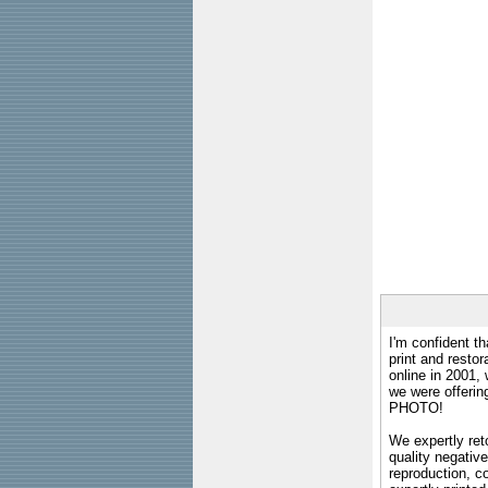
I'm confident th
print and restor
online in 2001,
we were offeri
PHOTO!
We expertly reto
quality negative
reproduction, c