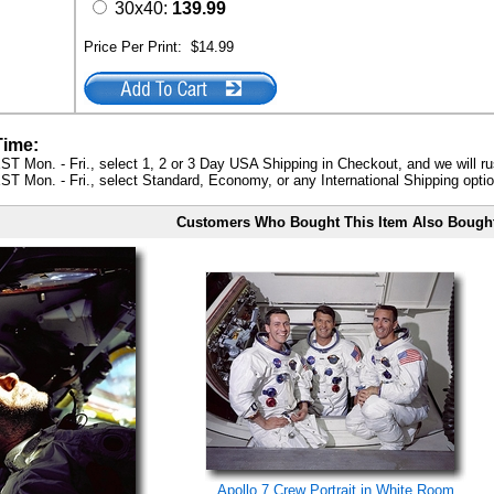
30x40:
139.99
Price Per Print:
$14.99
Time:
ST Mon. - Fri., select 1, 2 or 3 Day USA Shipping in Checkout, and we will ru
ST Mon. - Fri., select Standard, Economy, or any International Shipping optio
Customers Who Bought This Item Also Bough
Apollo 7 Crew Portrait in White Room