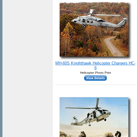
MH-60S Knighthawk Helicopter Chargers HC-
6
Helicopter Photo Print