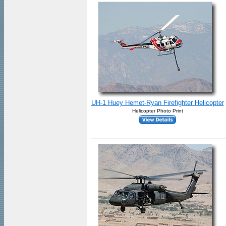
UH-1 Huey Hemet-Ryan Firefighter Helicopter
Helicopter Photo Print