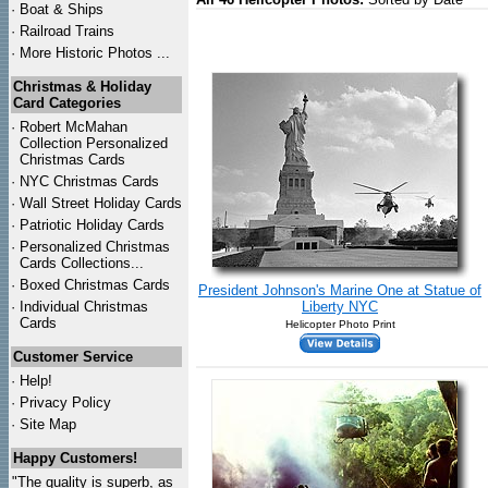
·
Boat & Ships
·
Railroad Trains
·
More Historic Photos ...
Christmas & Holiday
Card Categories
·
Robert McMahan
Collection Personalized
Christmas Cards
·
NYC
Christmas Cards
·
Wall Street Holiday Cards
·
Patriotic Holiday Cards
·
Personalized Christmas
Cards Collections...
·
Boxed Christmas Cards
President Johnson's Marine One at Statue of
·
Individual Christmas
Liberty NYC
Cards
Helicopter Photo Print
Customer Service
·
Help!
·
Privacy Policy
·
Site Map
Happy Customers!
"The quality is superb, as