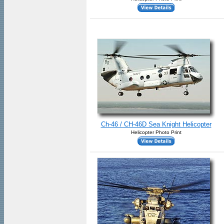
Ch-46 / CH-46D Sea Knight Helicopter
Helicopter Photo Print