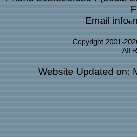
F
Email info
Copyright 2001-20
All 
Website Updated on: 