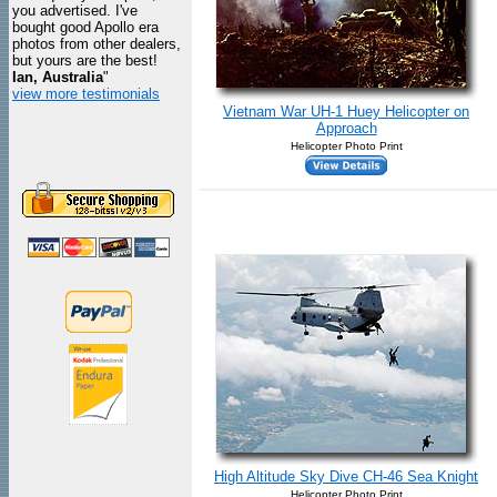
you advertised. I've
bought good Apollo era
photos from other dealers,
but yours are the best!
Ian, Australia
"
view more testimonials
Vietnam War UH-1 Huey Helicopter on
Approach
Helicopter Photo Print
High Altitude Sky Dive CH-46 Sea Knight
Helicopter Photo Print