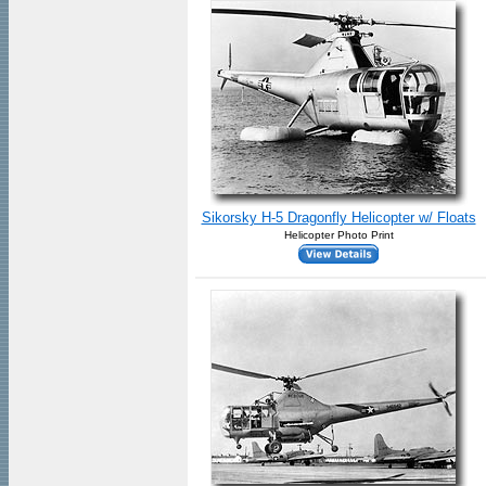
Sikorsky H-5 Dragonfly Helicopter w/ Floats
Helicopter Photo Print