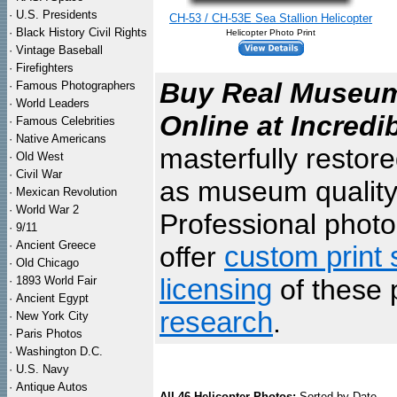
·
U.S. Presidents
CH-53 / CH-53E Sea Stallion Helicopter
·
Black History Civil Rights
Helicopter Photo Print
·
Vintage Baseball
·
Firefighters
Buy Real Museum 
·
Famous Photographers
·
World Leaders
Online at Incredi
·
Famous Celebrities
·
Native Americans
masterfully restor
·
Old West
·
Civil War
as museum quality
·
Mexican Revolution
·
World War 2
Professional photo 
·
9/11
·
Ancient Greece
offer
custom print 
·
Old Chicago
·
1893 World Fair
licensing
of these 
·
Ancient Egypt
research
.
·
New York City
·
Paris Photos
·
Washington D.C.
·
U.S. Navy
·
Antique Autos
All 46 Helicopter Photos:
Sorted by Date