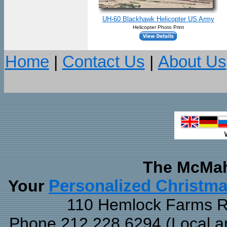
UH-60 Blackhawk Helicopter US Army
Helicopter Photo Print
Home
|
Contact Us
|
About Us
The McMah
Your
Personalized Christm
110 Hemlock Farms Rd
Phone 212.228.6294 (Local and