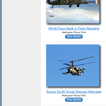
HH-60 Pave Hawk in Flight Refueling
Helicopter Photo Print
Kamov Ka-50 Soviet Russian Helicopter
Helicopter Photo Print