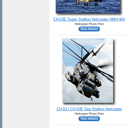
CH-53E Super Stallion Helicopter HMH-464
Helicopter Photo Print
CH-53 / CH-53E Sea Stallion Helicopter
Helicopter Photo Print