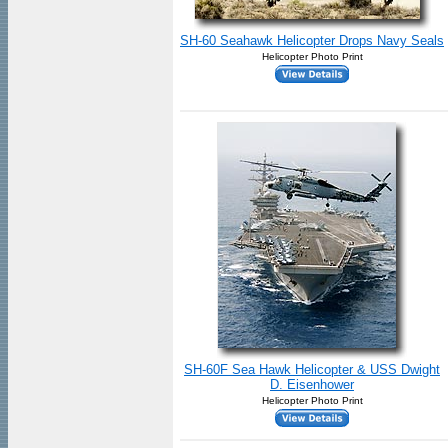
SH-60 Seahawk Helicopter Drops Navy Seals
Helicopter Photo Print
SH-60F Sea Hawk Helicopter & USS Dwight
D. Eisenhower
Helicopter Photo Print