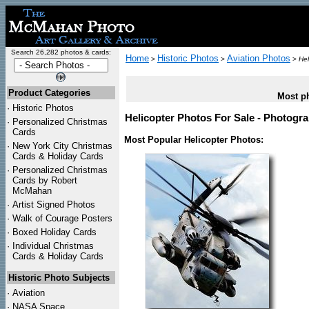
Search 26,282 photos & cards:
Home
Historic Photos
Aviation Photos
>
>
>
Hel
Product Categories
Most ph
·
Historic Photos
Helicopter Photos For Sale - Photogra
·
Personalized Christmas
Cards
Most Popular Helicopter Photos:
·
New York City Christmas
Cards & Holiday Cards
·
Personalized Christmas
Cards by Robert
McMahan
·
Artist Signed Photos
·
Walk of Courage Posters
·
Boxed Holiday Cards
·
Individual Christmas
Cards & Holiday Cards
Historic Photo Subjects
·
Aviation
·
NASA Space