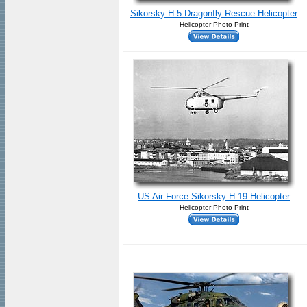
Sikorsky H-5 Dragonfly Rescue Helicopter
Helicopter Photo Print
US Air Force Sikorsky H-19 Helicopter
Helicopter Photo Print