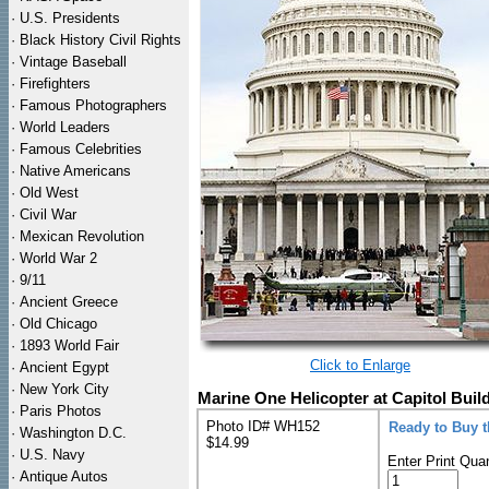
·
U.S. Presidents
·
Black History Civil Rights
·
Vintage Baseball
·
Firefighters
·
Famous Photographers
·
World Leaders
·
Famous Celebrities
·
Native Americans
·
Old West
·
Civil War
·
Mexican Revolution
·
World War 2
·
9/11
·
Ancient Greece
·
Old Chicago
·
1893 World Fair
Click to Enlarge
·
Ancient Egypt
·
New York City
Marine One Helicopter at Capitol Buil
·
Paris Photos
Photo ID# WH152
Ready to Buy 
·
Washington D.C.
$14.99
·
U.S. Navy
Enter Print Quan
·
Antique Autos