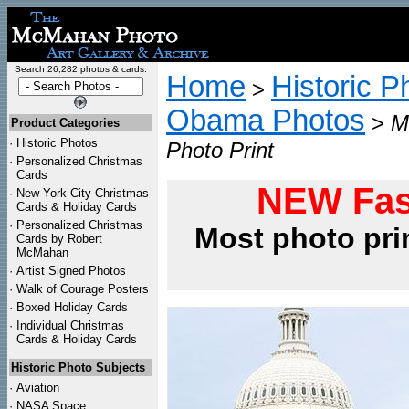
Search 26,282 photos & cards:
Home
Historic P
>
Obama Photos
>
M
Product Categories
·
Historic Photos
Photo Print
·
Personalized Christmas
Cards
NEW Fas
·
New York City Christmas
Cards & Holiday Cards
·
Personalized Christmas
Most photo pri
Cards by Robert
McMahan
·
Artist Signed Photos
·
Walk of Courage Posters
·
Boxed Holiday Cards
·
Individual Christmas
Cards & Holiday Cards
Historic Photo Subjects
·
Aviation
·
NASA Space