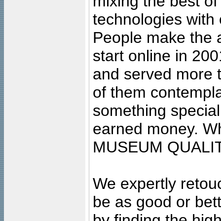
mixing the best of
technologies with 
People make the ar
start online in 20
and served more 
of them contempla
something special
earned money. Wha
MUSEUM QUALIT
We expertly retouc
be as good or bett
by finding the high