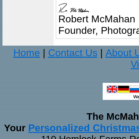
Robert McMahan
Founder, Photogra
Home
Contact Us
About 
|
|
V
The McMaha
Personalized Christma
Your