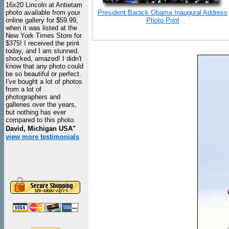
16x20 Lincoln at Antietam
photo available from your
President Barack Obama Inaugural Address
online gallery for $59.99,
Photo Print
when it was listed at the
New York Times Store for
$375! I received the print
today, and I am stunned,
shocked, amazed! I didn't
know that any photo could
be so beautiful or perfect.
I've bought a lot of photos
from a lot of
photographers and
galleries over the years,
but nothing has ever
compared to this photo.
David, Michigan USA"
view more testimonials