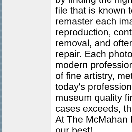
file that is known
remaster each imag
reproduction, cont
removal, and often
repair. Each photo
modern profession
of fine artistry, m
today's professiona
museum quality fine
cases exceeds, the
At The McMahan P
our best!