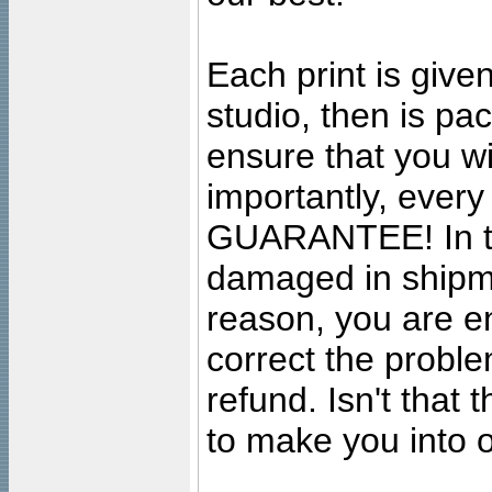
Each print is given
studio, then is pa
ensure that you wil
importantly, ever
GUARANTEE! In the
damaged in shipment
reason, you are en
correct the problem
refund. Isn't that
to make you into o