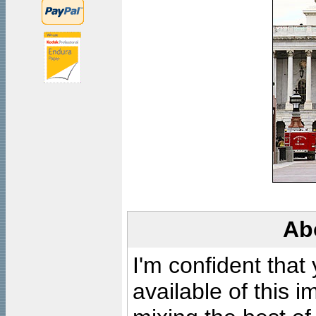
Ab
I'm confident that
available of this 