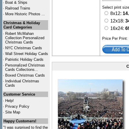
·
Boat & Ships
Select print siz
·
Railroad Trains
8x12:
14
·
More Historic Photos ...
12x18:
3
Christmas & Holiday
Card Categories
16x24:
6
·
Robert McMahan
Collection Personalized
Price Per Print
Christmas Cards
·
NYC
Christmas Cards
·
Wall Street Holiday Cards
·
Patriotic Holiday Cards
·
Personalized Christmas
C
Cards Collections...
·
Boxed Christmas Cards
·
Individual Christmas
Cards
Customer Service
·
Help!
·
Privacy Policy
·
Site Map
Happy Customers!
"I was surprised to find the