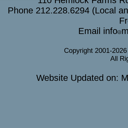
110 Hemlock Farms Rd
Phone 212.228.6294 (Local and 
F
Email info
m
Copyright 2001-202
All R
Website Updated on: M