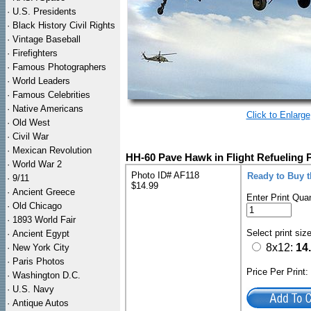
·
U.S. Presidents
·
Black History Civil Rights
·
Vintage Baseball
·
Firefighters
·
Famous Photographers
·
World Leaders
·
Famous Celebrities
·
Native Americans
Click to Enlarge
·
Old West
·
Civil War
·
Mexican Revolution
HH-60 Pave Hawk in Flight Refueling 
·
World War 2
Photo ID# AF118
Ready to Buy 
·
9/11
$14.99
·
Ancient Greece
Enter Print Quan
·
Old Chicago
·
1893 World Fair
Select print siz
·
Ancient Egypt
8x12:
14
·
New York City
·
Paris Photos
Price Per Print
·
Washington D.C.
·
U.S. Navy
·
Antique Autos