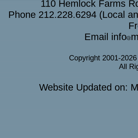
110 Hemlock Farms Rd
Phone 212.228.6294 (Local and 
F
Email info
m
Copyright 2001-202
All R
Website Updated on: M