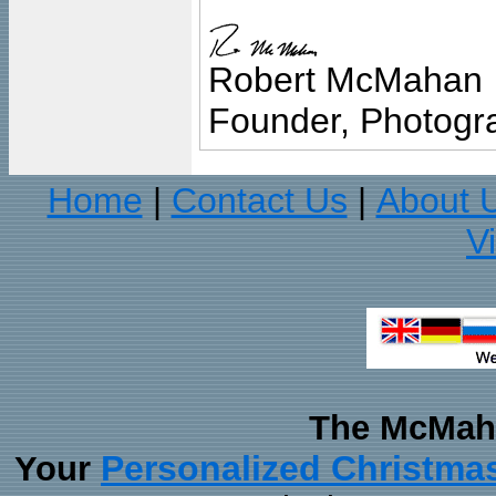
Robert McMahan
Founder, Photogra
Home
Contact Us
About 
|
|
V
The McMaha
Personalized Christma
Your