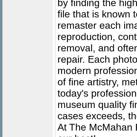
by finding the high
file that is known
remaster each imag
reproduction, cont
removal, and often
repair. Each photo
modern profession
of fine artistry, m
today's professiona
museum quality fine
cases exceeds, the
At The McMahan P