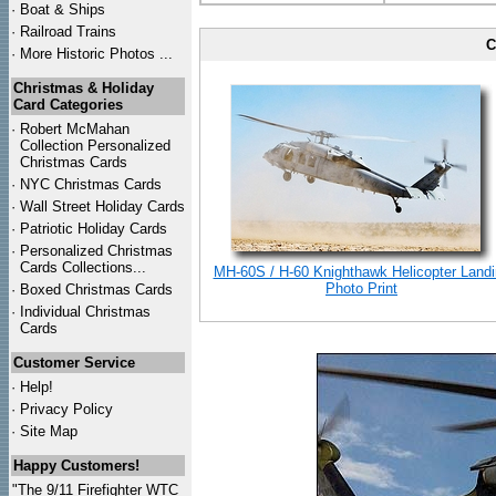
·
Boat & Ships
·
Railroad Trains
C
·
More Historic Photos ...
Christmas & Holiday
Card Categories
·
Robert McMahan
Collection Personalized
Christmas Cards
·
NYC
Christmas Cards
·
Wall Street Holiday Cards
·
Patriotic Holiday Cards
·
Personalized Christmas
Cards Collections...
MH-60S / H-60 Knighthawk Helicopter Land
Photo Print
·
Boxed Christmas Cards
·
Individual Christmas
Cards
Customer Service
·
Help!
·
Privacy Policy
·
Site Map
Happy Customers!
"The 9/11 Firefighter WTC