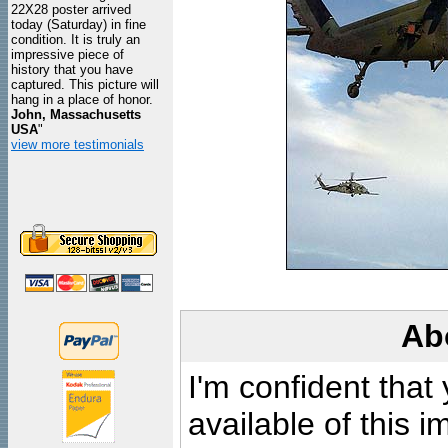
22X28 poster arrived
today (Saturday) in fine
condition. It is truly an
impressive piece of
history that you have
captured. This picture will
hang in a place of honor.
John, Massachusetts
USA
"
view more testimonials
Ab
I'm confident that
available of this 