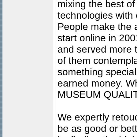
mixing the best of
technologies with 
People make the ar
start online in 20
and served more 
of them contempla
something special
earned money. Wha
MUSEUM QUALIT
We expertly retouc
be as good or bett