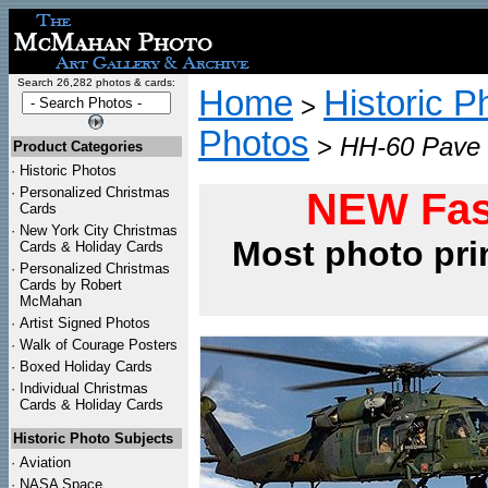
Search 26,282 photos & cards:
Home
Historic P
>
Photos
>
HH-60 Pave H
Product Categories
·
Historic Photos
·
Personalized Christmas
NEW Fas
Cards
·
New York City Christmas
Most photo pri
Cards & Holiday Cards
·
Personalized Christmas
Cards by Robert
McMahan
·
Artist Signed Photos
·
Walk of Courage Posters
·
Boxed Holiday Cards
·
Individual Christmas
Cards & Holiday Cards
Historic Photo Subjects
·
Aviation
·
NASA Space