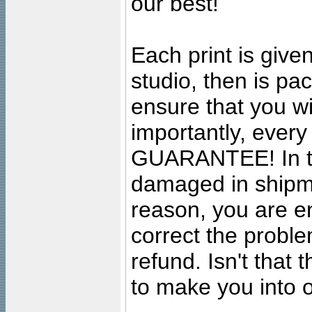
our best!
Each print is given
studio, then is pa
ensure that you wil
importantly, ever
GUARANTEE! In the
damaged in shipment
reason, you are en
correct the problem
refund. Isn't that
to make you into o