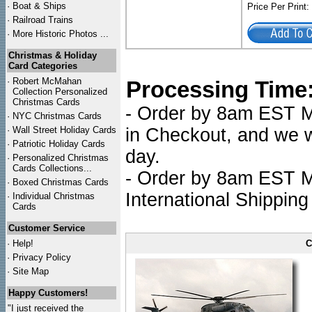
·
Boat & Ships
Price Per Print
·
Railroad Trains
·
More Historic Photos ...
Christmas & Holiday
Card Categories
·
Robert McMahan
Processing Time
Collection Personalized
Christmas Cards
- Order by 8am EST Mo
·
NYC
Christmas Cards
·
Wall Street Holiday Cards
in Checkout, and we wi
·
Patriotic Holiday Cards
day.
·
Personalized Christmas
Cards Collections...
- Order by 8am EST Mo
·
Boxed Christmas Cards
International Shipping
·
Individual Christmas
Cards
Customer Service
·
Help!
C
·
Privacy Policy
·
Site Map
Happy Customers!
"I just received the