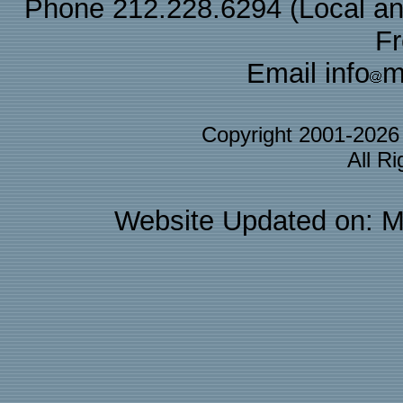
Phone 212.228.6294 (Local and 
F
Email info
m
Copyright 2001-202
All R
Website Updated on: M