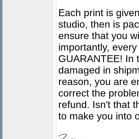
Each print is given
studio, then is pa
ensure that you wil
importantly, ever
GUARANTEE! In the
damaged in shipment
reason, you are en
correct the problem
refund. Isn't that
to make you into o