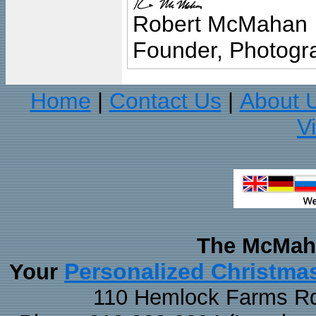
Robert McMahan
Founder, Photogra
Home
Contact Us
About 
|
|
V
The McMaha
Personalized Christma
Your
110 Hemlock Farms Rd