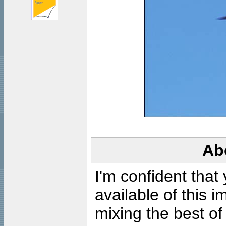
Ab
I'm confident that
available of this 
mixing the best of