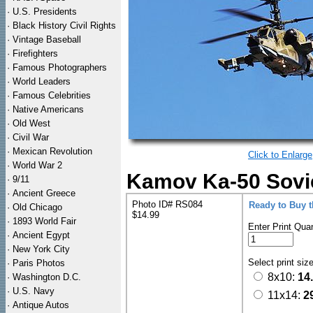
·
U.S. Presidents
·
Black History Civil Rights
·
Vintage Baseball
·
Firefighters
·
Famous Photographers
·
World Leaders
·
Famous Celebrities
·
Native Americans
·
Old West
·
Civil War
·
Mexican Revolution
Click to Enlarge
·
World War 2
Kamov Ka-50 Sovie
·
9/11
·
Ancient Greece
Photo ID# RS084
Ready to Buy 
·
Old Chicago
$14.99
·
1893 World Fair
Enter Print Quan
·
Ancient Egypt
·
New York City
Select print siz
·
Paris Photos
8x10:
14
·
Washington D.C.
·
U.S. Navy
11x14:
2
·
Antique Autos