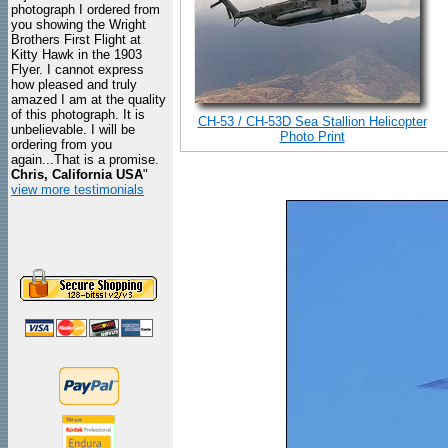
photograph I ordered from
you showing the Wright
Brothers First Flight at
Kitty Hawk in the 1903
Flyer. I cannot express
how pleased and truly
amazed I am at the quality
of this photograph. It is
CH-53 / CH-53D Sea Stallion Helicopter
unbelievable. I will be
Photo Print
ordering from you
again...That is a promise.
Chris, California USA
"
view more testimonials