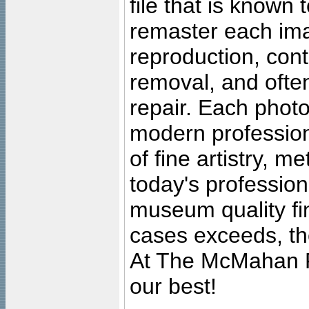
file that is known
remaster each imag
reproduction, cont
removal, and often
repair. Each photo
modern profession
of fine artistry, m
today's professiona
museum quality fine
cases exceeds, the
At The McMahan P
our best!