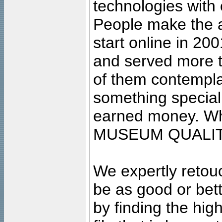
technologies with 
People make the ar
start online in 20
and served more 
of them contempla
something special
earned money. Wha
MUSEUM QUALIT
We expertly retouc
be as good or bett
by finding the high