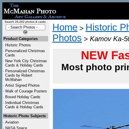
Search 26,282 photos & cards:
Home
Historic P
>
Photos
>
Kamov Ka-50 
Product Categories
·
Historic Photos
·
Personalized Christmas
NEW Fas
Cards
·
New York City Christmas
Most photo pri
Cards & Holiday Cards
·
Personalized Christmas
Cards by Robert
McMahan
·
Artist Signed Photos
·
Walk of Courage Posters
·
Boxed Holiday Cards
·
Individual Christmas
Cards & Holiday Cards
Historic Photo Subjects
·
Aviation
·
NASA Space