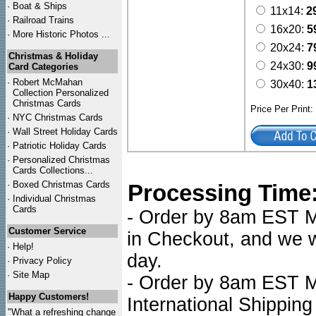
·
Boat & Ships
11x14:
2
·
Railroad Trains
16x20:
5
·
More Historic Photos ...
20x24:
7
Christmas & Holiday
24x30:
9
Card Categories
·
Robert McMahan
30x40:
1
Collection Personalized
Christmas Cards
Price Per Print
·
NYC
Christmas Cards
·
Wall Street Holiday Cards
·
Patriotic Holiday Cards
·
Personalized Christmas
Cards Collections...
·
Boxed Christmas Cards
Processing Time
·
Individual Christmas
Cards
- Order by 8am EST Mo
Customer Service
in Checkout, and we wi
·
Help!
day.
·
Privacy Policy
·
Site Map
- Order by 8am EST Mo
Happy Customers!
International Shipping
"What a refreshing change