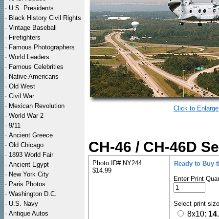
·
U.S. Presidents
·
Black History Civil Rights
·
Vintage Baseball
·
Firefighters
·
Famous Photographers
·
World Leaders
·
Famous Celebrities
·
Native Americans
·
Old West
·
Civil War
·
Mexican Revolution
Click to Enlarge
·
World War 2
·
9/11
·
Ancient Greece
CH-46 / CH-46D Se
·
Old Chicago
·
1893 World Fair
Photo ID# NY244
Ready to Buy 
·
Ancient Egypt
$14.99
·
New York City
Enter Print Quan
·
Paris Photos
·
Washington D.C.
·
U.S. Navy
Select print siz
·
Antique Autos
8x10:
14