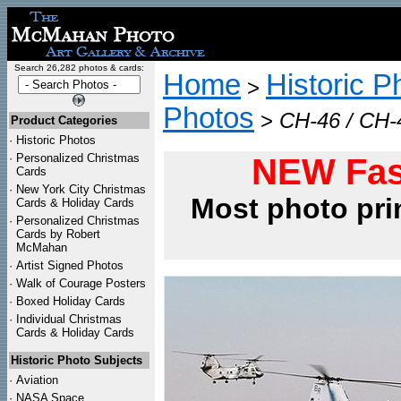
Search 26,282 photos & cards:
Home
Historic P
>
Photos
>
CH-46 / CH-4
Product Categories
·
Historic Photos
·
Personalized Christmas
NEW Fas
Cards
·
New York City Christmas
Most photo pri
Cards & Holiday Cards
·
Personalized Christmas
Cards by Robert
McMahan
·
Artist Signed Photos
·
Walk of Courage Posters
·
Boxed Holiday Cards
·
Individual Christmas
Cards & Holiday Cards
Historic Photo Subjects
·
Aviation
·
NASA Space