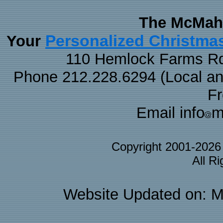
The McMaha
Personalized Christma
Your
110 Hemlock Farms Rd
Phone 212.228.6294 (Local and 
F
Email info
m
Copyright 2001-202
All R
Website Updated on: M