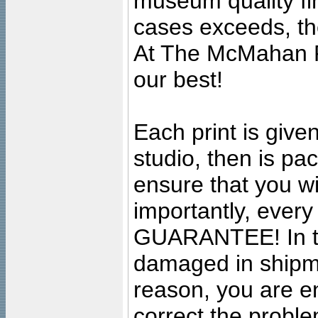
museum quality fine
cases exceeds, the
At The McMahan P
our best!
Each print is given
studio, then is pa
ensure that you wil
importantly, ever
GUARANTEE! In the
damaged in shipment
reason, you are en
correct the problem