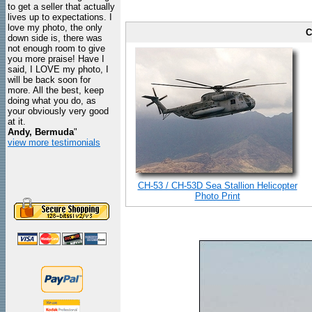
to get a seller that actually
lives up to expectations. I
love my photo, the only
C
down side is, there was
not enough room to give
you more praise! Have I
said, I LOVE my photo, I
will be back soon for
more. All the best, keep
doing what you do, as
your obviously very good
at it.
Andy, Bermuda
"
view more testimonials
CH-53 / CH-53D Sea Stallion Helicopter
Photo Print