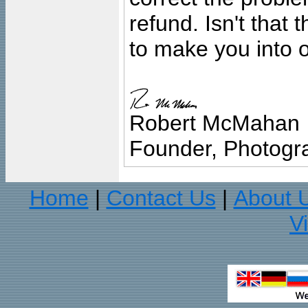
refund. Isn't that
to make you into o
Robert McMahan
Founder, Photogra
Home
Contact Us
About 
|
|
V