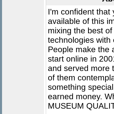
I'm confident that
available of this 
mixing the best of
technologies with 
People make the ar
start online in 20
and served more 
of them contempla
something special
earned money. Wha
MUSEUM QUALIT