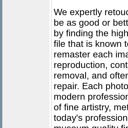
We expertly retouc
be as good or bett
by finding the high
file that is known
remaster each imag
reproduction, cont
removal, and often
repair. Each photo
modern profession
of fine artistry, m
today's professiona