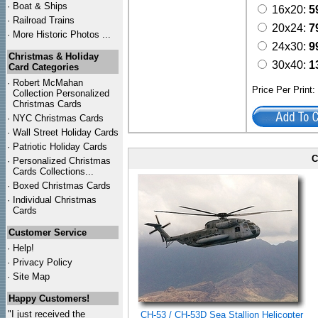
·
Boat & Ships
16x20:
5
·
Railroad Trains
20x24:
7
·
More Historic Photos ...
24x30:
9
Christmas & Holiday
30x40:
1
Card Categories
·
Robert McMahan
Price Per Print
Collection Personalized
Christmas Cards
·
NYC
Christmas Cards
·
Wall Street Holiday Cards
·
Patriotic Holiday Cards
C
·
Personalized Christmas
Cards Collections...
·
Boxed Christmas Cards
·
Individual Christmas
Cards
Customer Service
·
Help!
·
Privacy Policy
·
Site Map
Happy Customers!
"I just received the
CH-53 / CH-53D Sea Stallion Helicopter