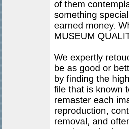
of them contempla
something special
earned money. Wha
MUSEUM QUALIT
We expertly retouc
be as good or bett
by finding the high
file that is known
remaster each imag
reproduction, cont
removal, and often