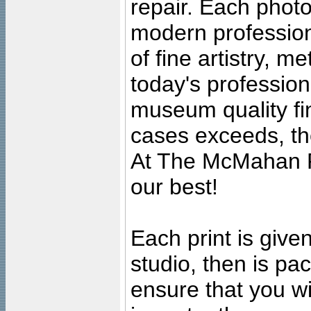
repair. Each photo
modern profession
of fine artistry, m
today's professiona
museum quality fine
cases exceeds, the
At The McMahan P
our best!
Each print is given
studio, then is pa
ensure that you wil