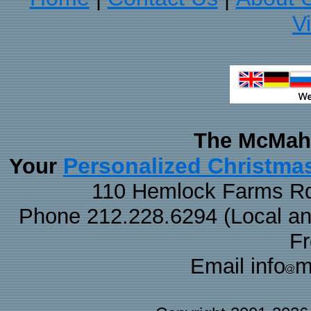
V
The McMaha
Personalized Christma
Your
110 Hemlock Farms Rd
Phone 212.228.6294 (Local and 
F
Email info
m