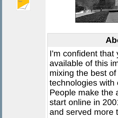
Ab
I'm confident that
available of this 
mixing the best of
technologies with 
People make the ar
start online in 20
and served more 