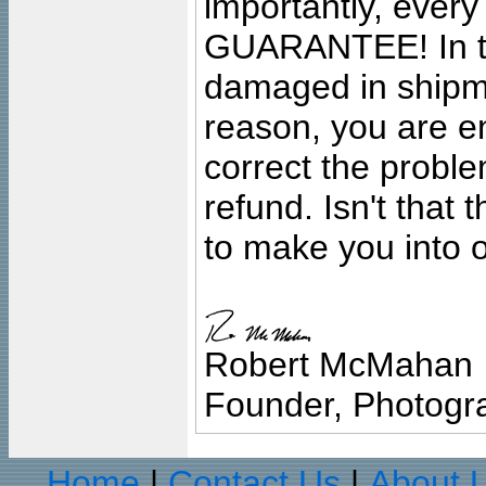
importantly, ever
GUARANTEE! In the
damaged in shipment
reason, you are en
correct the problem
refund. Isn't that
to make you into o
Robert McMahan
Founder, Photogra
Home
Contact Us
About 
|
|