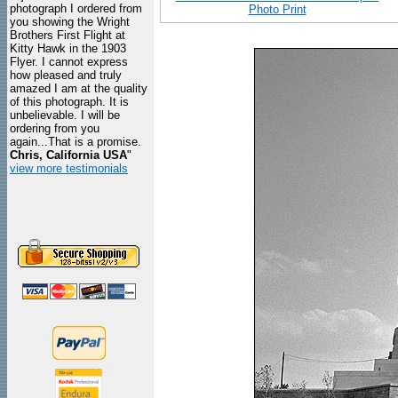
photograph I ordered from
Photo Print
you showing the Wright
Brothers First Flight at
Kitty Hawk in the 1903
Flyer. I cannot express
how pleased and truly
amazed I am at the quality
of this photograph. It is
unbelievable. I will be
ordering from you
again...That is a promise.
Chris, California USA
"
view more testimonials