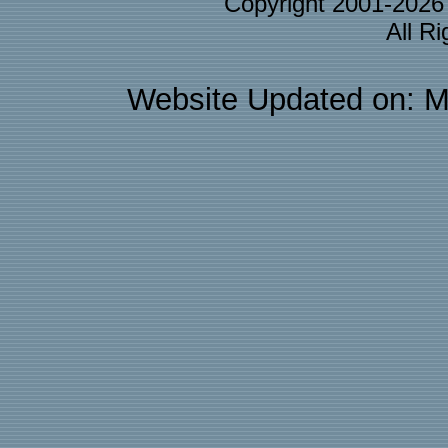
Copyright 2001-202
All R
Website Updated on: M