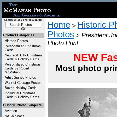
Search 26,282 photos & cards:
Home
Historic P
>
Photos
>
President Jo
Product Categories
·
Historic Photos
Photo Print
·
Personalized Christmas
Cards
NEW Fas
·
New York City Christmas
Cards & Holiday Cards
·
Personalized Christmas
Most photo pri
Cards by Robert
McMahan
·
Artist Signed Photos
·
Walk of Courage Posters
·
Boxed Holiday Cards
·
Individual Christmas
Cards & Holiday Cards
Historic Photo Subjects
·
Aviation
·
NASA Space