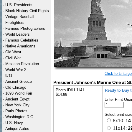
·
U.S. Presidents
·
Black History Civil Rights
·
Vintage Baseball
·
Firefighters
·
Famous Photographers
·
World Leaders
·
Famous Celebrities
·
Native Americans
·
Old West
·
Civil War
·
Mexican Revolution
·
World War 2
Click to Enlarge
·
9/11
·
Ancient Greece
President Johnson's Marine One at St
·
Old Chicago
Photo ID# LJ141
Ready to Buy 
·
1893 World Fair
$14.99
·
Ancient Egypt
Enter Print Quan
·
New York City
·
Paris Photos
Select print siz
·
Washington D.C.
8x10:
14
·
U.S. Navy
11x14:
2
·
Antique Autos