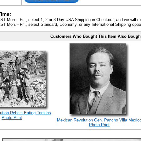
Time:
ST Mon. - Fri., select 1, 2 or 3 Day USA Shipping in Checkout, and we will ru
ST Mon. - Fri., select Standard, Economy, or any International Shipping optio
Customers Who Bought This Item Also Bough
tion Rebels Eating Tortillas
Photo Print
Mexican Revolution Gen. Pancho Villa Mexic
Photo Print