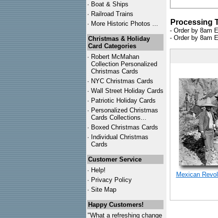
·
Boat & Ships
·
Railroad Trains
Processing 
·
More Historic Photos ...
- Order by 8am E
- Order by 8am E
Christmas & Holiday
Card Categories
·
Robert McMahan
Collection Personalized
Christmas Cards
·
NYC
Christmas Cards
·
Wall Street Holiday Cards
·
Patriotic Holiday Cards
·
Personalized Christmas
Cards Collections...
·
Boxed Christmas Cards
·
Individual Christmas
Cards
Customer Service
·
Help!
Mexican Revolu
·
Privacy Policy
·
Site Map
Happy Customers!
"What a refreshing change