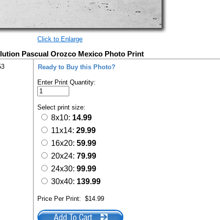
Click to Enlarge
ution Pascual Orozco Mexico Photo Print
53
Ready to Buy this Photo?
Enter Print Quantity:
Select print size:
8x10:
14.99
11x14:
29.99
16x20:
59.99
20x24:
79.99
24x30:
99.99
30x40:
139.99
Price Per Print:
$14.99