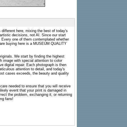
 different here, mixing the best of today's
rtistic decisions, not AI. Since our start
s. Every one of them contemplated whether
ou are buying here is a MUSEUM QUALITY
riginals. We start by finding the highest
ch image with special attention to color
e digital repair. Each photograph is then
ticulous attention to detail, and today's
n most cases exceeds, the beauty and quality
g care needed to ensure that you will receive
kely event that your print is damaged in
rrect the problem, exchanging it, or returning
ing fans!