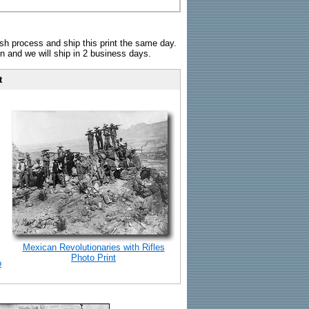
sh process and ship this print the same day.
n and we will ship in 2 business days.
t
Mexican Revolutionaries with Rifles
Photo Print
o