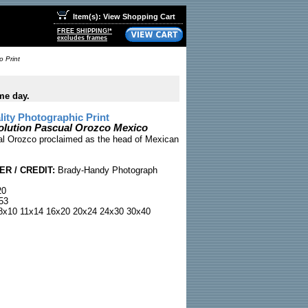
Item(s): View Shopping Cart
FREE SHIPPING!*
excludes frames
 Print
me day.
ty Photographic Print
olution Pascual Orozco Mexico
l Orozco proclaimed as the head of Mexican
R / CREDIT:
Brady-Handy Photograph
20
53
x10 11x14 16x20 20x24 24x30 30x40