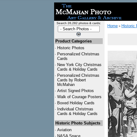
Search 26,282 photos & cards:
Home
Historic
>
Product Categories
·
Historic Photos
·
Personalized Christmas
Cards
·
New York City Christmas
Cards & Holiday Cards
·
Personalized Christmas
Cards by Robert
McMahan
·
Artist Signed Photos
·
Walk of Courage Posters
·
Boxed Holiday Cards
·
Individual Christmas
Cards & Holiday Cards
Historic Photo Subjects
·
Aviation
·
NASA Space