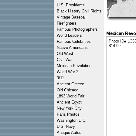
·
U.S. Presidents
·
Black History Civil Rights
·
Vintage Baseball
·
Firefighters
·
Famous Photographers
Mexican Revol
·
World Leaders
Photo ID# LC5
·
Famous Celebrities
$14.99
·
Native Americans
·
Old West
·
Civil War
·
Mexican Revolution
·
World War 2
·
9/11
·
Ancient Greece
·
Old Chicago
·
1893 World Fair
·
Ancient Egypt
·
New York City
·
Paris Photos
·
Washington D.C.
·
U.S. Navy
·
Antique Autos