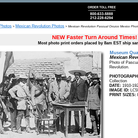
 Photos
Mexican Revolution Photos
>
>
Mexican Revolution Pascual Orozco Mexico Photo
NEW Faster Turn Around Times!
Most photo print orders placed by 8am EST ship sa
Museum Quali
Mexican Rev
Photo of Pascua
Revolution.
PHOTOGRAPHE
Collection
DATE:
1910-19
IMAGE ID:
LC5
PRINT SIZES:
8