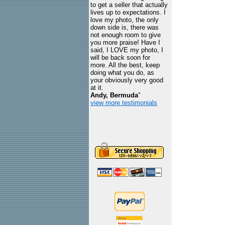
to get a seller that actually
lives up to expectations. I
love my photo, the only
down side is, there was
not enough room to give
you more praise! Have I
said, I LOVE my photo, I
will be back soon for
more. All the best, keep
doing what you do, as
your obviously very good
at it.
Andy, Bermuda
"
view more testimonials