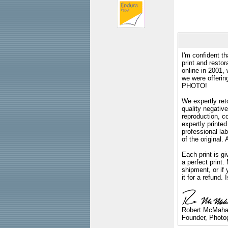
I'm confident th
print and restor
online in 2001,
we were offeri
PHOTO!
We expertly reto
quality negative
reproduction, c
expertly printed
professional lab
of the original
Each print is gi
a perfect print
shipment, or if 
it for a refund.
Robert McMah
Founder, Photog