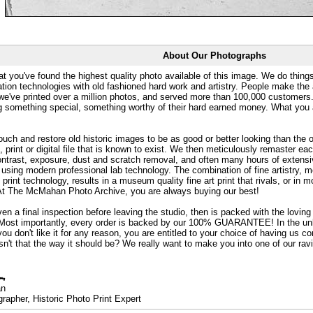
About Our Photographs
at you've found the highest quality photo available of this image. We do things
ation technologies with old fashioned hard work and artistry. People make the a
 we've printed over a million photos, and served more than 100,000 customer
ng something special, something worthy of their hard earned money. What y
uch and restore old historic images to be as good or better looking than the o
, print or digital file that is known to exist. We then meticulously remaster ea
ontrast, exposure, dust and scratch removal, and often many hours of extensiv
 using modern professional lab technology. The combination of fine artistry, me
 print technology, results in a museum quality fine art print that rivals, or i
. At The McMahan Photo Archive, you are always buying our best!
ven a final inspection before leaving the studio, then is packed with the lovin
. Most importantly, every order is backed by our 100% GUARANTEE! In the unli
you don't like it for any reason, you are entitled to your choice of having us co
 Isn't that the way it should be? We really want to make you into one of our rav
an
rapher, Historic Photo Print Expert