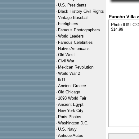
·
U.S. Presidents
·
Black History Civil Rights
Pancho Villa 
·
Vintage Baseball
·
Firefighters
Photo ID# LC2
$14.99
·
Famous Photographers
·
World Leaders
·
Famous Celebrities
·
Native Americans
·
Old West
·
Civil War
·
Mexican Revolution
·
World War 2
·
9/11
·
Ancient Greece
·
Old Chicago
·
1893 World Fair
·
Ancient Egypt
·
New York City
·
Paris Photos
·
Washington D.C.
·
U.S. Navy
·
Antique Autos