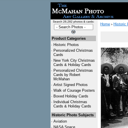
Search 26,282 photos & cards:
Home
Historic
>
Product Categories
·
Historic Photos
·
Personalized Christmas
Cards
·
New York City Christmas
Cards & Holiday Cards
·
Personalized Christmas
Cards by Robert
McMahan
·
Artist Signed Photos
·
Walk of Courage Posters
·
Boxed Holiday Cards
·
Individual Christmas
Cards & Holiday Cards
Historic Photo Subjects
·
Aviation
·
NASA Space