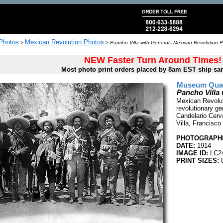
 Photos
Mexican Revolution Photos
>
>
Pancho Villa with Generals Mexican Revolution P
NEW Faster Turn Around Times!
Most photo print orders placed by 8am EST ship sa
Museum Quali
Pancho Villa
Mexican Revolut
revolutionary gen
Candelario Cerv
Villa, Francisco
PHOTOGRAPHE
DATE:
1914
IMAGE ID:
LC2
PRINT SIZES:
8