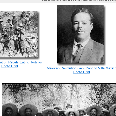
tion Rebels Eating Tortillas
Photo Print
Mexican Revolution Gen. Pancho Villa Mexic
Photo Print