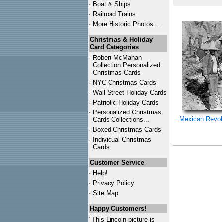
·
Boat & Ships
·
Railroad Trains
·
More Historic Photos ...
Christmas & Holiday
Card Categories
·
Robert McMahan
Collection Personalized
Christmas Cards
·
NYC
Christmas Cards
·
Wall Street Holiday Cards
·
Patriotic Holiday Cards
·
Personalized Christmas
Mexican Revolu
Cards Collections...
·
Boxed Christmas Cards
·
Individual Christmas
Cards
Customer Service
·
Help!
·
Privacy Policy
·
Site Map
Happy Customers!
"This Lincoln picture is