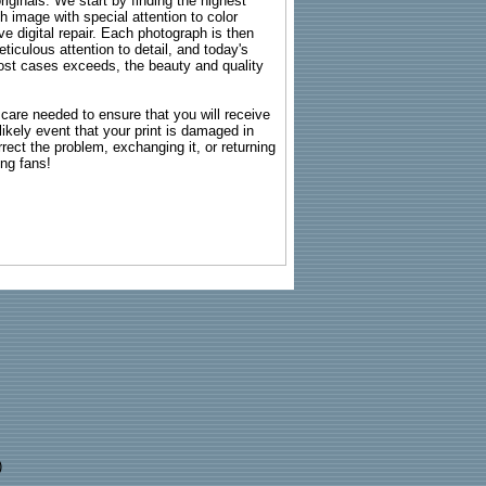
riginals. We start by finding the highest
ch image with special attention to color
e digital repair. Each photograph is then
ticulous attention to detail, and today's
n most cases exceeds, the beauty and quality
g care needed to ensure that you will receive
kely event that your print is damaged in
rrect the problem, exchanging it, or returning
ing fans!
)