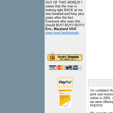
OUT OF THIS WORLD! I
swear that the man is
looking right BACK at me
one hundred and forty plus
years after the fact.
Everyone who sees this
should BUY! BUY!! BUY!!!
Eric, Maryland USA
"
view more testimonials
I'm confident th
print and restor
online in 2001,
we were offeri
PHOTO!