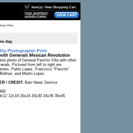
Item(s): View Shopping Cart
FREE SHIPPING!*
excludes frames
hoto Print
me day.
ty Photographic Print
 with Generals Mexican Revolution
ion photo of General Pancho Villa with other
erals. Pictured from left to right are
antes, Pablo Lopez, Francisco "Pancho"
 Beltran, and Martin Lopez.
R / CREDIT:
Bain News Service
468
x12 12x18 16x24 20x30 24x36 30x45