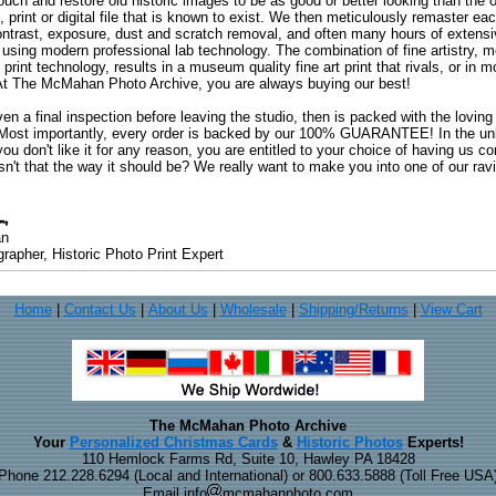
uch and restore old historic images to be as good or better looking than the o
, print or digital file that is known to exist. We then meticulously remaster ea
ontrast, exposure, dust and scratch removal, and often many hours of extensiv
 using modern professional lab technology. The combination of fine artistry, me
 print technology, results in a museum quality fine art print that rivals, or i
. At The McMahan Photo Archive, you are always buying our best!
ven a final inspection before leaving the studio, then is packed with the lovin
. Most importantly, every order is backed by our 100% GUARANTEE! In the unli
you don't like it for any reason, you are entitled to your choice of having us co
 Isn't that the way it should be? We really want to make you into one of our rav
an
rapher, Historic Photo Print Expert
Home
|
Contact Us
|
About Us
|
Wholesale
|
Shipping/Returns
|
View Cart
The McMahan Photo Archive
Your
Personalized Christmas Cards
&
Historic Photos
Experts!
110 Hemlock Farms Rd, Suite 10, Hawley PA 18428
Phone 212.228.6294 (Local and International) or 800.633.5888 (Toll Free USA
Email info
mcmahanphoto.com