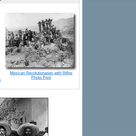
Mexican Revolutionaries with Rifles
Photo Print
o