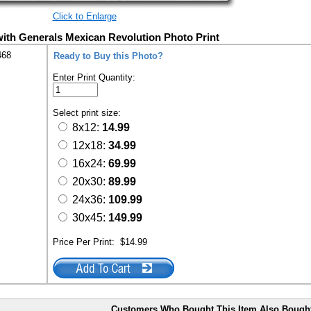
Click to Enlarge
with Generals Mexican Revolution Photo Print
468
Ready to Buy this Photo?
Enter Print Quantity:
Select print size:
8x12:
14.99
12x18:
34.99
16x24:
69.99
20x30:
89.99
24x36:
109.99
30x45:
149.99
Price Per Print:
$14.99
Customers Who Bought This Item Also Bough