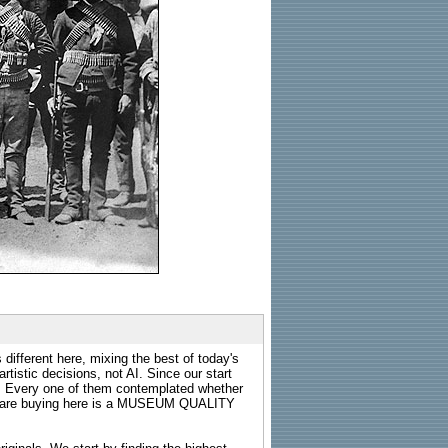
 different here, mixing the best of today's
rtistic decisions, not AI. Since our start
s. Every one of them contemplated whether
ou are buying here is a MUSEUM QUALITY