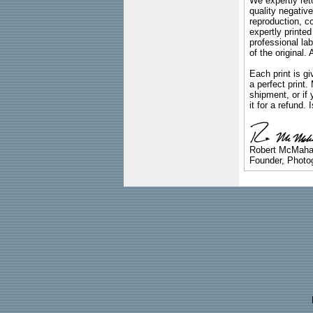
We expertly reto
quality negative
reproduction, c
expertly printed
professional lab
of the original
Each print is gi
a perfect print
shipment, or if 
it for a refund.
Robert McMah
Founder, Photog