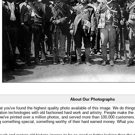
About Our Photographs
at you've found the highest quality photo available of this image. We do things
ation technologies with old fashioned hard work and artistry. People make the a
 we've printed over a million photos, and served more than 100,000 customer
ng something special, something worthy of their hard earned money. What y