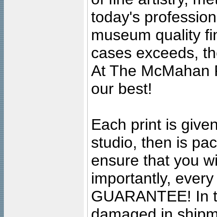
today's professiona
museum quality fine
cases exceeds, the
At The McMahan P
our best!
Each print is given
studio, then is pa
ensure that you wil
importantly, ever
GUARANTEE! In the
damaged in shipment