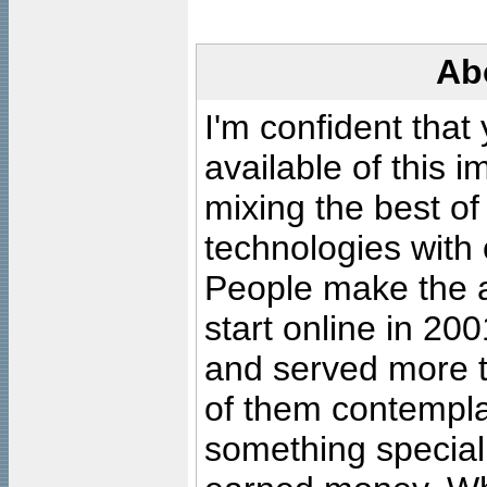
Ab
I'm confident that
available of this 
mixing the best of
technologies with 
People make the ar
start online in 20
and served more 
of them contempla
something special