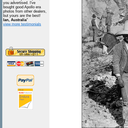
you advertised. I've
bought good Apollo era
photos from other dealers,
but yours are the best!
Ian, Australia
"
view more testimonials