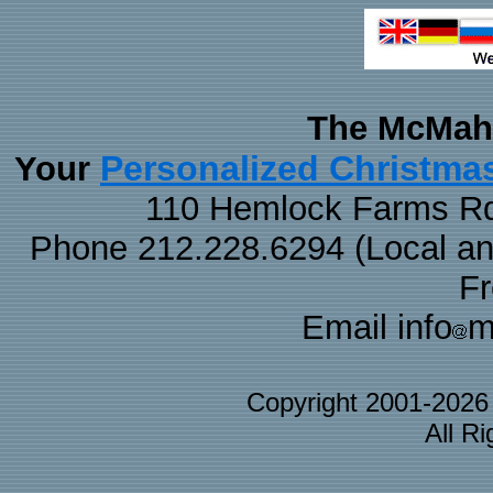
The McMaha
Personalized Christma
Your
110 Hemlock Farms Rd
Phone 212.228.6294 (Local and 
F
Email info
m
Copyright 2001-202
All R