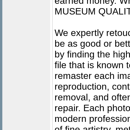
earned money. Wha
MUSEUM QUALIT
We expertly retouc
be as good or bett
by finding the high
file that is known
remaster each imag
reproduction, cont
removal, and often
repair. Each photo
modern profession
of fine artistry, m