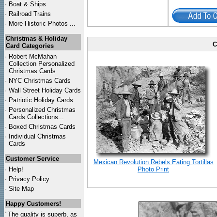
·
Boat & Ships
·
Railroad Trains
·
More Historic Photos ...
Christmas & Holiday
C
Card Categories
·
Robert McMahan
Collection Personalized
Christmas Cards
·
NYC
Christmas Cards
·
Wall Street Holiday Cards
·
Patriotic Holiday Cards
·
Personalized Christmas
Cards Collections...
·
Boxed Christmas Cards
·
Individual Christmas
Cards
Customer Service
Mexican Revolution Rebels Eating Tortillas
·
Help!
Photo Print
·
Privacy Policy
·
Site Map
Happy Customers!
"The quality is superb, as