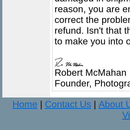
reason, you are en
correct the problem
refund. Isn't that
to make you into o
Robert McMahan
Founder, Photogra
Home
Contact Us
About 
|
|
V