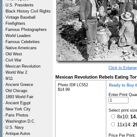
·
U.S. Presidents
·
Black History Civil Rights
·
Vintage Baseball
·
Firefighters
·
Famous Photographers
·
World Leaders
·
Famous Celebrities
·
Native Americans
·
Old West
·
Civil War
·
Mexican Revolution
Click to Enlarge
·
World War 2
Mexican Revolution Rebels Eating Tort
·
9/11
·
Ancient Greece
Photo ID# LC552
Ready to Buy 
$14.99
·
Old Chicago
Enter Print Quan
·
1893 World Fair
·
Ancient Egypt
·
New York City
Select print siz
·
Paris Photos
8x10:
14
·
Washington D.C.
11x14:
2
·
U.S. Navy
·
Antique Autos
Price Per Print