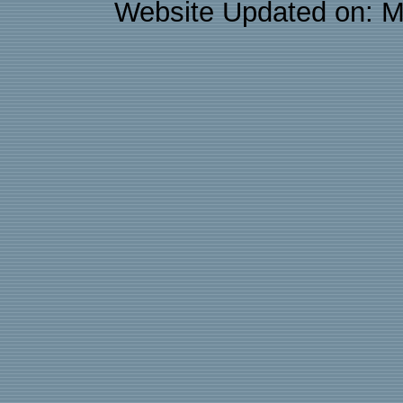
Website Updated on: M