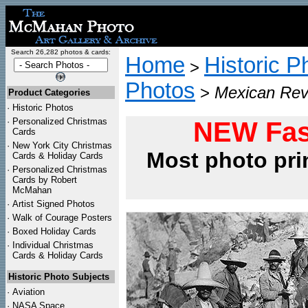
Search 26,282 photos & cards:
Home
Historic P
>
Photos
>
Mexican Revo
Product Categories
·
Historic Photos
·
Personalized Christmas
NEW Fas
Cards
·
New York City Christmas
Most photo pri
Cards & Holiday Cards
·
Personalized Christmas
Cards by Robert
McMahan
·
Artist Signed Photos
·
Walk of Courage Posters
·
Boxed Holiday Cards
·
Individual Christmas
Cards & Holiday Cards
Historic Photo Subjects
·
Aviation
·
NASA Space