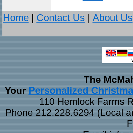
Home
|
Contact Us
|
About Us
The McMah
Your
Personalized Christm
110 Hemlock Farms Rd
Phone 212.228.6294 (Local and
F