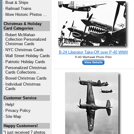
·
Boat & Ships
·
Railroad Trains
·
More Historic Photos ...
Christmas & Holiday
Card Categories
·
Robert McMahan
Collection Personalized
Christmas Cards
·
NYC
Christmas Cards
B-24 Liberator Take-Off over P-40 WWII
·
Wall Street Holiday Cards
P-40 Warhawk Photo Print
·
Patriotic Holiday Cards
·
Personalized Christmas
Cards Collections...
·
Boxed Christmas Cards
·
Individual Christmas
Cards
Customer Service
·
Help!
·
Privacy Policy
·
Site Map
Happy Customers!
"I just received 7 photos