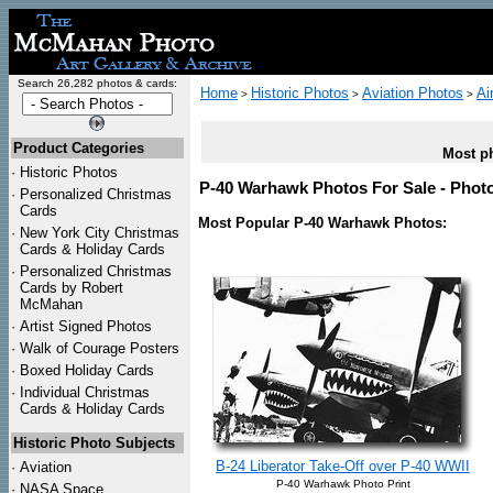
Search 26,282 photos & cards:
Home
Historic Photos
Aviation Photos
Ai
>
>
>
Product Categories
Most ph
·
Historic Photos
P-40 Warhawk Photos For Sale - Photo
·
Personalized Christmas
Cards
Most Popular P-40 Warhawk Photos:
·
New York City Christmas
Cards & Holiday Cards
·
Personalized Christmas
Cards by Robert
McMahan
·
Artist Signed Photos
·
Walk of Courage Posters
·
Boxed Holiday Cards
·
Individual Christmas
Cards & Holiday Cards
Historic Photo Subjects
B-24 Liberator Take-Off over P-40 WWII
·
Aviation
P-40 Warhawk Photo Print
·
NASA Space