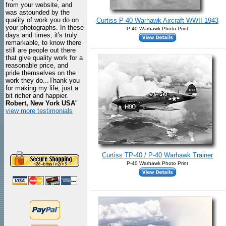
from your website, and
was astounded by the
quality of work you do on
Curtiss P-40 Warhawk Aircraft WWII 1943
your photographs. In these
P-40 Warhawk Photo Print
days and times, it's truly
remarkable, to know there
still are people out there
that give quality work for a
reasonable price, and
pride themselves on the
work they do...Thank you
for making my life, just a
bit richer and happier.
Robert, New York USA
"
view more testimonials
Curtiss TP-40 / P-40 Warhawk Trainer
P-40 Warhawk Photo Print