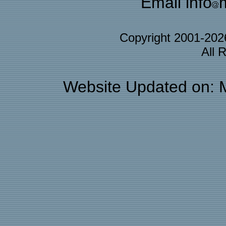
Email info
Copyright 2001-20
All 
Website Updated on: 