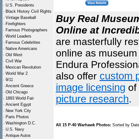
·
U.S. Presidents
·
Black History Civil Rights
Buy Real Museum 
·
Vintage Baseball
·
Firefighters
Online at Incredi
·
Famous Photographers
·
World Leaders
are masterfully re
·
Famous Celebrities
·
Native Americans
online as museum q
·
Old West
·
Civil War
Endura Professiona
·
Mexican Revolution
also offer
custom p
·
World War 2
·
9/11
image licensing
of 
·
Ancient Greece
·
Old Chicago
picture research
.
·
1893 World Fair
·
Ancient Egypt
·
New York City
·
Paris Photos
·
Washington D.C.
All 15 P-40 Warhawk Photos:
Sorted by Dat
·
U.S. Navy
·
Antique Autos