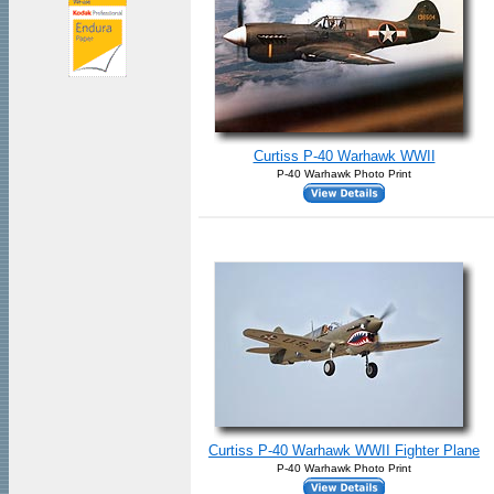
Curtiss P-40 Warhawk WWII
P-40 Warhawk Photo Print
Curtiss P-40 Warhawk WWII Fighter Plane
P-40 Warhawk Photo Print