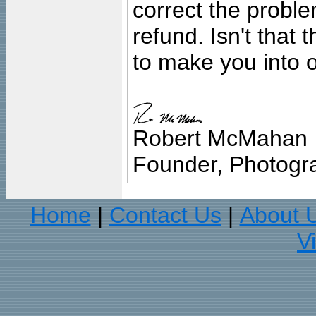
correct the problem
refund. Isn't that
to make you into o
Robert McMahan
Founder, Photogra
Home
Contact Us
About 
|
|
V