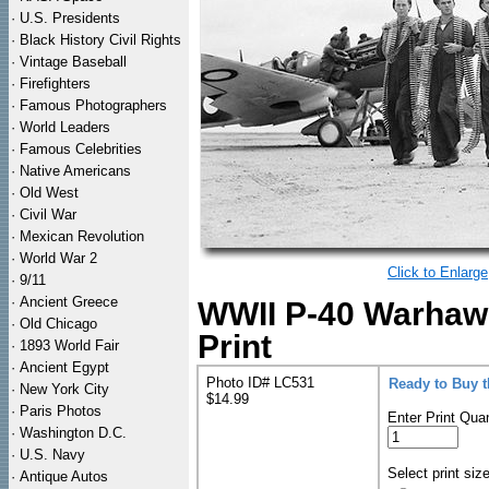
·
U.S. Presidents
·
Black History Civil Rights
·
Vintage Baseball
·
Firefighters
·
Famous Photographers
·
World Leaders
·
Famous Celebrities
·
Native Americans
·
Old West
·
Civil War
·
Mexican Revolution
·
World War 2
Click to Enlarge
·
9/11
·
Ancient Greece
WWII P-40 Warhawk
·
Old Chicago
Print
·
1893 World Fair
·
Ancient Egypt
Photo ID# LC531
Ready to Buy 
·
New York City
$14.99
·
Paris Photos
Enter Print Quan
·
Washington D.C.
·
U.S. Navy
Select print siz
·
Antique Autos