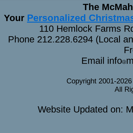
The McMaha
Personalized Christma
Your
110 Hemlock Farms Rd
Phone 212.228.6294 (Local and 
F
Email info
m
Copyright 2001-202
All R
Website Updated on: M