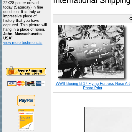
International Shipping
22X28 poster arrived
today (Saturday) in fine
condition. It is truly an
impressive piece of
C
history that you have
captured. This picture will
hang in a place of honor.
John, Massachusetts
USA
"
view more testimonials
WWII Boeing B-17 Flying Fortress Nose Art
Photo Print