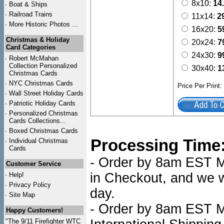
8x10:
14
·
Boat & Ships
·
Railroad Trains
11x14:
2
·
More Historic Photos ...
16x20:
5
Christmas & Holiday
20x24:
7
Card Categories
24x30:
9
·
Robert McMahan
Collection Personalized
30x40:
1
Christmas Cards
·
NYC
Christmas Cards
Price Per Print
·
Wall Street Holiday Cards
·
Patriotic Holiday Cards
·
Personalized Christmas
Cards Collections...
·
Boxed Christmas Cards
Processing Time
·
Individual Christmas
Cards
- Order by 8am EST Mo
Customer Service
in Checkout, and we wi
·
Help!
·
Privacy Policy
day.
·
Site Map
- Order by 8am EST Mo
Happy Customers!
"The 9/11 Firefighter WTC