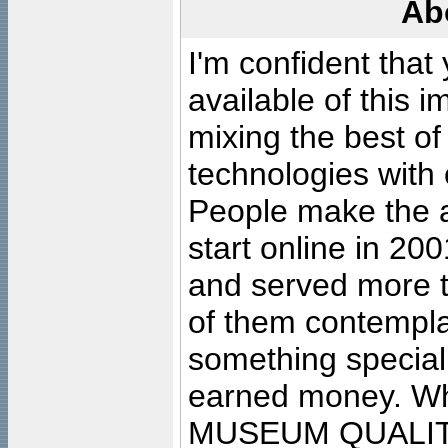
Ab
I'm confident that
available of this 
mixing the best of
technologies with 
People make the ar
start online in 20
and served more 
of them contempla
something special
earned money. Wha
MUSEUM QUALIT