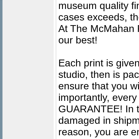
museum quality fine
cases exceeds, the
At The McMahan P
our best!
Each print is given
studio, then is pa
ensure that you wil
importantly, ever
GUARANTEE! In the
damaged in shipment
reason, you are en