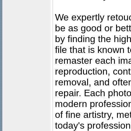
We expertly retouc
be as good or bett
by finding the high
file that is known
remaster each imag
reproduction, cont
removal, and often
repair. Each photo
modern profession
of fine artistry, m
today's professiona