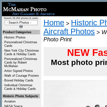
Search 26,282 photos & cards:
Home
Historic P
>
Aircraft Photos
>
W
Product Categories
·
Historic Photos
Photo Print
·
Personalized Christmas
Cards
NEW Fas
·
New York City Christmas
Cards & Holiday Cards
·
Personalized Christmas
Most photo pri
Cards by Robert
McMahan
·
Artist Signed Photos
·
Walk of Courage Posters
·
Boxed Holiday Cards
·
Individual Christmas
Cards & Holiday Cards
Historic Photo Subjects
·
Aviation
·
NASA Space