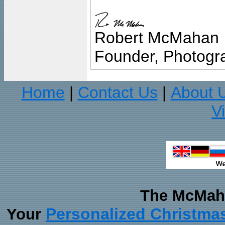
Robert McMahan
Founder, Photogra
Home
Contact Us
About 
|
|
V
The McMaha
Personalized Christma
Your