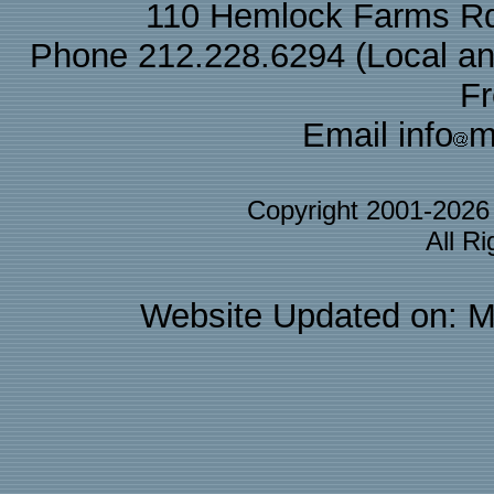
110 Hemlock Farms Rd
Phone 212.228.6294 (Local and 
F
Email info
m
Copyright 2001-202
All R
Website Updated on: M