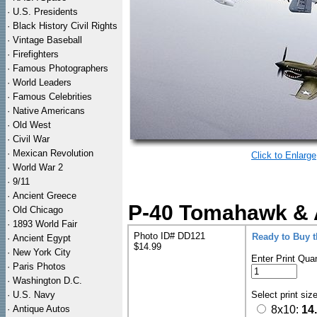
·
U.S. Presidents
·
Black History Civil Rights
·
Vintage Baseball
·
Firefighters
·
Famous Photographers
·
World Leaders
·
Famous Celebrities
·
Native Americans
·
Old West
·
Civil War
·
Mexican Revolution
Click to Enlarge
·
World War 2
·
9/11
·
Ancient Greece
P-40 Tomahawk & A
·
Old Chicago
·
1893 World Fair
Photo ID# DD121
Ready to Buy 
·
Ancient Egypt
$14.99
·
New York City
Enter Print Quan
·
Paris Photos
·
Washington D.C.
·
U.S. Navy
Select print siz
·
Antique Autos
8x10:
14