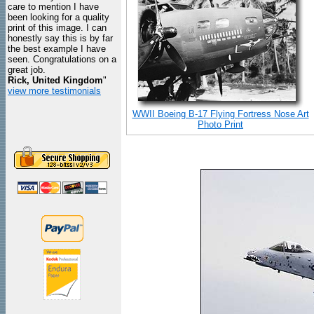
care to mention I have
been looking for a quality
print of this image. I can
honestly say this is by far
the best example I have
seen. Congratulations on a
great job.
Rick, United Kingdom
"
view more testimonials
WWII Boeing B-17 Flying Fortress Nose Art
Photo Print