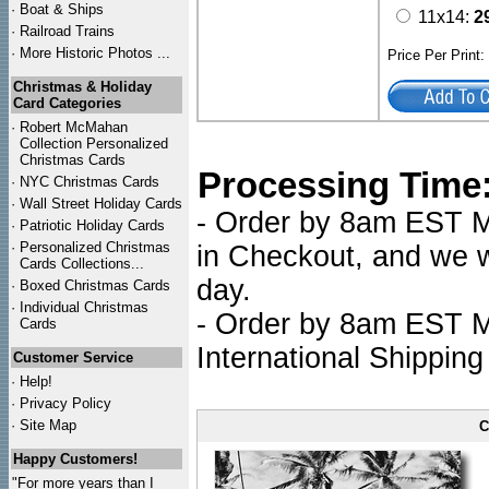
·
Boat & Ships
11x14:
2
·
Railroad Trains
·
More Historic Photos ...
Price Per Print
Christmas & Holiday
Card Categories
·
Robert McMahan
Collection Personalized
Christmas Cards
Processing Time
·
NYC
Christmas Cards
·
Wall Street Holiday Cards
- Order by 8am EST Mo
·
Patriotic Holiday Cards
·
Personalized Christmas
in Checkout, and we wi
Cards Collections...
day.
·
Boxed Christmas Cards
·
Individual Christmas
- Order by 8am EST Mo
Cards
International Shipping
Customer Service
·
Help!
·
Privacy Policy
·
Site Map
C
Happy Customers!
"For more years than I