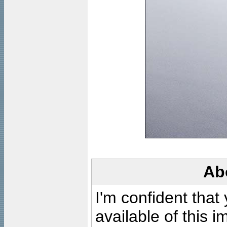
Ab
I'm confident that
available of this 