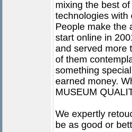
mixing the best of
technologies with 
People make the ar
start online in 20
and served more 
of them contempla
something special
earned money. Wha
MUSEUM QUALIT
We expertly retouc
be as good or bett