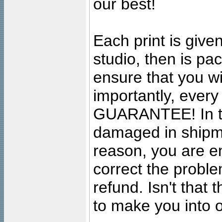
our best!
Each print is given
studio, then is pa
ensure that you wil
importantly, ever
GUARANTEE! In the
damaged in shipment
reason, you are en
correct the problem
refund. Isn't that
to make you into o