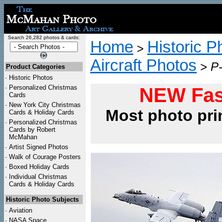
Search 26,282 photos & cards:
Home
Historic P
>
Aircraft Photos
>
P
Product Categories
·
Historic Photos
·
Personalized Christmas
NEW Fas
Cards
·
New York City Christmas
Most photo pri
Cards & Holiday Cards
·
Personalized Christmas
Cards by Robert
McMahan
·
Artist Signed Photos
·
Walk of Courage Posters
·
Boxed Holiday Cards
·
Individual Christmas
Cards & Holiday Cards
Historic Photo Subjects
·
Aviation
·
NASA Space