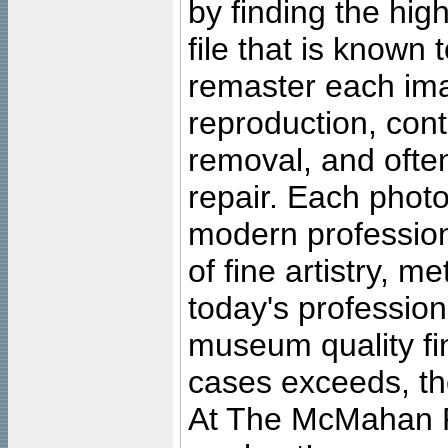
by finding the high
file that is known
remaster each imag
reproduction, cont
removal, and often
repair. Each photo
modern profession
of fine artistry, m
today's professiona
museum quality fine
cases exceeds, the
At The McMahan P