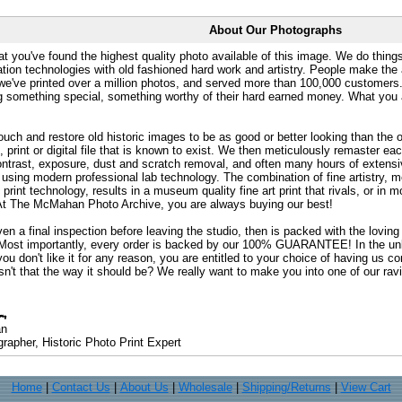
About Our Photographs
at you've found the highest quality photo available of this image. We do things
ation technologies with old fashioned hard work and artistry. People make the a
 we've printed over a million photos, and served more than 100,000 customer
ng something special, something worthy of their hard earned money. What y
uch and restore old historic images to be as good or better looking than the o
, print or digital file that is known to exist. We then meticulously remaster ea
ontrast, exposure, dust and scratch removal, and often many hours of extensiv
 using modern professional lab technology. The combination of fine artistry, me
 print technology, results in a museum quality fine art print that rivals, or i
. At The McMahan Photo Archive, you are always buying our best!
ven a final inspection before leaving the studio, then is packed with the lovin
. Most importantly, every order is backed by our 100% GUARANTEE! In the unli
you don't like it for any reason, you are entitled to your choice of having us co
 Isn't that the way it should be? We really want to make you into one of our rav
an
rapher, Historic Photo Print Expert
Home
|
Contact Us
|
About Us
|
Wholesale
|
Shipping/Returns
|
View Cart