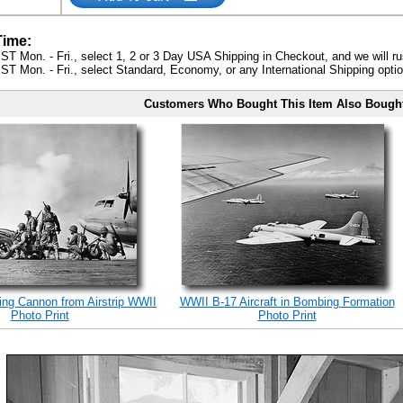
Time:
ST Mon. - Fri., select 1, 2 or 3 Day USA Shipping in Checkout, and we will ru
ST Mon. - Fri., select Standard, Economy, or any International Shipping optio
Customers Who Bought This Item Also Bough
ing Cannon from Airstrip WWII
WWII B-17 Aircraft in Bombing Formation
Photo Print
Photo Print