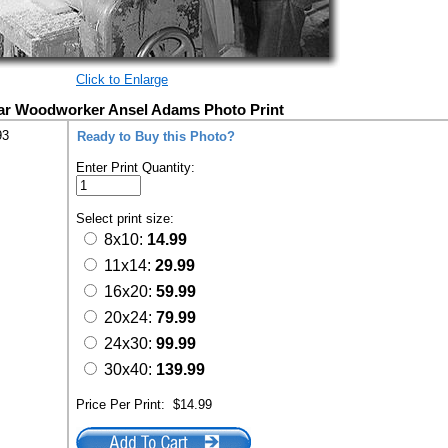
Click to Enlarge
r Woodworker Ansel Adams Photo Print
93
Ready to Buy this Photo?
Enter Print Quantity:
Select print size:
8x10:
14.99
11x14:
29.99
16x20:
59.99
20x24:
79.99
24x30:
99.99
30x40:
139.99
Price Per Print:
$14.99