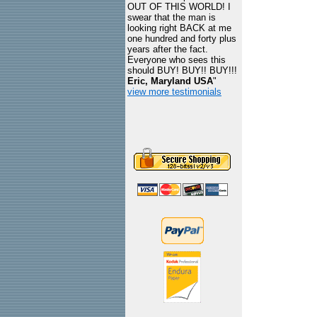
OUT OF THIS WORLD! I
swear that the man is
looking right BACK at me
one hundred and forty plus
years after the fact.
Everyone who sees this
should BUY! BUY!! BUY!!!
Eric, Maryland USA
"
view more testimonials