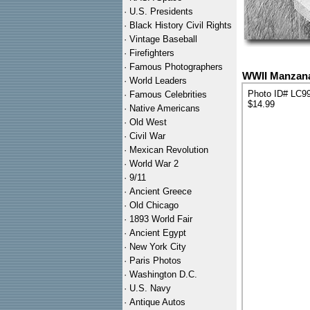
·
U.S. Presidents
·
Black History Civil Rights
·
Vintage Baseball
·
Firefighters
·
Famous Photographers
WWII Manzana
·
World Leaders
Photo ID# LC9
·
Famous Celebrities
$14.99
·
Native Americans
·
Old West
·
Civil War
·
Mexican Revolution
·
World War 2
·
9/11
·
Ancient Greece
·
Old Chicago
·
1893 World Fair
·
Ancient Egypt
·
New York City
·
Paris Photos
·
Washington D.C.
·
U.S. Navy
·
Antique Autos