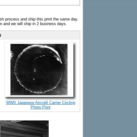
sh process and ship this print the same day.
n and we will ship in 2 business days.
t
WWII Japanese Aircraft Carrier Circling
Photo Print