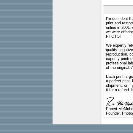
I'm confident th
print and restor
online in 2001,
we were offeri
PHOTO!
We expertly reto
quality negative
reproduction, c
expertly printed
professional lab
of the original
Each print is gi
a perfect print
shipment, or if 
it for a refund.
Robert McMah
Founder, Photog