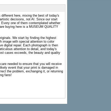
 different here, mixing the best of today's
rtistic decisions, not AI. Since our start
s. Every one of them contemplated whether
ou are buying here is a MUSEUM QUALITY
riginals. We start by finding the highest
ch image with special attention to color
e digital repair. Each photograph is then
ticulous attention to detail, and today's
n most cases exceeds, the beauty and quality
g care needed to ensure that you will receive
kely event that your print is damaged in
rrect the problem, exchanging it, or returning
ing fans!