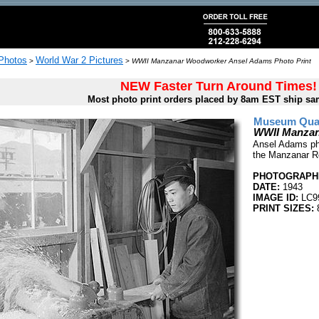
 Photos
World War 2 Pictures
>
>
WWII Manzanar Woodworker Ansel Adams Photo Print
NEW Faster Turn Around Times!
Most photo print orders placed by 8am EST ship sa
Museum Quali
WWII Manzan
Ansel Adams pho
the Manzanar Re
PHOTOGRAPHE
DATE:
1943
IMAGE ID:
LC9
PRINT SIZES:
8