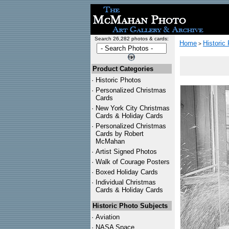
Search 26,282 photos & cards:
Home
Historic
>
Product Categories
·
Historic Photos
·
Personalized Christmas
Cards
·
New York City Christmas
Cards & Holiday Cards
·
Personalized Christmas
Cards by Robert
McMahan
·
Artist Signed Photos
·
Walk of Courage Posters
·
Boxed Holiday Cards
·
Individual Christmas
Cards & Holiday Cards
Historic Photo Subjects
·
Aviation
·
NASA Space