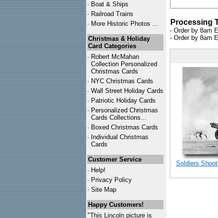
·
Boat & Ships
·
Railroad Trains
Processing 
·
More Historic Photos ...
- Order by 8am E
- Order by 8am E
Christmas & Holiday
Card Categories
·
Robert McMahan
Collection Personalized
Christmas Cards
·
NYC
Christmas Cards
·
Wall Street Holiday Cards
·
Patriotic Holiday Cards
·
Personalized Christmas
Cards Collections...
·
Boxed Christmas Cards
·
Individual Christmas
Cards
Customer Service
Soldiers Shoot
·
Help!
·
Privacy Policy
·
Site Map
Happy Customers!
"This Lincoln picture is