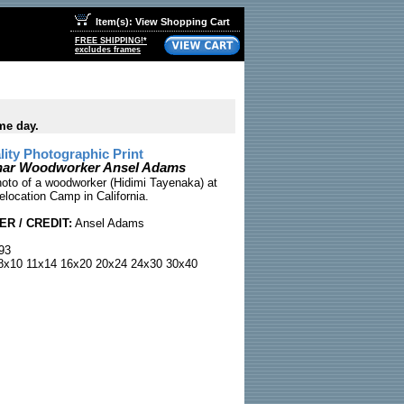
Item(s): View Shopping Cart
FREE SHIPPING!*
excludes frames
me day.
ty Photographic Print
ar Woodworker Ansel Adams
to of a woodworker (Hidimi Tayenaka) at
location Camp in California.
R / CREDIT:
Ansel Adams
93
x10 11x14 16x20 20x24 24x30 30x40