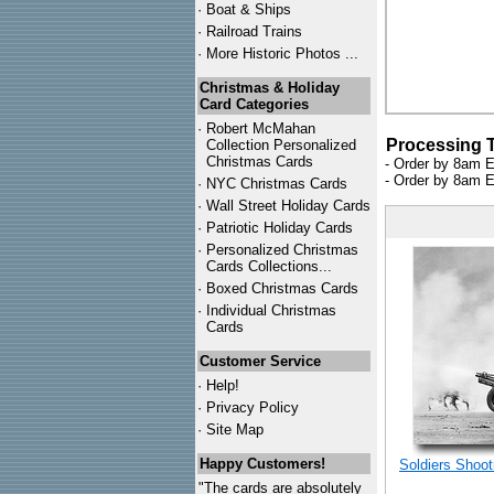
·
Boat & Ships
·
Railroad Trains
·
More Historic Photos ...
Christmas & Holiday
Card Categories
·
Robert McMahan
Processing 
Collection Personalized
Christmas Cards
- Order by 8am E
- Order by 8am E
·
NYC
Christmas Cards
·
Wall Street Holiday Cards
·
Patriotic Holiday Cards
·
Personalized Christmas
Cards Collections...
·
Boxed Christmas Cards
·
Individual Christmas
Cards
Customer Service
·
Help!
·
Privacy Policy
·
Site Map
Happy Customers!
Soldiers Shoot
"The cards are absolutely