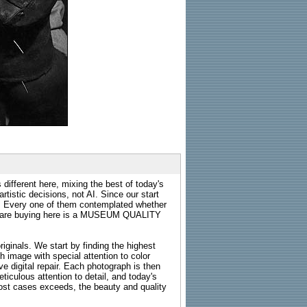
 different here, mixing the best of today's
rtistic decisions, not AI. Since our start
s. Every one of them contemplated whether
ou are buying here is a MUSEUM QUALITY
riginals. We start by finding the highest
ch image with special attention to color
e digital repair. Each photograph is then
ticulous attention to detail, and today's
n most cases exceeds, the beauty and quality