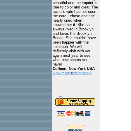
beautiful and the imprint is
true to color and clear. The
owner's wife had not seen
the card I chose and she
nearly cried when I
showed her it. She has
always lived in Brooklyn
and loves the Brooklyn
Bridge. She couldn't have
been happier with the
selection. We will
definitely visit with you
again next year to see
what new photos you
have!
Colleen, New York USA
"
view more testimonials