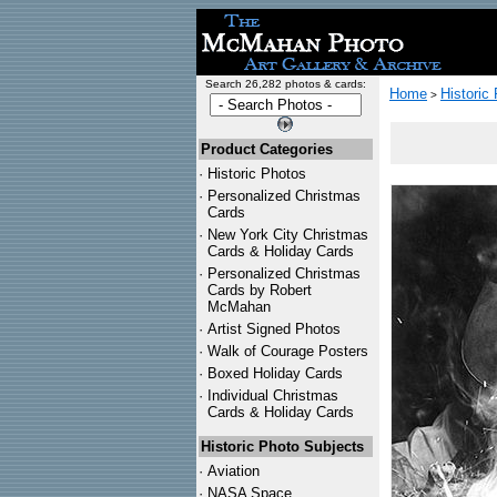
Search 26,282 photos & cards:
Home
Historic
>
Product Categories
·
Historic Photos
·
Personalized Christmas
Cards
·
New York City Christmas
Cards & Holiday Cards
·
Personalized Christmas
Cards by Robert
McMahan
·
Artist Signed Photos
·
Walk of Courage Posters
·
Boxed Holiday Cards
·
Individual Christmas
Cards & Holiday Cards
Historic Photo Subjects
·
Aviation
·
NASA Space