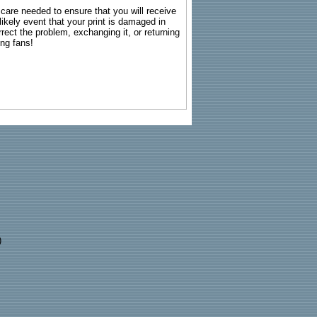
g care needed to ensure that you will receive
kely event that your print is damaged in
rrect the problem, exchanging it, or returning
ing fans!
)