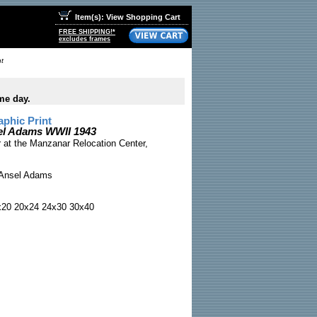
Item(s): View Shopping Cart
FREE SHIPPING!*
excludes frames
t
me day.
phic Print
el Adams WWII 1943
 at the Manzanar Relocation Center,
Ansel Adams
x20 20x24 24x30 30x40