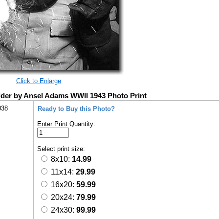
Click to Enlarge
der by Ansel Adams WWII 1943 Photo Print
038
Ready to Buy this Photo?
Enter Print Quantity:
Select print size:
8x10:
14.99
11x14:
29.99
16x20:
59.99
20x24:
79.99
24x30:
99.99