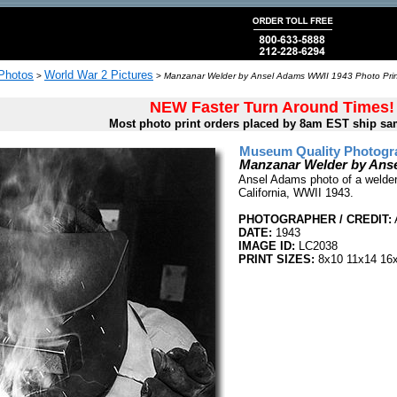
 Photos
World War 2 Pictures
>
>
Manzanar Welder by Ansel Adams WWII 1943 Photo Prin
NEW Faster Turn Around Times!
Most photo print orders placed by 8am EST ship sa
Museum Quality Photogra
Manzanar Welder by Ans
Ansel Adams photo of a welder
California, WWII 1943.
PHOTOGRAPHER / CREDIT:
DATE:
1943
IMAGE ID:
LC2038
PRINT SIZES:
8x10 11x14 16