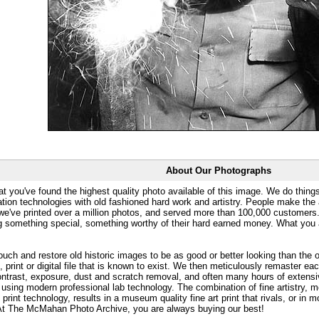
About Our Photographs
at you've found the highest quality photo available of this image. We do things
ation technologies with old fashioned hard work and artistry. People make the a
 we've printed over a million photos, and served more than 100,000 customer
ng something special, something worthy of their hard earned money. What y
uch and restore old historic images to be as good or better looking than the o
, print or digital file that is known to exist. We then meticulously remaster ea
ontrast, exposure, dust and scratch removal, and often many hours of extensiv
 using modern professional lab technology. The combination of fine artistry, me
 print technology, results in a museum quality fine art print that rivals, or i
. At The McMahan Photo Archive, you are always buying our best!