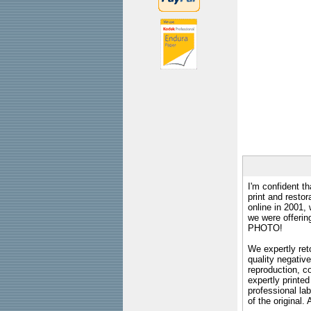
I'm confident th
print and restor
online in 2001,
we were offeri
PHOTO!
We expertly reto
quality negative
reproduction, c
expertly printed
professional lab
of the original