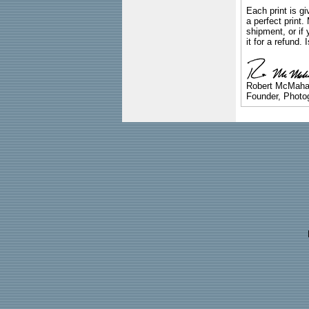
Each print is gi
a perfect print
shipment, or if 
it for a refund.
Robert McMah
Founder, Photog