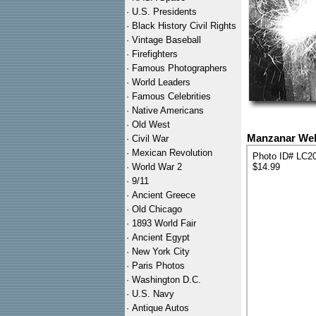
·
U.S. Presidents
·
Black History Civil Rights
·
Vintage Baseball
·
Firefighters
·
Famous Photographers
·
World Leaders
·
Famous Celebrities
·
Native Americans
·
Old West
Manzanar Wel
·
Civil War
·
Mexican Revolution
Photo ID# LC2
·
World War 2
$14.99
·
9/11
·
Ancient Greece
·
Old Chicago
·
1893 World Fair
·
Ancient Egypt
·
New York City
·
Paris Photos
·
Washington D.C.
·
U.S. Navy
·
Antique Autos