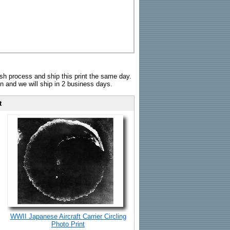
sh process and ship this print the same day.
n and we will ship in 2 business days.
t
WWII Japanese Aircraft Carrier Circling
Photo Print