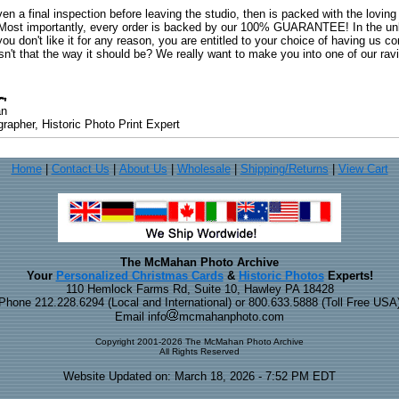
ven a final inspection before leaving the studio, then is packed with the lovin
. Most importantly, every order is backed by our 100% GUARANTEE! In the unli
you don't like it for any reason, you are entitled to your choice of having us co
 Isn't that the way it should be? We really want to make you into one of our rav
an
rapher, Historic Photo Print Expert
Home
|
Contact Us
|
About Us
|
Wholesale
|
Shipping/Returns
|
View Cart
The McMahan Photo Archive
Your
Personalized Christmas Cards
&
Historic Photos
Experts!
110 Hemlock Farms Rd, Suite 10, Hawley PA 18428
Phone 212.228.6294 (Local and International) or 800.633.5888 (Toll Free USA
Email info
mcmahanphoto.com
Copyright 2001-2026 The McMahan Photo Archive
All Rights Reserved
Website Updated on: March 18, 2026 - 7:52 PM EDT