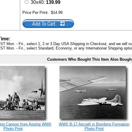
30x40:
139.99
Price Per Print:
$14.99
Time:
ST Mon. - Fri., select 1, 2 or 3 Day USA Shipping in Checkout, and we will ru
ST Mon. - Fri., select Standard, Economy, or any International Shipping optio
Customers Who Bought This Item Also Bough
ing Cannon from Airstrip WWII
WWII B-17 Aircraft in Bombing Formation
Photo Print
Photo Print