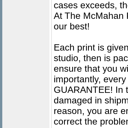
cases exceeds, the
At The McMahan P
our best!
Each print is given
studio, then is pa
ensure that you wil
importantly, ever
GUARANTEE! In the
damaged in shipment
reason, you are en
correct the problem