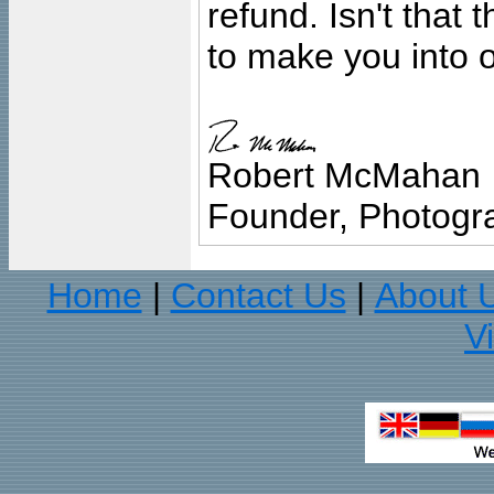
refund. Isn't that
to make you into o
Robert McMahan
Founder, Photogra
Home
Contact Us
About 
|
|
V