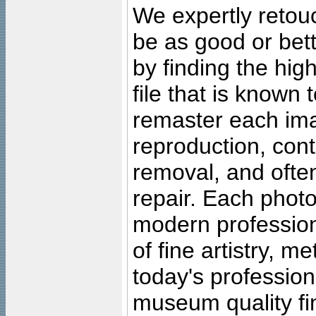
We expertly retouc
be as good or bett
by finding the high
file that is known
remaster each imag
reproduction, cont
removal, and often
repair. Each photo
modern profession
of fine artistry, m
today's professiona
museum quality fine