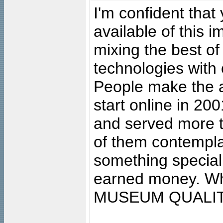
I'm confident that
available of this 
mixing the best of
technologies with 
People make the ar
start online in 20
and served more 
of them contempla
something special
earned money. Wha
MUSEUM QUALIT