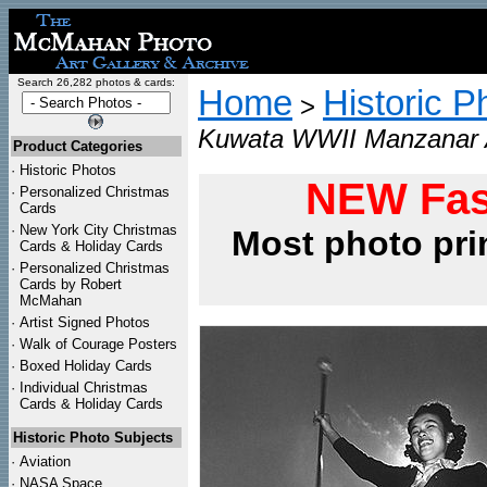
Search 26,282 photos & cards:
Home
Historic P
>
Kuwata WWII Manzanar A
Product Categories
·
Historic Photos
NEW Fas
·
Personalized Christmas
Cards
·
New York City Christmas
Most photo pri
Cards & Holiday Cards
·
Personalized Christmas
Cards by Robert
McMahan
·
Artist Signed Photos
·
Walk of Courage Posters
·
Boxed Holiday Cards
·
Individual Christmas
Cards & Holiday Cards
Historic Photo Subjects
·
Aviation
·
NASA Space