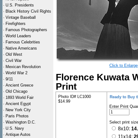
·
U.S. Presidents
·
Black History Civil Rights
·
Vintage Baseball
·
Firefighters
·
Famous Photographers
·
World Leaders
·
Famous Celebrities
·
Native Americans
·
Old West
·
Civil War
Click to Enlarge
·
Mexican Revolution
·
World War 2
Florence Kuwata 
·
9/11
Print
·
Ancient Greece
·
Old Chicago
Photo ID# LC1000
Ready to Buy 
·
1893 World Fair
$14.99
·
Ancient Egypt
Enter Print Quan
·
New York City
·
Paris Photos
·
Washington D.C.
Select print siz
·
U.S. Navy
8x10:
14
·
Antique Autos
11x14:
2