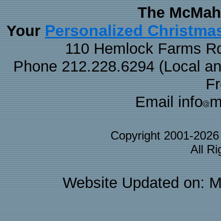
The McMaha
Personalized Christma
Your
110 Hemlock Farms Rd
Phone 212.228.6294 (Local and 
F
Email info
m
Copyright 2001-202
All R
Website Updated on: M