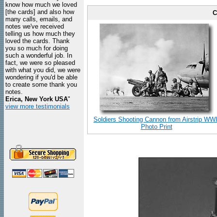
know how much we loved
[the cards] and also how
C
many calls, emails, and
notes we've received
telling us how much they
loved the cards. Thank
you so much for doing
such a wonderful job. In
fact, we were so pleased
with what you did, we were
wondering if you'd be able
to create some thank you
notes.
Erica, New York USA
"
view more testimonials
Soldiers Shooting Cannon from Airstrip WWI
Photo Print