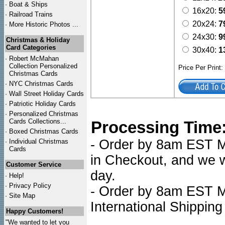
·
Boat & Ships
16x20:
5
·
Railroad Trains
20x24:
7
·
More Historic Photos ...
24x30:
9
Christmas & Holiday
Card Categories
30x40:
1
·
Robert McMahan
Collection Personalized
Price Per Print
Christmas Cards
·
NYC
Christmas Cards
·
Wall Street Holiday Cards
·
Patriotic Holiday Cards
·
Personalized Christmas
Cards Collections...
Processing Time
·
Boxed Christmas Cards
- Order by 8am EST Mo
·
Individual Christmas
Cards
in Checkout, and we wi
Customer Service
day.
·
Help!
·
Privacy Policy
- Order by 8am EST Mo
·
Site Map
International Shipping
Happy Customers!
"We wanted to let you