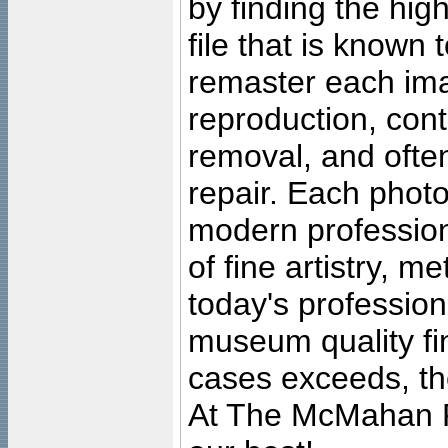
by finding the high
file that is known
remaster each imag
reproduction, cont
removal, and often
repair. Each photo
modern profession
of fine artistry, m
today's professiona
museum quality fine
cases exceeds, the
At The McMahan P