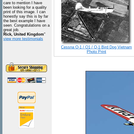
care to mention I have
been looking for a quality
print of this image. I can
honestly say this is by far
the best example I have
seen. Congratulations on a
great job.
Rick, United Kingdom
"
view more testimonials
Cessna O-1 / O1 / O-1 Bird Dog Vietnam
Photo Print