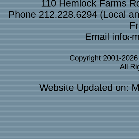
110 Hemlock Farms Rd
Phone 212.228.6294 (Local and 
F
Email info
m
Copyright 2001-202
All R
Website Updated on: M