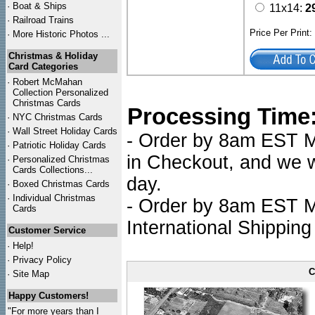
·
Boat & Ships
11x14:
2
·
Railroad Trains
Price Per Print
·
More Historic Photos ...
Christmas & Holiday
Card Categories
·
Robert McMahan
Collection Personalized
Christmas Cards
Processing Time
·
NYC
Christmas Cards
·
Wall Street Holiday Cards
- Order by 8am EST Mo
·
Patriotic Holiday Cards
in Checkout, and we wi
·
Personalized Christmas
Cards Collections...
day.
·
Boxed Christmas Cards
·
Individual Christmas
- Order by 8am EST Mo
Cards
International Shipping
Customer Service
·
Help!
·
Privacy Policy
C
·
Site Map
Happy Customers!
"For more years than I