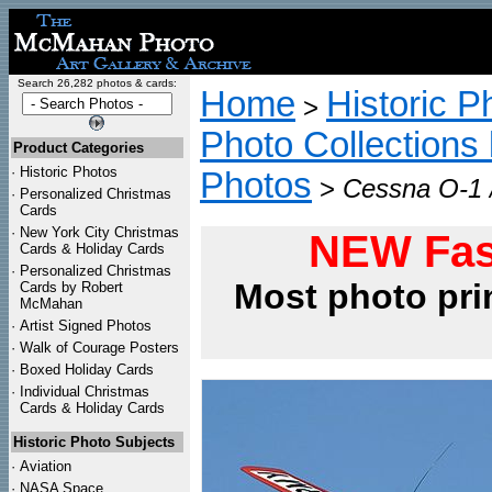
Search 26,282 photos & cards:
Home
Historic P
>
Photo Collections 
Product Categories
·
Historic Photos
Photos
>
Cessna O-1 /
·
Personalized Christmas
Cards
·
New York City Christmas
NEW Fas
Cards & Holiday Cards
·
Personalized Christmas
Most photo pri
Cards by Robert
McMahan
·
Artist Signed Photos
·
Walk of Courage Posters
·
Boxed Holiday Cards
·
Individual Christmas
Cards & Holiday Cards
Historic Photo Subjects
·
Aviation
·
NASA Space