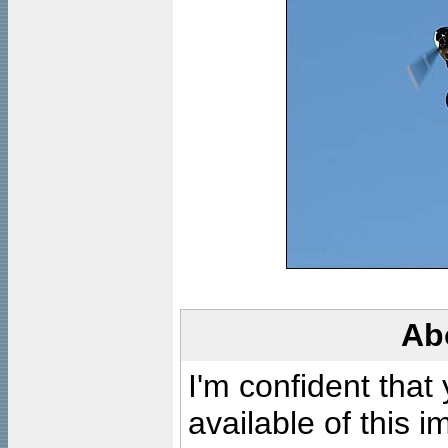
Ab
I'm confident that
available of this 