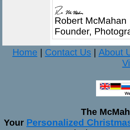
Robert McMahan
Founder, Photogra
Home
Contact Us
About 
|
|
V
The McMaha
Personalized Christma
Your