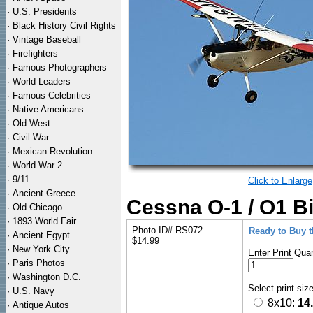
·
U.S. Presidents
·
Black History Civil Rights
·
Vintage Baseball
·
Firefighters
·
Famous Photographers
·
World Leaders
·
Famous Celebrities
·
Native Americans
·
Old West
·
Civil War
·
Mexican Revolution
·
World War 2
·
9/11
Click to Enlarge
·
Ancient Greece
Cessna O-1 / O1 Bi
·
Old Chicago
·
1893 World Fair
Photo ID# RS072
Ready to Buy 
·
Ancient Egypt
$14.99
·
New York City
Enter Print Quan
·
Paris Photos
·
Washington D.C.
Select print siz
·
U.S. Navy
8x10:
14
·
Antique Autos