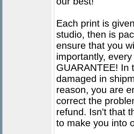
our best!
Each print is given
studio, then is pa
ensure that you wil
importantly, ever
GUARANTEE! In the
damaged in shipment
reason, you are en
correct the problem
refund. Isn't that
to make you into o