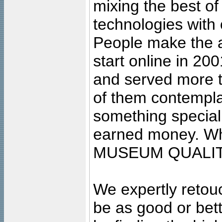
mixing the best of
technologies with 
People make the ar
start online in 20
and served more 
of them contempla
something special
earned money. Wha
MUSEUM QUALIT
We expertly retouc
be as good or bett