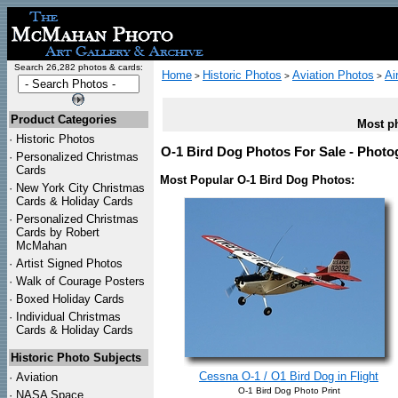
Search 26,282 photos & cards:
Home
Historic Photos
Aviation Photos
Ai
>
>
>
Product Categories
Most ph
·
Historic Photos
O-1 Bird Dog Photos For Sale - Photog
·
Personalized Christmas
Cards
Most Popular O-1 Bird Dog Photos:
·
New York City Christmas
Cards & Holiday Cards
·
Personalized Christmas
Cards by Robert
McMahan
·
Artist Signed Photos
·
Walk of Courage Posters
·
Boxed Holiday Cards
·
Individual Christmas
Cards & Holiday Cards
Historic Photo Subjects
Cessna O-1 / O1 Bird Dog in Flight
·
Aviation
O-1 Bird Dog Photo Print
·
NASA Space