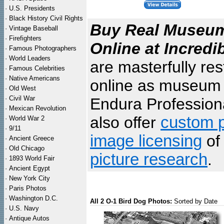
·
U.S. Presidents
·
Black History Civil Rights
Buy Real Museum 
·
Vintage Baseball
·
Firefighters
Online at Incredi
·
Famous Photographers
·
World Leaders
are masterfully re
·
Famous Celebrities
·
Native Americans
online as museum q
·
Old West
·
Civil War
Endura Professiona
·
Mexican Revolution
also offer
custom p
·
World War 2
·
9/11
image licensing
of 
·
Ancient Greece
·
Old Chicago
picture research
.
·
1893 World Fair
·
Ancient Egypt
·
New York City
·
Paris Photos
·
Washington D.C.
All 2 O-1 Bird Dog Photos:
Sorted by Date
·
U.S. Navy
·
Antique Autos