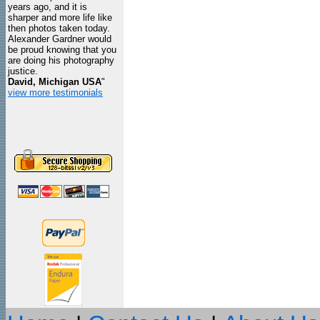
years ago, and it is
sharper and more life like
then photos taken today.
Alexander Gardner would
be proud knowing that you
are doing his photography
justice.
David, Michigan USA
"
view more testimonials