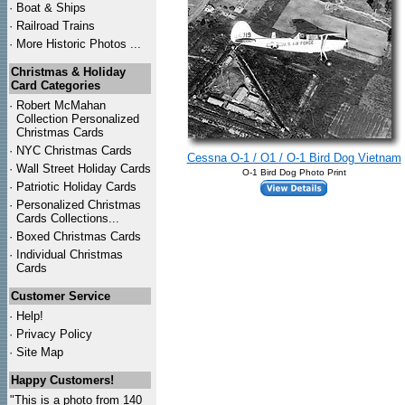
·
Boat & Ships
·
Railroad Trains
·
More Historic Photos ...
Christmas & Holiday
Card Categories
·
Robert McMahan
Collection Personalized
Christmas Cards
·
NYC
Christmas Cards
Cessna O-1 / O1 / O-1 Bird Dog Vietnam
·
Wall Street Holiday Cards
O-1 Bird Dog Photo Print
·
Patriotic Holiday Cards
·
Personalized Christmas
Cards Collections...
·
Boxed Christmas Cards
·
Individual Christmas
Cards
Customer Service
·
Help!
·
Privacy Policy
·
Site Map
Happy Customers!
"This is a photo from 140