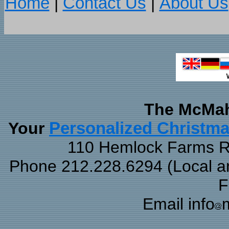
Home
|
Contact Us
|
About Us
The McMah
Your
Personalized Christm
110 Hemlock Farms Rd
Phone 212.228.6294 (Local and
F
Email info