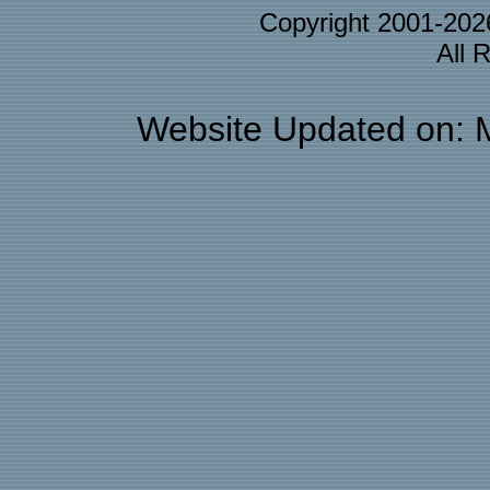
Copyright 2001-20
All 
Website Updated on: 