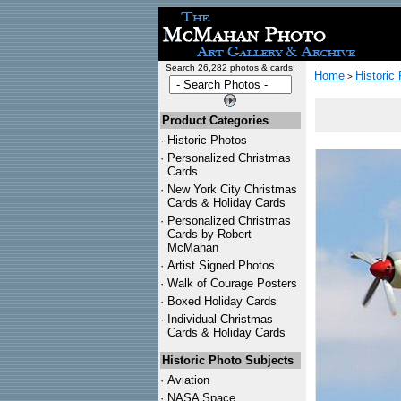
Search 26,282 photos & cards:
Home
Historic
>
Product Categories
·
Historic Photos
·
Personalized Christmas
Cards
·
New York City Christmas
Cards & Holiday Cards
·
Personalized Christmas
Cards by Robert
McMahan
·
Artist Signed Photos
·
Walk of Courage Posters
·
Boxed Holiday Cards
·
Individual Christmas
Cards & Holiday Cards
Historic Photo Subjects
·
Aviation
·
NASA Space