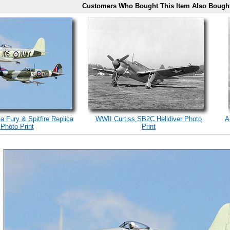
Customers Who Bought This Item Also Bough
a Fury & Spitfire Replica
WWII Curtiss SB2C Helldiver Photo
A
Photo Print
Print