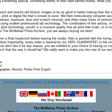
ng something special, something worthy of their hard earned money. What y
uch and restore old historic images to be as good or better looking than the o
, print or digital file that is known to exist. We then meticulously remaster ea
ontrast, exposure, dust and scratch removal, and often many hours of extensiv
 using modern professional lab technology. The combination of fine artistry, me
 print technology, results in a museum quality fine art print that rivals, or i
. At The McMahan Photo Archive, you are always buying our best!
ven a final inspection before leaving the studio, then is packed with the lovin
. Most importantly, every order is backed by our 100% GUARANTEE! In the unli
you don't like it for any reason, you are entitled to your choice of having us co
 Isn't that the way it should be? We really want to make you into one of our rav
an
rapher, Historic Photo Print Expert
Home
|
Contact Us
|
About Us
|
Wholesale
|
Shipping/Returns
|
View Cart
The McMahan Photo Archive
Your
Personalized Christmas Cards
&
Historic Photos
Experts!