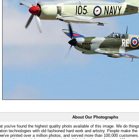
About Our Photographs
at you've found the highest quality photo available of this image. We do things
ation technologies with old fashioned hard work and artistry. People make the a
 we've printed over a million photos, and served more than 100,000 customer