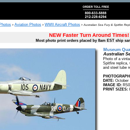
 Photos
Aviation Photos
WWII Aircraft Photos
>
>
>
Australian Sea Fury & Spitfire Repl
NEW Faster Turn Around Times!
Most photo print orders placed by 8am EST ship sa
Museum Quali
Australian Se
Photo of a vint
Spitfire replica
and steel tube 
PHOTOGRAPHE
DATE:
October 
IMAGE ID:
RS0
PRINT SIZES:
8