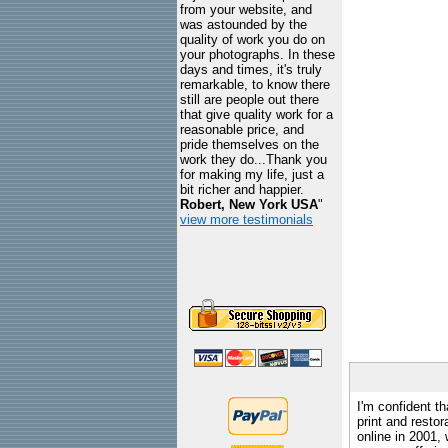
from your website, and
was astounded by the
quality of work you do on
your photographs. In these
days and times, it's truly
remarkable, to know there
still are people out there
that give quality work for a
reasonable price, and
pride themselves on the
work they do...Thank you
for making my life, just a
bit richer and happier.
Robert, New York USA
"
view more testimonials
I'm confident th
print and restor
online in 2001,