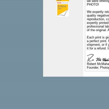
we were offeri
PHOTO!
We expertly reto
quality negative
reproduction, c
expertly printed
professional lab
of the original
Each print is gi
a perfect print
shipment, or if 
it for a refund.
Robert McMah
Founder, Photog