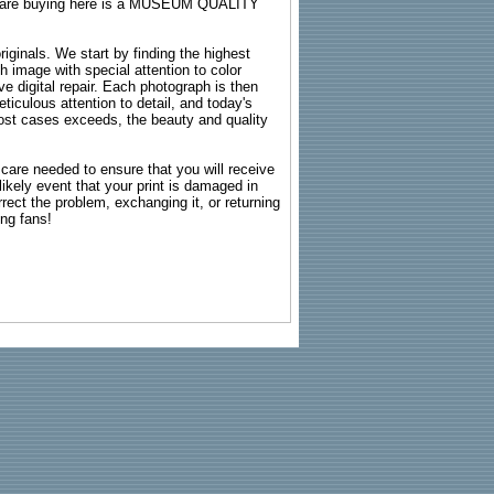
ou are buying here is a MUSEUM QUALITY
riginals. We start by finding the highest
ch image with special attention to color
e digital repair. Each photograph is then
ticulous attention to detail, and today's
n most cases exceeds, the beauty and quality
g care needed to ensure that you will receive
kely event that your print is damaged in
rrect the problem, exchanging it, or returning
ing fans!