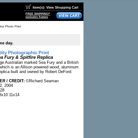
Item(s): View Shopping Cart
FREE SHIPPING!*
excludes frames
ica Photo Print
me day.
ty Photographic Print
a Fury & Spitfire Replica
age Australian marked Sea Fury and a British
, which is an Allison powered wood, aluminum
replica built and owned by Robert DeFord.
R / CREDIT:
©Richard Seaman
2, 2004
28
x10 11x14