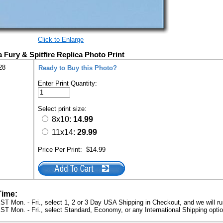
Click to Enlarge
 Fury & Spitfire Replica Photo Print
28
Ready to Buy this Photo?
Enter Print Quantity:
Select print size:
8x10:
14.99
11x14:
29.99
Price Per Print:
$14.99
Time:
ST Mon. - Fri., select 1, 2 or 3 Day USA Shipping in Checkout, and we will ru
ST Mon. - Fri., select Standard, Economy, or any International Shipping optio