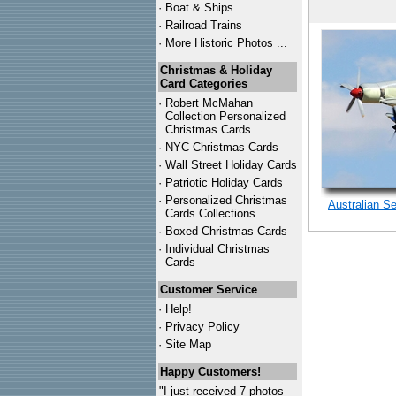
·
Boat & Ships
·
Railroad Trains
·
More Historic Photos ...
Christmas & Holiday
Card Categories
·
Robert McMahan
Collection Personalized
Christmas Cards
·
NYC
Christmas Cards
·
Wall Street Holiday Cards
·
Patriotic Holiday Cards
·
Personalized Christmas
Australian Se
Cards Collections...
·
Boxed Christmas Cards
·
Individual Christmas
Cards
Customer Service
·
Help!
·
Privacy Policy
·
Site Map
Happy Customers!
"I just received 7 photos