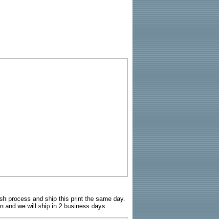
sh process and ship this print the same day.
n and we will ship in 2 business days.