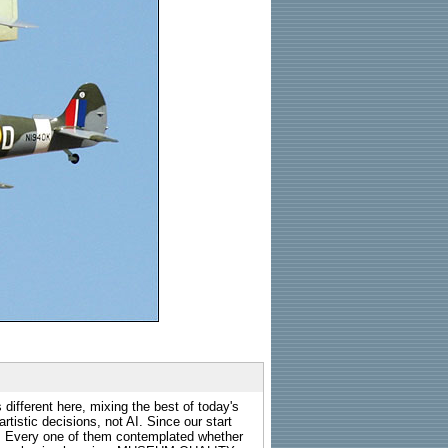
 different here, mixing the best of today's
rtistic decisions, not AI. Since our start
s. Every one of them contemplated whether