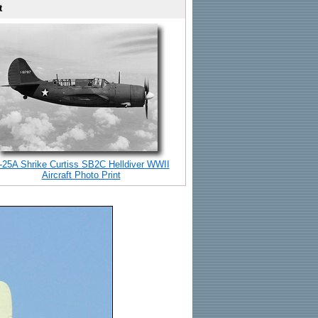
t
-25A Shrike Curtiss SB2C Helldiver WWII
Aircraft Photo Print