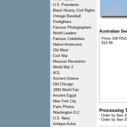
·
U.S. Presidents
·
Black History Civil Rights
·
Vintage Baseball
·
Firefighters
·
Famous Photographers
Australian Sea
·
World Leaders
Photo ID# RS0
·
Famous Celebrities
$14.99
·
Native Americans
·
Old West
·
Civil War
·
Mexican Revolution
·
World War 2
·
9/11
·
Ancient Greece
·
Old Chicago
·
1893 World Fair
·
Ancient Egypt
·
New York City
·
Paris Photos
Processing 
·
Washington D.C.
- Order by 8am E
·
U.S. Navy
- Order by 8am E
·
Antique Autos