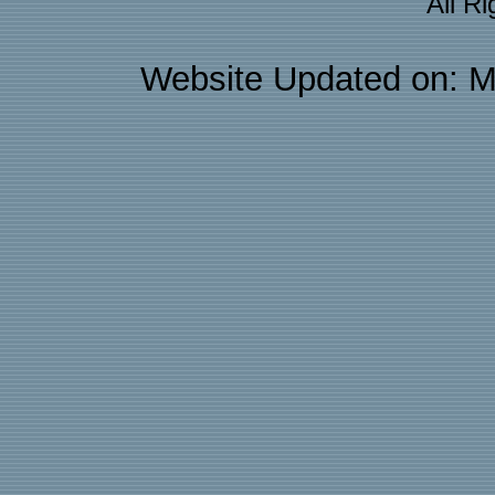
All R
Website Updated on: M