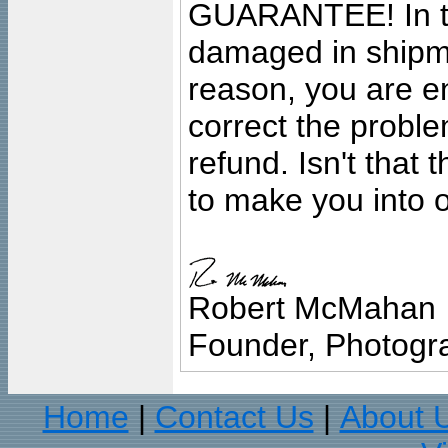
GUARANTEE! In the
damaged in shipment
reason, you are en
correct the problem
refund. Isn't that
to make you into o
Robert McMahan
Founder, Photogra
Home
Contact Us
About 
|
|