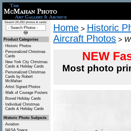
Search 26,282 photos & cards:
Home
Historic P
>
Aircraft Photos
>
WW
Product Categories
·
Historic Photos
·
Personalized Christmas
NEW Fas
Cards
·
New York City Christmas
Most photo pri
Cards & Holiday Cards
·
Personalized Christmas
Cards by Robert
McMahan
·
Artist Signed Photos
·
Walk of Courage Posters
·
Boxed Holiday Cards
·
Individual Christmas
Cards & Holiday Cards
Historic Photo Subjects
·
Aviation
·
NASA Space