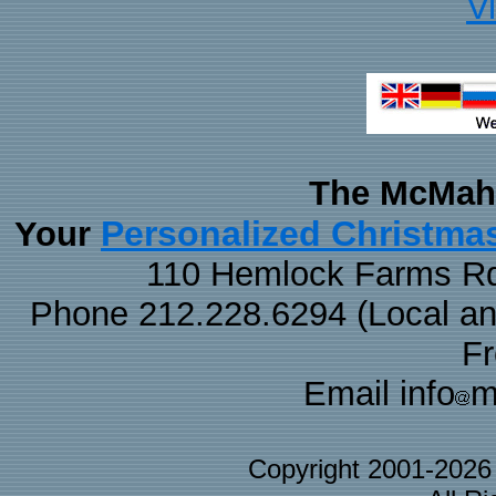
V
The McMaha
Personalized Christma
Your
110 Hemlock Farms Rd
Phone 212.228.6294 (Local and 
F
Email info
m
Copyright 2001-202