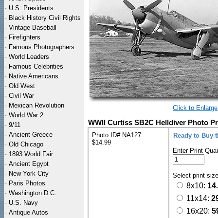
·
U.S. Presidents
·
Black History Civil Rights
·
Vintage Baseball
·
Firefighters
·
Famous Photographers
·
World Leaders
·
Famous Celebrities
·
Native Americans
·
Old West
·
Civil War
·
Mexican Revolution
Click to Enlarge
·
World War 2
WWII Curtiss SB2C Helldiver Photo Pr
·
9/11
·
Ancient Greece
Photo ID# NA127
Ready to Buy 
$14.99
·
Old Chicago
Enter Print Quan
·
1893 World Fair
·
Ancient Egypt
·
New York City
Select print siz
·
Paris Photos
8x10:
14
·
Washington D.C.
11x14:
2
·
U.S. Navy
16x20:
5
·
Antique Autos