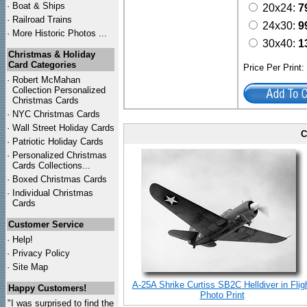
·
Boat & Ships
20x24:
7
·
Railroad Trains
24x30:
9
·
More Historic Photos ...
30x40:
1
Christmas & Holiday
Card Categories
Price Per Print
·
Robert McMahan
Collection Personalized
Christmas Cards
·
NYC
Christmas Cards
·
Wall Street Holiday Cards
C
·
Patriotic Holiday Cards
·
Personalized Christmas
Cards Collections...
·
Boxed Christmas Cards
·
Individual Christmas
Cards
Customer Service
·
Help!
·
Privacy Policy
·
Site Map
A-25A Shrike Curtiss SB2C Helldiver in Flig
Happy Customers!
Photo Print
"I was surprised to find the