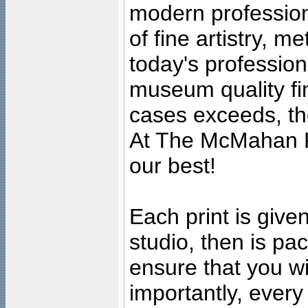
modern profession
of fine artistry, m
today's professiona
museum quality fine
cases exceeds, the
At The McMahan P
our best!
Each print is given
studio, then is pa
ensure that you wil
importantly, ever