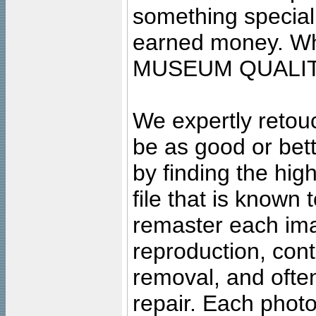
something special
earned money. Wha
MUSEUM QUALIT
We expertly retouc
be as good or bett
by finding the high
file that is known
remaster each imag
reproduction, cont
removal, and often
repair. Each photo