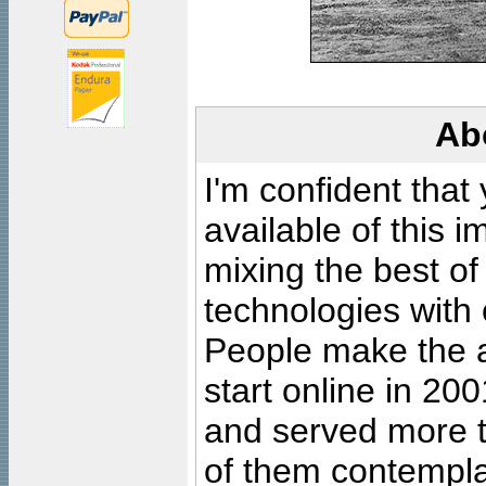
Ab
I'm confident that
available of this 
mixing the best of
technologies with 
People make the ar
start online in 20
and served more 
of them contempla