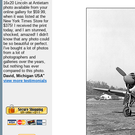
16x20 Lincoln at Antietam
photo available from your
online gallery for $59.99,
when it was listed at the
New York Times Store for
$375! I received the print
today, and I am stunned,
shocked, amazed! I didn't
know that any photo could
be so beautiful or perfect.
I've bought a lot of photos
from a lot of
photographers and
galleries over the years,
but nothing has ever
compared to this photo.
David, Michigan USA"
view more testimonials