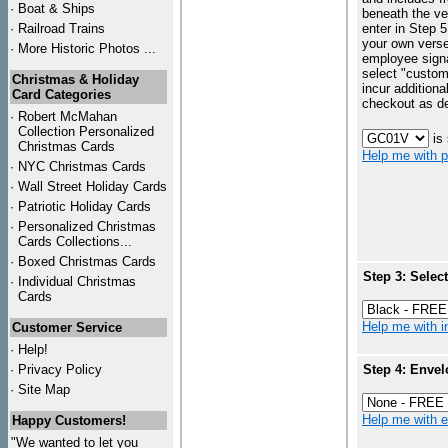
·
Boat & Ships
beneath the ve
·
Railroad Trains
enter in Step 5
your own vers
·
More Historic Photos ...
employee signa
select "custo
Christmas & Holiday
incur additiona
Card Categories
checkout as d
·
Robert McMahan
Collection Personalized
is
Christmas Cards
Help me with p
·
NYC
Christmas Cards
·
Wall Street Holiday Cards
·
Patriotic Holiday Cards
·
Personalized Christmas
Cards Collections...
·
Boxed Christmas Cards
Step 3: Selec
·
Individual Christmas
Cards
Help me with in
Customer Service
·
Help!
·
Privacy Policy
Step 4: Envel
·
Site Map
Help me with en
Happy Customers!
"We wanted to let you