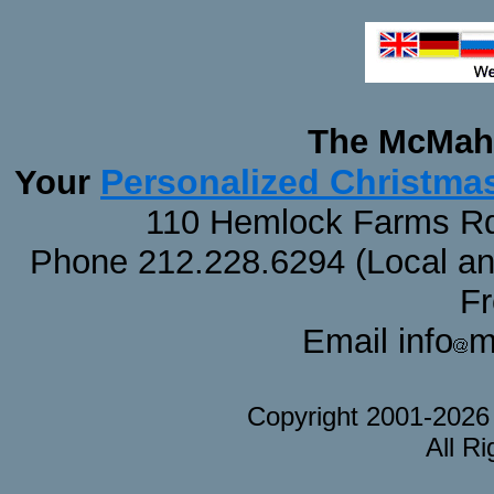
The McMaha
Personalized Christma
Your
110 Hemlock Farms Rd
Phone 212.228.6294 (Local and 
F
Email info
m
Copyright 2001-202
All R