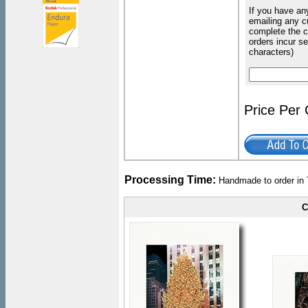
If you have an
emailing any c
complete the c
orders incur s
characters)
Price Per
Processing Time:
Handmade to order in 
C