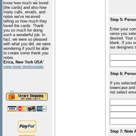
know how much we loved
[the cards] and also how
many calls, emails, and
notes we've received
Step 5: Perso
telling us how much they
loved the cards. Thank
Enter your com
you so much for doing
verse you sele
such a wonderful job. In
desired. Your c
fact, we were so pleased
blank. If you 
with what you did, we were
our designers t
wondering if you'd be able
to create some thank you
notes.
Erica, New York USA
"
view more testimonials
Step 6: Perso
If you selected
lowercase and 
not select enve
Step 7: Note 