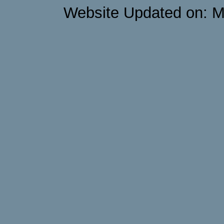
Website Updated on: M