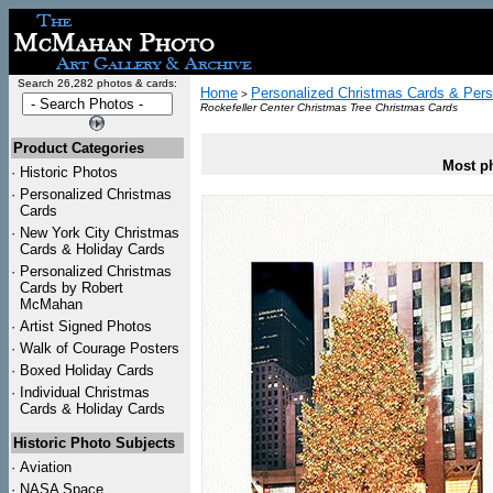
Search 26,282 photos & cards:
Home
Personalized Christmas Cards & Pers
>
Rockefeller Center Christmas Tree Christmas Cards
Product Categories
Most ph
·
Historic Photos
·
Personalized Christmas
Cards
·
New York City Christmas
Cards & Holiday Cards
·
Personalized Christmas
Cards by Robert
McMahan
·
Artist Signed Photos
·
Walk of Courage Posters
·
Boxed Holiday Cards
·
Individual Christmas
Cards & Holiday Cards
Historic Photo Subjects
·
Aviation
·
NASA Space