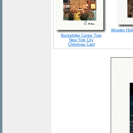
Wooden Holid
Rockefeller Center Tree
New York City
Christmas Card