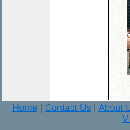
Home
Contact Us
About 
|
|
V