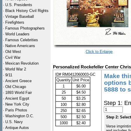
·
U.S. Presidents
·
Black History Civil Rights
·
Vintage Baseball
·
Firefighters
·
Famous Photographers
·
World Leaders
·
Famous Celebrities
·
Native Americans
·
Old West
Click to Enlarge
·
Civil War
·
Mexican Revolution
Personalized Rockefeller Center Chri
·
World War 2
ID# RM0412060003-GC
Make thi
·
9/11
Quantity
Unit Price
·
Ancient Greece
options b
1
$6.00
·
Old Chicago
5888 to 
25
$4.50
·
1893 World Fair
·
Ancient Egypt
50
$3.25
Step 1: En
·
New York City
100
$2.80
·
Paris Photos
250
$2.65
·
Washington D.C.
500
$2.50
Step 2: Selec
·
U.S. Navy
1000
$2.40
Verse imprintin
·
Antique Autos
and includes f