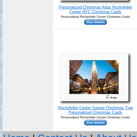
Personalized Christmas Atlas Rockefeller
Center NYC Christmas Cards
Personalized Rockefeller Center Christmas Cards
Rockefeller Center Sunset Christmas Tree
Personalized Christmas Cards
Personalized Rockefeller Center Christmas Cards