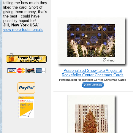
telling me how much they
liked the card. Short of
giving them money, that's
the best I could have
possibly hoped for!
Jill, New York USA
"
view more testimonials
Personalized Snowflake Angels at
Rockefeller Center Christmas Cards
Personalized Rockefeller Center Christmas Cards