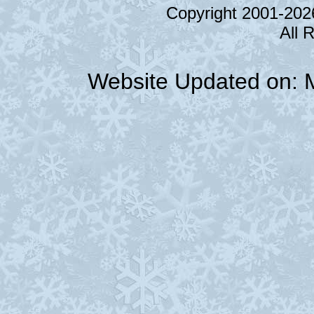
Copyright 2001-20
All 
Website Updated on: 