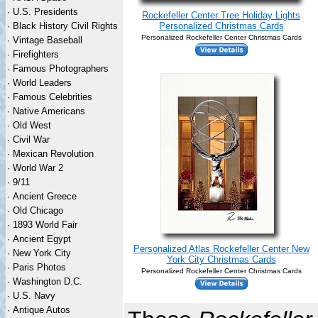
·
U.S. Presidents
Rockefeller Center Tree Holiday Lights
·
Black History Civil Rights
Personalized Christmas Cards
Personalized Rockefeller Center Christmas Cards
·
Vintage Baseball
·
Firefighters
·
Famous Photographers
·
World Leaders
·
Famous Celebrities
·
Native Americans
·
Old West
·
Civil War
·
Mexican Revolution
·
World War 2
·
9/11
·
Ancient Greece
·
Old Chicago
·
1893 World Fair
·
Ancient Egypt
Personalized Atlas Rockefeller Center New
·
New York City
York City Christmas Cards
·
Paris Photos
Personalized Rockefeller Center Christmas Cards
·
Washington D.C.
·
U.S. Navy
·
Antique Autos