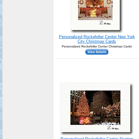
Personalized Rockefeller Center New York
City Christmas Cards
Personalized Rockefeller Center Christmas Cards
Personalized Rockefeller Center Skating