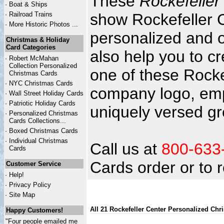
These
Rockefeller
·
Boat & Ships
·
Railroad Trains
show Rockefeller C
·
More Historic Photos ...
personalized and o
Christmas & Holiday
Card Categories
also help you to c
·
Robert McMahan
Collection Personalized
one of these Rocke
Christmas Cards
·
NYC
Christmas Cards
company logo, emp
·
Wall Street Holiday Cards
·
Patriotic Holiday Cards
uniquely versed gr
·
Personalized Christmas
Cards Collections...
·
Boxed Christmas Cards
·
Individual Christmas
Call us at
800-633
Cards
Cards order or to
Customer Service
·
Help!
·
Privacy Policy
·
Site Map
All 21 Rockefeller Center Personalized Chr
Happy Customers!
"Four people emailed me