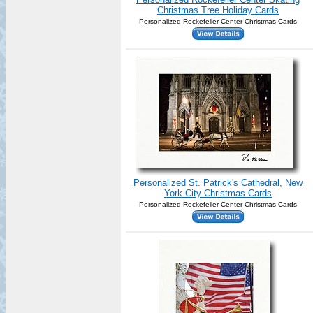
Christmas Tree Holiday Cards
Personalized Rockefeller Center Christmas Cards
Personalized St. Patrick's Cathedral, New
York City Christmas Cards
Personalized Rockefeller Center Christmas Cards