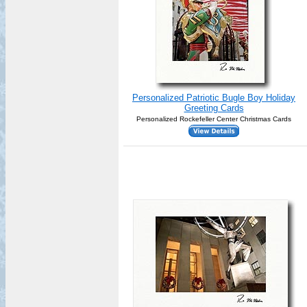
Personalized Patriotic Bugle Boy Holiday
Greeting Cards
Personalized Rockefeller Center Christmas Cards