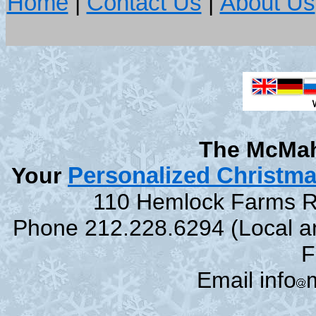
Home
|
Contact Us
|
About Us
The McMah
Your
Personalized Christm
110 Hemlock Farms Rd
Phone 212.228.6294 (Local and
F
Email info