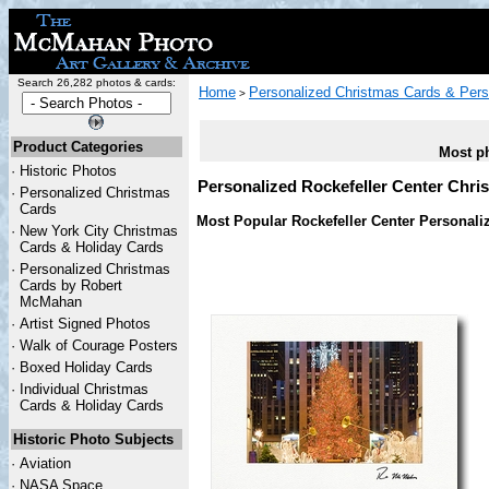
Search 26,282 photos & cards:
Home
Personalized Christmas Cards & Pers
>
Product Categories
Most ph
·
Historic Photos
Personalized Rockefeller Center Chri
·
Personalized Christmas
Cards
Most Popular Rockefeller Center Personali
·
New York City Christmas
Cards & Holiday Cards
·
Personalized Christmas
Cards by Robert
McMahan
·
Artist Signed Photos
·
Walk of Courage Posters
·
Boxed Holiday Cards
·
Individual Christmas
Cards & Holiday Cards
Historic Photo Subjects
·
Aviation
·
NASA Space