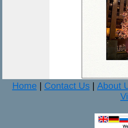
Home
Contact Us
About 
|
|
V