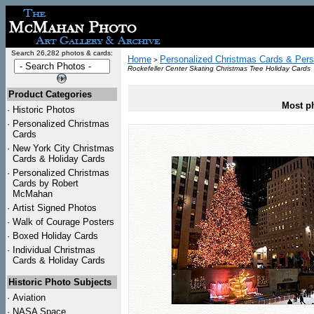
Search 26,282 photos & cards:
Home
Personalized Christmas Cards & Pers
>
Rockefeller Center Skating Christmas Tree Holiday Cards
Product Categories
Most ph
·
Historic Photos
·
Personalized Christmas
Cards
·
New York City Christmas
Cards & Holiday Cards
·
Personalized Christmas
Cards by Robert
McMahan
·
Artist Signed Photos
·
Walk of Courage Posters
·
Boxed Holiday Cards
·
Individual Christmas
Cards & Holiday Cards
Historic Photo Subjects
·
Aviation
·
NASA Space