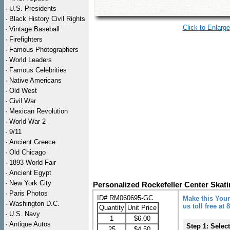
·
U.S. Presidents
·
Black History Civil Rights
Click to Enlarge
·
Vintage Baseball
·
Firefighters
·
Famous Photographers
·
World Leaders
·
Famous Celebrities
·
Native Americans
·
Old West
·
Civil War
·
Mexican Revolution
·
World War 2
·
9/11
·
Ancient Greece
·
Old Chicago
·
1893 World Fair
·
Ancient Egypt
·
New York City
Personalized Rockefeller Center Skat
·
Paris Photos
ID# RM060695-GC
Make this Your
·
Washington D.C.
us toll free at
Quantity
Unit Price
·
U.S. Navy
1
$6.00
·
Antique Autos
Step 1: Selec
25
$4.50