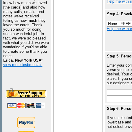
Help me with in
know how much we loved
[the cards] and also how
many calls, emails, and
Step 4: Envel
notes we've received
telling us how much they
loved the cards. Thank
Help me with en
you so much for doing
such a wonderful job. In
fact, we were so pleased
with what you did, we were
wondering if you'd be able
to create some thank you
notes.
Step 5: Perso
Erica, New York USA
"
view more testimonials
Enter your com
verse you sele
desired. Your c
blank. If you 
our designers t
Step 6: Perso
If you selected
lowercase and 
not select enve