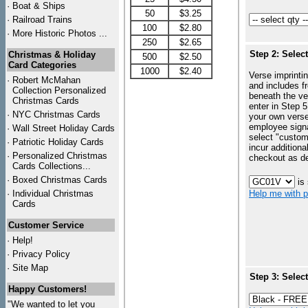
·
Boat & Ships
50
$3.25
·
Railroad Trains
100
$2.80
·
More Historic Photos ...
250
$2.65
Step 2: Selec
Christmas & Holiday
500
$2.50
Card Categories
1000
$2.40
Verse imprintin
·
Robert McMahan
and includes f
Collection Personalized
beneath the ve
Christmas Cards
enter in Step 5
·
NYC
Christmas Cards
your own vers
employee signa
·
Wall Street Holiday Cards
select "custo
·
Patriotic Holiday Cards
incur additiona
·
Personalized Christmas
checkout as d
Cards Collections...
·
Boxed Christmas Cards
is
·
Individual Christmas
Help me with p
Cards
Customer Service
·
Help!
·
Privacy Policy
·
Site Map
Step 3: Selec
Happy Customers!
"We wanted to let you