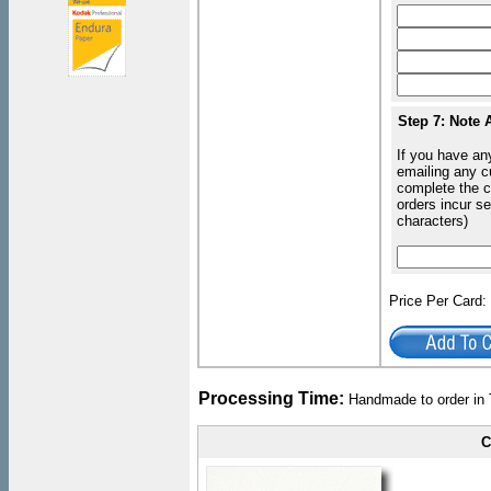
Step 7: Note 
If you have an
emailing any c
complete the c
orders incur s
characters)
Price Per Card
Processing Time:
Handmade to order in 
C