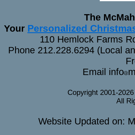
The McMaha
Personalized Christma
Your
110 Hemlock Farms Rd
Phone 212.228.6294 (Local and 
F
Email info
m
Copyright 2001-202
All R
Website Updated on: M