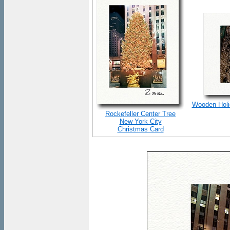
Wooden Holid
Rockefeller Center Tree
New York City
Christmas Card