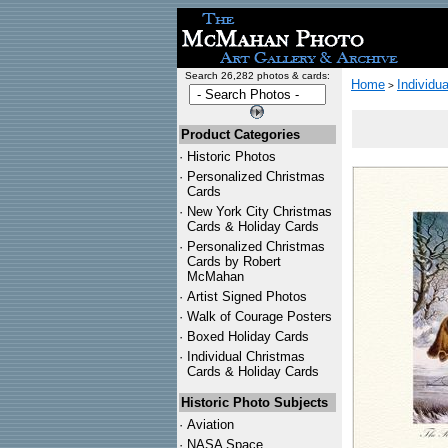
Search 26,282 photos & cards:
Home
Individu
>
Product Categories
·
Historic Photos
·
Personalized Christmas
Cards
·
New York City Christmas
Cards & Holiday Cards
·
Personalized Christmas
Cards by Robert
McMahan
·
Artist Signed Photos
·
Walk of Courage Posters
·
Boxed Holiday Cards
·
Individual Christmas
Cards & Holiday Cards
Historic Photo Subjects
·
Aviation
·
NASA Space