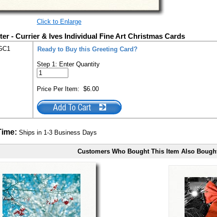
Click to Enlarge
er - Currier & Ives Individual Fine Art Christmas Cards
GC1
Ready to Buy this Greeting Card?
Step 1: Enter Quantity
Price Per Item:
$6.00
Time:
Ships in 1-3 Business Days
Customers Who Bought This Item Also Bough