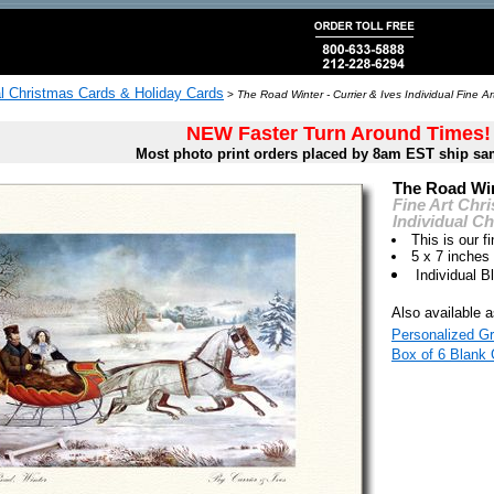
al Christmas Cards & Holiday Cards
>
The Road Winter - Currier & Ives Individual Fine A
NEW Faster Turn Around Times!
Most photo print orders placed by 8am EST ship sa
The Road Win
Fine Art Chr
Individual C
This is our fi
5 x 7 inches
Individual 
Also available a
Personalized Gr
Box of 6 Blank 