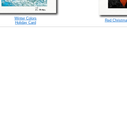
Winter Colors
Red Christma
Holiday Card