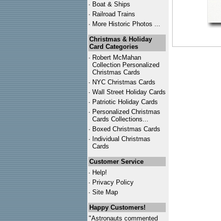
·
Boat & Ships
·
Railroad Trains
·
More Historic Photos ...
Christmas & Holiday
Card Categories
·
Robert McMahan
Collection Personalized
Christmas Cards
·
NYC
Christmas Cards
·
Wall Street Holiday Cards
·
Patriotic Holiday Cards
·
Personalized Christmas
Cards Collections...
·
Boxed Christmas Cards
·
Individual Christmas
Cards
Customer Service
·
Help!
·
Privacy Policy
·
Site Map
Happy Customers!
"Astronauts commented