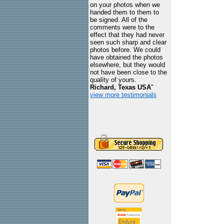
on your photos when we
handed them to them to
be signed. All of the
comments were to the
effect that they had never
seen such sharp and clear
photos before. We could
have obtained the photos
elsewhere, but they would
not have been close to the
quality of yours.
Richard, Texas USA
"
view more testimonials