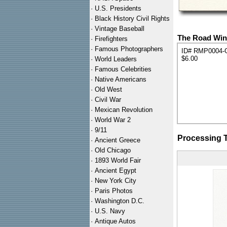
·
U.S. Presidents
·
Black History Civil Rights
·
Vintage Baseball
The Road Wint
·
Firefighters
·
Famous Photographers
ID# RMP0004-
$6.00
·
World Leaders
·
Famous Celebrities
·
Native Americans
·
Old West
·
Civil War
·
Mexican Revolution
·
World War 2
·
9/11
Processing 
·
Ancient Greece
·
Old Chicago
·
1893 World Fair
·
Ancient Egypt
·
New York City
·
Paris Photos
·
Washington D.C.
·
U.S. Navy
·
Antique Autos