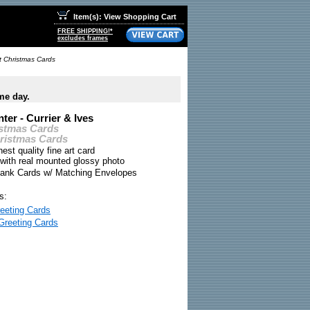
Item(s): View Shopping Cart
FREE SHIPPING!*
excludes frames
rt Christmas Cards
me day.
ter - Currier & Ives
istmas Cards
hristmas Cards
nest quality fine art card
 with real mounted glossy photo
Blank Cards w/ Matching Envelopes
s:
eeting Cards
Greeting Cards