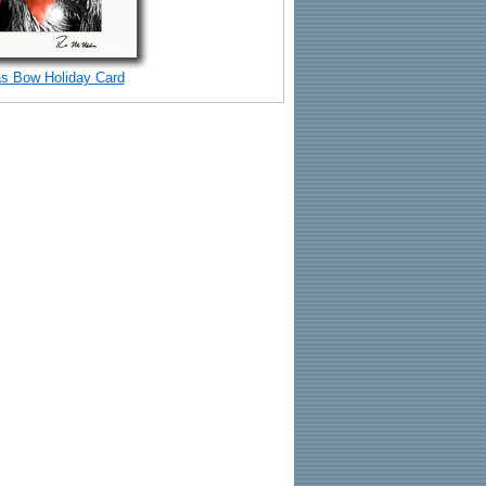
s Bow Holiday Card