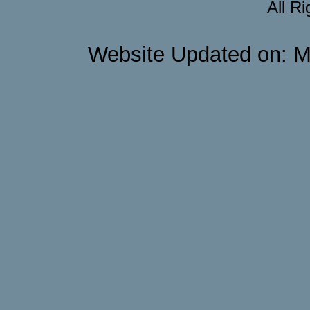
All R
Website Updated on: M