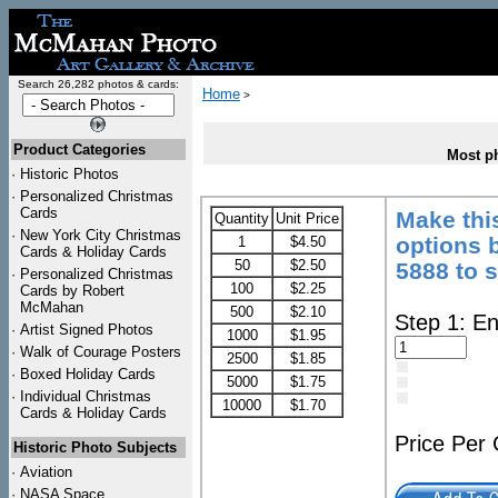
Search 26,282 photos & cards:
Home
>
Product Categories
Most ph
·
Historic Photos
·
Personalized Christmas
Cards
Make thi
Quantity
Unit Price
·
New York City Christmas
options b
1
$4.50
Cards & Holiday Cards
50
$2.50
5888 to 
·
Personalized Christmas
100
$2.25
Cards by Robert
McMahan
500
$2.10
Step 1: En
·
Artist Signed Photos
1000
$1.95
·
Walk of Courage Posters
2500
$1.85
·
Boxed Holiday Cards
5000
$1.75
·
Individual Christmas
10000
$1.70
Cards & Holiday Cards
Price Per
Historic Photo Subjects
·
Aviation
·
NASA Space