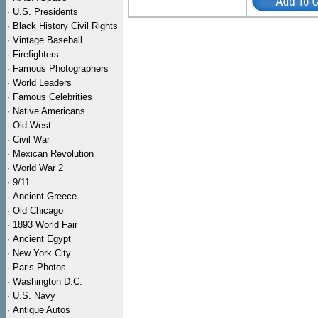
·
U.S. Presidents
·
Black History Civil Rights
·
Vintage Baseball
·
Firefighters
·
Famous Photographers
·
World Leaders
·
Famous Celebrities
·
Native Americans
·
Old West
·
Civil War
·
Mexican Revolution
·
World War 2
·
9/11
·
Ancient Greece
·
Old Chicago
·
1893 World Fair
·
Ancient Egypt
·
New York City
·
Paris Photos
·
Washington D.C.
·
U.S. Navy
·
Antique Autos