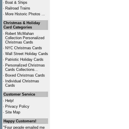
·
Boat & Ships
·
Railroad Trains
·
More Historic Photos ...
Christmas & Holiday
Card Categories
·
Robert McMahan
Collection Personalized
Christmas Cards
·
NYC
Christmas Cards
·
Wall Street Holiday Cards
·
Patriotic Holiday Cards
·
Personalized Christmas
Cards Collections...
·
Boxed Christmas Cards
·
Individual Christmas
Cards
Customer Service
·
Help!
·
Privacy Policy
·
Site Map
Happy Customers!
"Four people emailed me