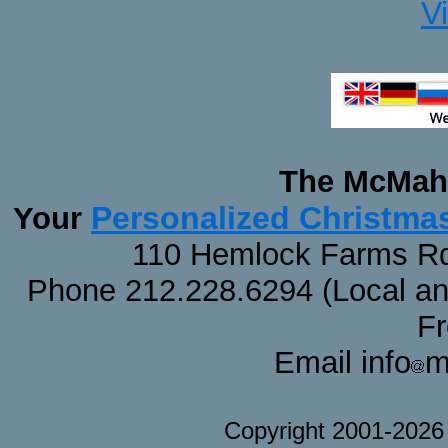
V
The McMaha
Personalized Christma
Your
110 Hemlock Farms Rd
Phone 212.228.6294 (Local and 
F
Email info
m
Copyright 2001-202