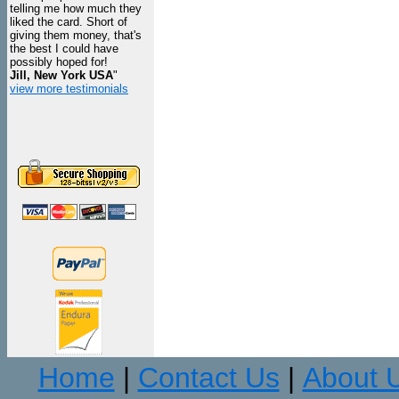
telling me how much they
liked the card. Short of
giving them money, that's
the best I could have
possibly hoped for!
Jill, New York USA
"
view more testimonials
Home
Contact Us
About 
|
|