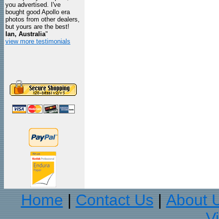
you advertised. I've
bought good Apollo era
photos from other dealers,
but yours are the best!
Ian, Australia
"
view more testimonials
Home
Contact Us
About 
|
|
V