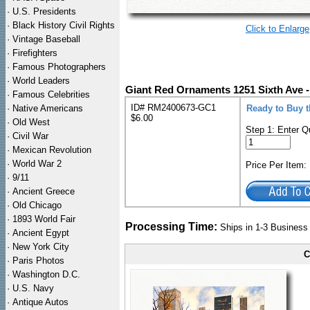
·
U.S. Presidents
·
Black History Civil Rights
Click to Enlarge
·
Vintage Baseball
·
Firefighters
·
Famous Photographers
·
World Leaders
Giant Red Ornaments 1251 Sixth Ave -
·
Famous Celebrities
ID# RM2400673-GC1
·
Native Americans
Ready to Buy t
$6.00
·
Old West
Step 1: Enter Q
·
Civil War
·
Mexican Revolution
·
World War 2
Price Per Item
·
9/11
·
Ancient Greece
·
Old Chicago
·
1893 World Fair
Processing Time:
Ships in 1-3 Busines
·
Ancient Egypt
·
New York City
C
·
Paris Photos
·
Washington D.C.
·
U.S. Navy
·
Antique Autos