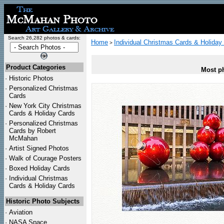
Search 26,282 photos & cards:
Home
Individual Christmas Cards & Holiday
>
Product Categories
Most ph
·
Historic Photos
·
Personalized Christmas
Cards
·
New York City Christmas
Cards & Holiday Cards
·
Personalized Christmas
Cards by Robert
McMahan
·
Artist Signed Photos
·
Walk of Courage Posters
·
Boxed Holiday Cards
·
Individual Christmas
Cards & Holiday Cards
Historic Photo Subjects
·
Aviation
·
NASA Space