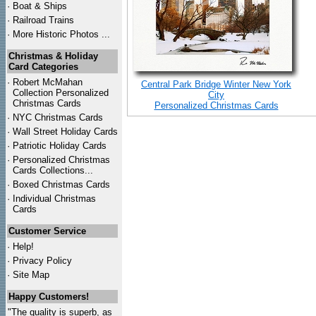
·
Boat & Ships
·
Railroad Trains
·
More Historic Photos ...
Christmas & Holiday
Card Categories
·
Robert McMahan
Central Park Bridge Winter New York
Collection Personalized
City
Christmas Cards
Personalized Christmas Cards
·
NYC
Christmas Cards
·
Wall Street Holiday Cards
·
Patriotic Holiday Cards
·
Personalized Christmas
Cards Collections...
·
Boxed Christmas Cards
·
Individual Christmas
Cards
Customer Service
·
Help!
·
Privacy Policy
·
Site Map
Happy Customers!
"The quality is superb, as