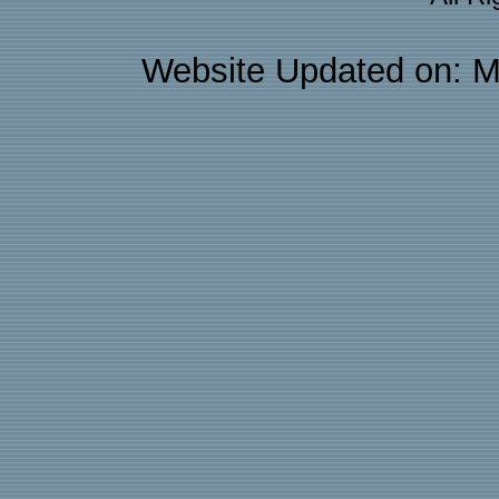
Website Updated on: M