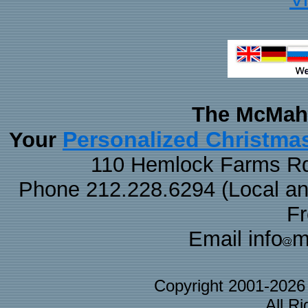
The McMaha
Personalized Christma
Your
110 Hemlock Farms Rd
Phone 212.228.6294 (Local and 
F
Email info
m
Copyright 2001-202
All R