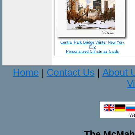
Central Park Bridge Winter New York
City
Personalized Christmas Cards
Home
Contact Us
About 
|
|
V
The McMaha