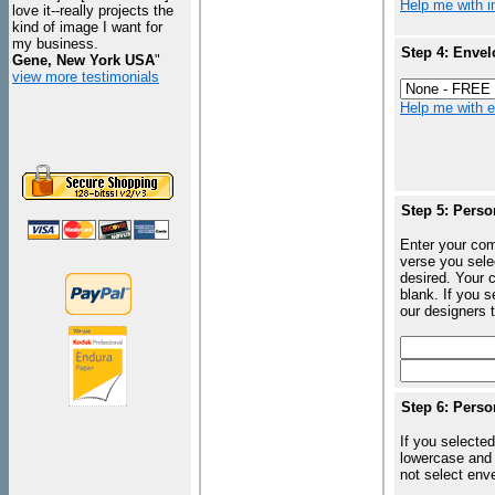
Help me with in
love it--really projects the
kind of image I want for
my business.
Step 4: Envel
Gene, New York USA
"
view more testimonials
Help me with en
Step 5: Perso
Enter your com
verse you sele
desired. Your c
blank. If you 
our designers t
Step 6: Perso
If you selected
lowercase and 
not select enve