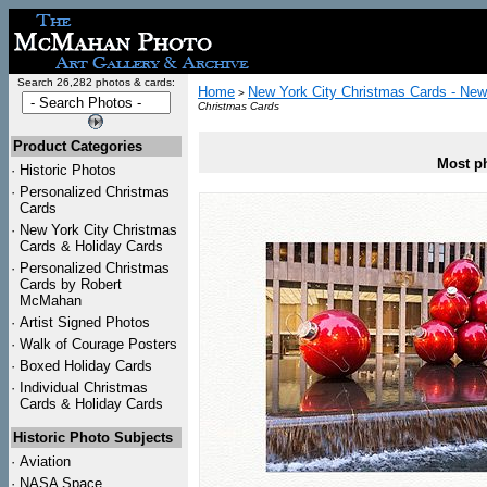
Search 26,282 photos & cards:
Home
New York City Christmas Cards - New
>
Christmas Cards
Product Categories
Most ph
·
Historic Photos
·
Personalized Christmas
Cards
·
New York City Christmas
Cards & Holiday Cards
·
Personalized Christmas
Cards by Robert
McMahan
·
Artist Signed Photos
·
Walk of Courage Posters
·
Boxed Holiday Cards
·
Individual Christmas
Cards & Holiday Cards
Historic Photo Subjects
·
Aviation
·
NASA Space