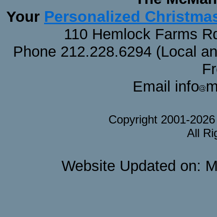
Personalized Christma
Your
110 Hemlock Farms Rd
Phone 212.228.6294 (Local and 
F
Email info
m
Copyright 2001-202
All R
Website Updated on: M