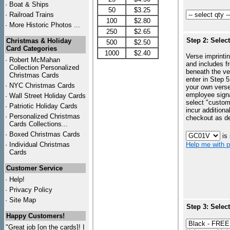
·
Boat & Ships
50
$3.25
·
Railroad Trains
100
$2.80
·
More Historic Photos ...
250
$2.65
Step 2: Selec
Christmas & Holiday
500
$2.50
Card Categories
1000
$2.40
Verse imprintin
·
Robert McMahan
and includes f
Collection Personalized
beneath the ve
Christmas Cards
enter in Step 5
·
NYC
Christmas Cards
your own vers
employee signa
·
Wall Street Holiday Cards
select "custo
·
Patriotic Holiday Cards
incur additiona
·
Personalized Christmas
checkout as d
Cards Collections...
·
Boxed Christmas Cards
is
·
Individual Christmas
Help me with p
Cards
Customer Service
·
Help!
·
Privacy Policy
·
Site Map
Step 3: Selec
Happy Customers!
"Great job [on the cards]! I