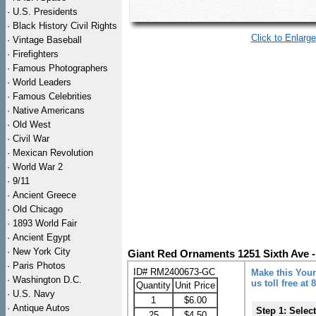
·
U.S. Presidents
·
Black History Civil Rights
Click to Enlarge
·
Vintage Baseball
·
Firefighters
·
Famous Photographers
·
World Leaders
·
Famous Celebrities
·
Native Americans
·
Old West
·
Civil War
·
Mexican Revolution
·
World War 2
·
9/11
·
Ancient Greece
·
Old Chicago
·
1893 World Fair
·
Ancient Egypt
·
New York City
Giant Red Ornaments 1251 Sixth Ave 
·
Paris Photos
ID# RM2400673-GC
Make this Your
·
Washington D.C.
us toll free at
Quantity
Unit Price
·
U.S. Navy
1
$6.00
·
Antique Autos
Step 1: Selec
25
$4.50