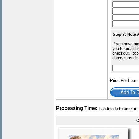
Step 7: Note 
If you have an
you to email an
checkout. Robe
charges as de
Price Per Item
Processing Time:
Handmade to order in 
C