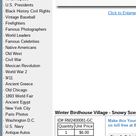
·
U.S. Presidents
·
Black History Civil Rights
Click to Enlarge
·
Vintage Baseball
·
Firefighters
·
Famous Photographers
·
World Leaders
·
Famous Celebrities
·
Native Americans
·
Old West
·
Civil War
·
Mexican Revolution
·
World War 2
·
9/11
·
Ancient Greece
·
Old Chicago
·
1893 World Fair
·
Ancient Egypt
·
New York City
Winter Birdhouse Village - Snowy Sce
·
Paris Photos
·
Washington D.C.
ID# RM2400081-GC
Make this Your
us toll free at
Quantity
Unit Price
·
U.S. Navy
·
Antique Autos
1
$6.00