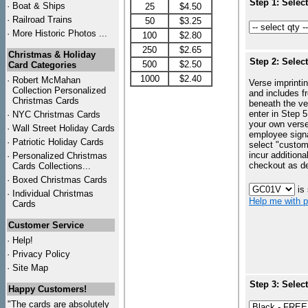
Step 1: Selec
·
Boat & Ships
25
$4.50
·
Railroad Trains
50
$3.25
·
More Historic Photos ...
100
$2.80
250
$2.65
Christmas & Holiday
Step 2: Selec
500
$2.50
Card Categories
1000
$2.40
·
Robert McMahan
Verse imprintin
Collection Personalized
and includes f
Christmas Cards
beneath the ve
enter in Step 5
·
NYC
Christmas Cards
your own vers
·
Wall Street Holiday Cards
employee signa
·
Patriotic Holiday Cards
select "custo
incur additiona
·
Personalized Christmas
checkout as d
Cards Collections...
·
Boxed Christmas Cards
is
·
Individual Christmas
Help me with p
Cards
Customer Service
·
Help!
·
Privacy Policy
·
Site Map
Step 3: Selec
Happy Customers!
"The cards are absolutely