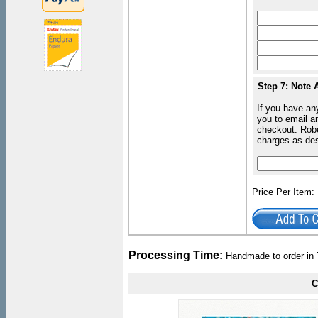
Step 7: Note 
If you have an
you to email an
checkout. Robe
charges as de
Price Per Item
Processing Time:
Handmade to order in 
C