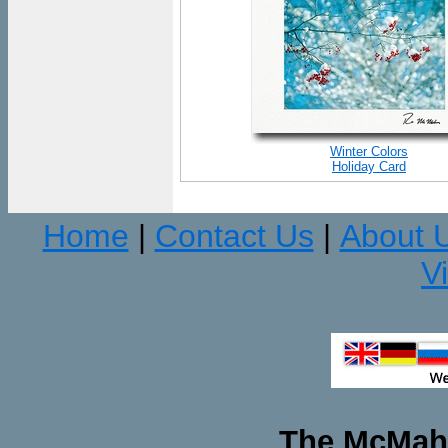
Winter Colors
Holiday Card
Home
Contact Us
About 
|
|
V
The McMaha