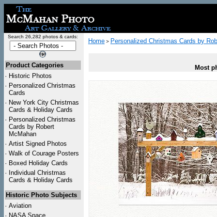
Search 26,282 photos & cards:
Home
Personalized Christmas Cards by Ro
>
Product Categories
Most ph
·
Historic Photos
·
Personalized Christmas
Cards
·
New York City Christmas
Cards & Holiday Cards
·
Personalized Christmas
Cards by Robert
McMahan
·
Artist Signed Photos
·
Walk of Courage Posters
·
Boxed Holiday Cards
·
Individual Christmas
Cards & Holiday Cards
Historic Photo Subjects
·
Aviation
·
NASA Space