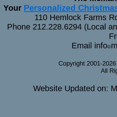
Personalized Christma
Your
110 Hemlock Farms Rd
Phone 212.228.6294 (Local and 
F
Email info
m
Copyright 2001-202
All R
Website Updated on: M