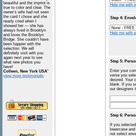
beautiful and the imprint is
Help me with in
true to color and clear. The
owner’s wife had not seen
the card I chose and she
Step 4: Envel
nearly cried when I
showed her — she has
always lived in Brooklyn
Help me with en
and loves the Brooklyn
Bridge. She couldn’t have
been happier with the
selection. We will
definitely visit with you
again next year to see
Step 5: Perso
what new photos you
have!
Enter your com
Colleen, New York USA
"
verse you sele
view more testimonials
desired. Your c
blank. If you 
our designers t
Step 6: Perso
If you selected
lowercase and 
not select enve