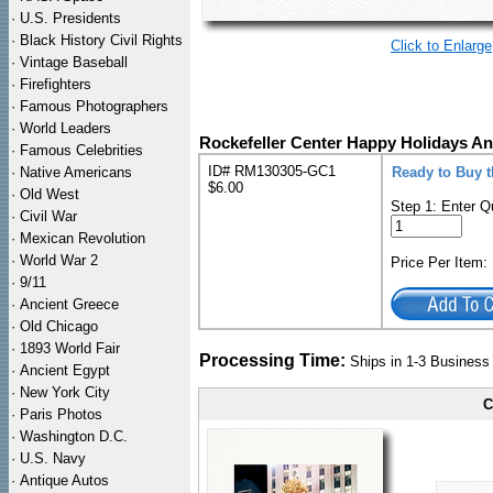
·
U.S. Presidents
·
Black History Civil Rights
Click to Enlarge
·
Vintage Baseball
·
Firefighters
·
Famous Photographers
·
World Leaders
Rockefeller Center Happy Holidays An
·
Famous Celebrities
ID# RM130305-GC1
·
Native Americans
Ready to Buy t
$6.00
·
Old West
Step 1: Enter Q
·
Civil War
·
Mexican Revolution
·
World War 2
Price Per Item
·
9/11
·
Ancient Greece
·
Old Chicago
·
1893 World Fair
Processing Time:
Ships in 1-3 Busines
·
Ancient Egypt
·
New York City
C
·
Paris Photos
·
Washington D.C.
·
U.S. Navy
·
Antique Autos