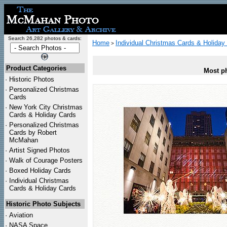
Search 26,282 photos & cards:
Home
Individual Christmas Cards & Holiday
>
Product Categories
Most ph
·
Historic Photos
·
Personalized Christmas
Cards
·
New York City Christmas
Cards & Holiday Cards
·
Personalized Christmas
Cards by Robert
McMahan
·
Artist Signed Photos
·
Walk of Courage Posters
·
Boxed Holiday Cards
·
Individual Christmas
Cards & Holiday Cards
Historic Photo Subjects
·
Aviation
·
NASA Space