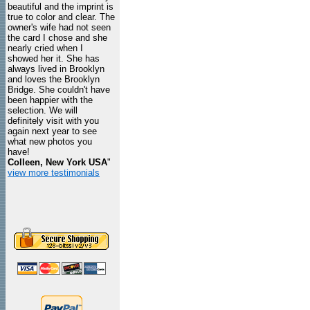
beautiful and the imprint is
true to color and clear. The
owner's wife had not seen
the card I chose and she
nearly cried when I
showed her it. She has
always lived in Brooklyn
and loves the Brooklyn
Bridge. She couldn't have
been happier with the
selection. We will
definitely visit with you
again next year to see
what new photos you
have!
Colleen, New York USA
"
view more testimonials