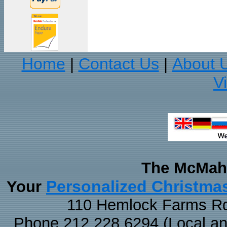
Home
Contact Us
About 
|
|
V
The McMaha
Personalized Christma
Your
110 Hemlock Farms Rd
Phone 212.228.6294 (Local and 