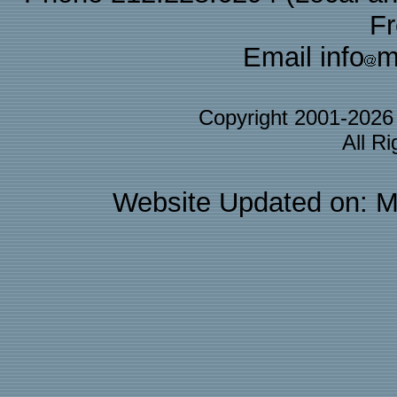
F
Email info
m
Copyright 2001-202
All R
Website Updated on: M