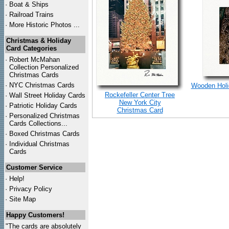
·
Boat & Ships
·
Railroad Trains
·
More Historic Photos ...
Christmas & Holiday
Card Categories
·
Robert McMahan
Collection Personalized
Christmas Cards
·
NYC
Christmas Cards
Wooden Holid
Rockefeller Center Tree
·
Wall Street Holiday Cards
New York City
·
Patriotic Holiday Cards
Christmas Card
·
Personalized Christmas
Cards Collections...
·
Boxed Christmas Cards
·
Individual Christmas
Cards
Customer Service
·
Help!
·
Privacy Policy
·
Site Map
Happy Customers!
"The cards are absolutely