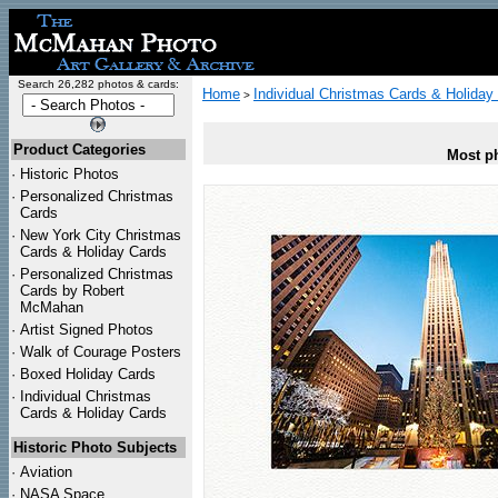
Search 26,282 photos & cards:
Home
Individual Christmas Cards & Holiday
>
Product Categories
Most ph
·
Historic Photos
·
Personalized Christmas
Cards
·
New York City Christmas
Cards & Holiday Cards
·
Personalized Christmas
Cards by Robert
McMahan
·
Artist Signed Photos
·
Walk of Courage Posters
·
Boxed Holiday Cards
·
Individual Christmas
Cards & Holiday Cards
Historic Photo Subjects
·
Aviation
·
NASA Space