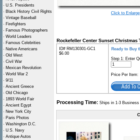
·
U.S. Presidents
·
Black History Civil Rights
Click to Enlarge
·
Vintage Baseball
·
Firefighters
·
Famous Photographers
·
World Leaders
Rockefeller Center Sunset Christmas T
·
Famous Celebrities
ID# RM130301-GC1
·
Native Americans
Ready to Buy t
$6.00
·
Old West
Step 1: Enter Q
·
Civil War
·
Mexican Revolution
·
World War 2
Price Per Item
·
9/11
·
Ancient Greece
·
Old Chicago
·
1893 World Fair
Processing Time:
Ships in 1-3 Busines
·
Ancient Egypt
·
New York City
C
·
Paris Photos
·
Washington D.C.
·
U.S. Navy
·
Antique Autos