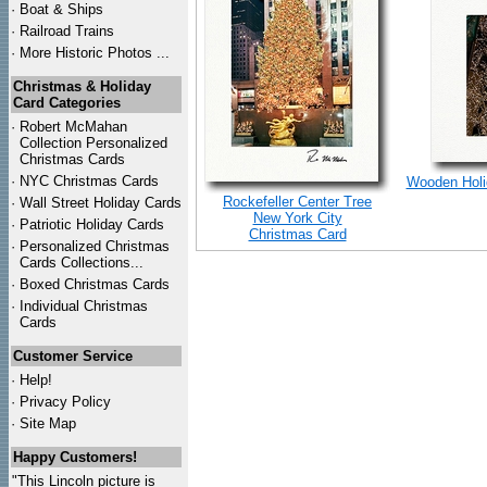
·
Boat & Ships
·
Railroad Trains
·
More Historic Photos ...
Christmas & Holiday
Card Categories
·
Robert McMahan
Collection Personalized
Christmas Cards
·
NYC
Christmas Cards
Wooden Holid
Rockefeller Center Tree
·
Wall Street Holiday Cards
New York City
·
Patriotic Holiday Cards
Christmas Card
·
Personalized Christmas
Cards Collections...
·
Boxed Christmas Cards
·
Individual Christmas
Cards
Customer Service
·
Help!
·
Privacy Policy
·
Site Map
Happy Customers!
"This Lincoln picture is