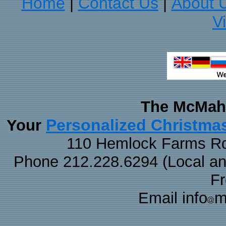
Home
Contact Us
About 
|
|
V
The McMaha
Personalized Christma
Your
110 Hemlock Farms Rd
Phone 212.228.6294 (Local and 
F
Email info
m