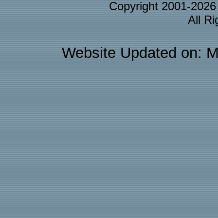
Copyright 2001-202
All R
Website Updated on: M