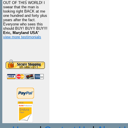
OUT OF THIS WORLD! I
swear that the man is
looking right BACK at me
one hundred and forty plus
years after the fact.
Everyone who sees this
should BUY! BUY!! BUY!!!
Eric, Maryland USA
"
view more testimonials