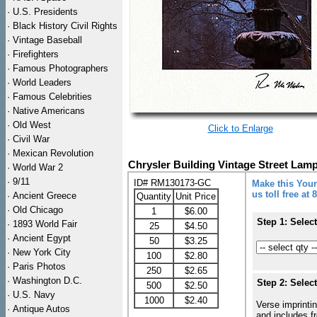
·
U.S. Presidents
·
Black History Civil Rights
·
Vintage Baseball
·
Firefighters
·
Famous Photographers
·
World Leaders
·
Famous Celebrities
·
Native Americans
·
Old West
Click to Enlarge
·
Civil War
·
Mexican Revolution
Chrysler Building Vintage Street La
·
World War 2
·
9/11
ID# RM130173-GC
Make this Your
us toll free at
·
Ancient Greece
Quantity
Unit Price
·
Old Chicago
1
$6.00
Step 1: Selec
·
1893 World Fair
25
$4.50
·
Ancient Egypt
50
$3.25
·
New York City
100
$2.80
·
Paris Photos
250
$2.65
·
Washington D.C.
Step 2: Selec
500
$2.50
·
U.S. Navy
1000
$2.40
Verse imprintin
·
Antique Autos
and includes f