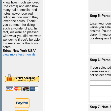
know how much we loved
[the cards] and also how
many calls, emails, and
notes we've received
Step 5: Perso
telling us how much they
loved the cards. Thank
Enter your com
you so much for doing
verse you sele
such a wonderful job. In
desired. Your c
fact, we were so pleased
blank. If you 
with what you did, we were
our designers t
wondering if you'd be able
to create some thank you
notes.
Erica, New York USA
"
view more testimonials
Step 6: Perso
If you selected
lowercase and 
not select enve
Step 7: Note 