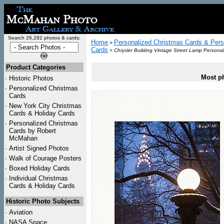
Search 26,282 photos & cards:
Home
Personalized Christmas Cards & Pers
>
Cards
>
Chrysler Building Vintage Street Lamp Persona
Product Categories
Most ph
·
Historic Photos
·
Personalized Christmas
Cards
·
New York City Christmas
Cards & Holiday Cards
·
Personalized Christmas
Cards by Robert
McMahan
·
Artist Signed Photos
·
Walk of Courage Posters
·
Boxed Holiday Cards
·
Individual Christmas
Cards & Holiday Cards
Historic Photo Subjects
·
Aviation
·
NASA Space