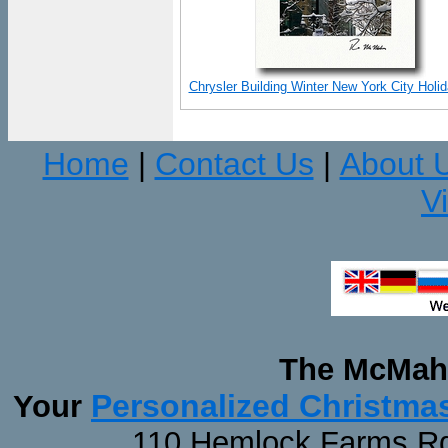
Chrysler Building Winter New York City Holi
Home
Contact Us
About 
|
|
V
The McMaha
Personalized Christma
Your
110 Hemlock Farms Rd