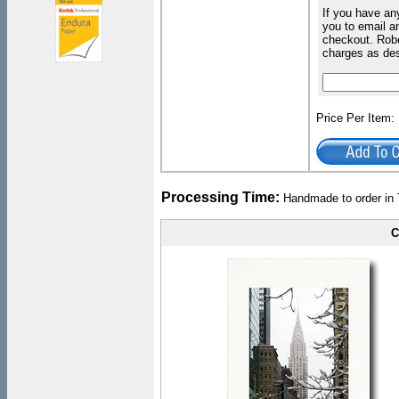
If you have an
you to email an
checkout. Robe
charges as de
Price Per Item
Processing Time:
Handmade to order in 
C