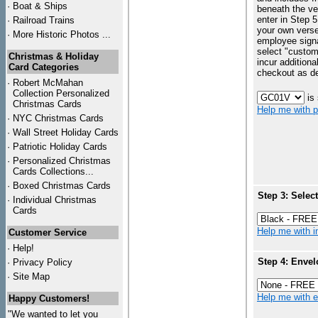
·
Boat & Ships
beneath the ve
enter in Step 5
·
Railroad Trains
your own vers
·
More Historic Photos ...
employee signa
select "custo
Christmas & Holiday
incur additiona
Card Categories
checkout as d
·
Robert McMahan
Collection Personalized
is
Christmas Cards
Help me with p
·
NYC
Christmas Cards
·
Wall Street Holiday Cards
·
Patriotic Holiday Cards
·
Personalized Christmas
Cards Collections...
·
Boxed Christmas Cards
Step 3: Selec
·
Individual Christmas
Cards
Help me with in
Customer Service
·
Help!
Step 4: Envel
·
Privacy Policy
·
Site Map
Help me with en
Happy Customers!
"We wanted to let you