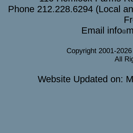
Phone 212.228.6294 (Local and 
F
Email info
m
Copyright 2001-202
All R
Website Updated on: M