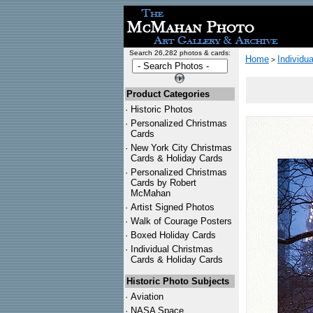
Search 26,282 photos & cards:
Home
Individu
>
Product Categories
·
Historic Photos
·
Personalized Christmas
Cards
·
New York City Christmas
Cards & Holiday Cards
·
Personalized Christmas
Cards by Robert
McMahan
·
Artist Signed Photos
·
Walk of Courage Posters
·
Boxed Holiday Cards
·
Individual Christmas
Cards & Holiday Cards
Historic Photo Subjects
·
Aviation
·
NASA Space