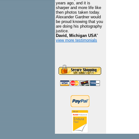
years ago, and it is
sharper and more life like
then photos taken today.
Alexander Gardner would
be proud knowing that you
are doing his photography
justice.
David, Michigan USA
"
view more testimonials