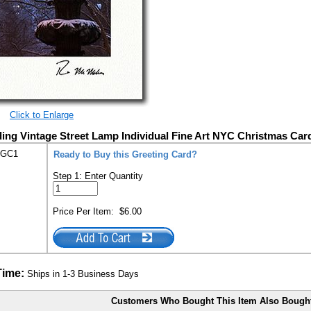
Click to Enlarge
ding Vintage Street Lamp Individual Fine Art NYC Christmas Car
-GC1
Ready to Buy this Greeting Card?
Step 1: Enter Quantity
Price Per Item:
$6.00
Time:
Ships in 1-3 Business Days
Customers Who Bought This Item Also Bough