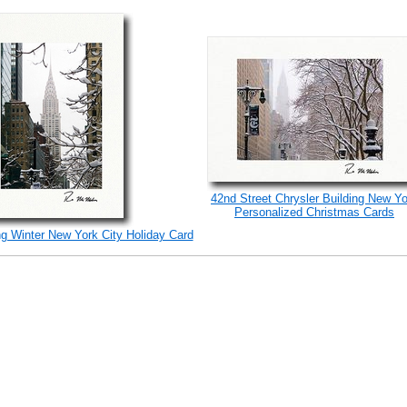
42nd Street Chrysler Building New Yo
Personalized Christmas Cards
ng Winter New York City Holiday Card