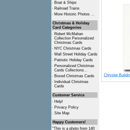
·
Boat & Ships
·
Railroad Trains
·
More Historic Photos ...
Christmas & Holiday
Card Categories
·
Robert McMahan
Collection Personalized
Christmas Cards
·
NYC
Christmas Cards
·
Wall Street Holiday Cards
·
Patriotic Holiday Cards
·
Personalized Christmas
Cards Collections...
Chrysler Buildi
·
Boxed Christmas Cards
·
Individual Christmas
Cards
Customer Service
·
Help!
·
Privacy Policy
·
Site Map
Happy Customers!
"This is a photo from 140