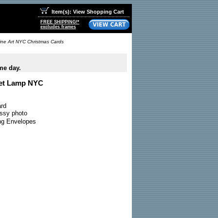
Item(s): View Shopping Cart
FREE SHIPPING!*
excludes frames
Fine Art NYC Christmas Cards
me day.
eet Lamp NYC
ard
ossy photo
ing Envelopes