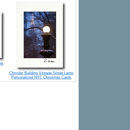
rk
Chrysler Building Vintage Street Lamp
Personalized NYC Christmas Cards