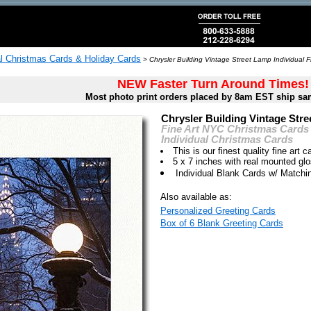
al Christmas Cards & Holiday Cards
>
Chrysler Building Vintage Street Lamp Individual 
NEW Faster Turn Around Times!
Most photo print orders placed by 8am EST ship sa
Chrysler Building Vintage Str
Fine Art NYC Christmas Cards
Individual Christmas Cards
This is our finest quality fine art c
5 x 7 inches with real mounted gl
Individual Blank Cards w/ Match
Also available as:
Personalized Greeting Cards
Box of 6 Blank Greeting Cards