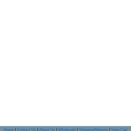
Home
|
Contact Us
|
About Us
|
Wholesale
|
Shipping/Returns
|
View Cart