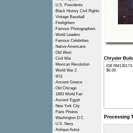
·
U.S. Presidents
·
Black History Civil Rights
·
Vintage Baseball
·
Firefighters
·
Famous Photographers
·
World Leaders
·
Famous Celebrities
·
Native Americans
·
Old West
Chrysler Buil
·
Civil War
·
Mexican Revolution
ID# RM130173
·
World War 2
$6.00
·
9/11
·
Ancient Greece
·
Old Chicago
·
1893 World Fair
·
Ancient Egypt
·
New York City
·
Paris Photos
Processing 
·
Washington D.C.
·
U.S. Navy
·
Antique Autos