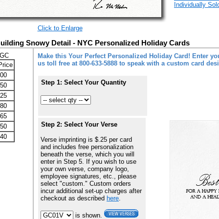
Individually So
Click to Enlarge
Building Snowy Detail - NYC Personalized Holiday Cards
-GC
Make this Your Perfect Personalized Holiday Card! Enter you
us toll free at 800-633-5888 to speak with a custom card des
Price
.00
Step 1: Select Your Quantity
.50
.25
.80
.65
Step 2: Select Your Verse
.50
.40
Verse imprinting is $.25 per card
and includes free personalization
beneath the verse, which you will
enter in Step 5. If you wish to use
your own verse, company logo,
employee signatures, etc., please
select "custom." Custom orders
incur additional set-up charges after
checkout as described
here
.
is shown.