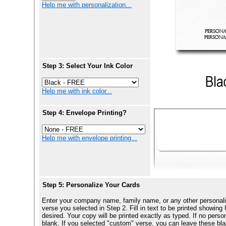
Help me with personalization...
Step 3: Select Your Ink Color
Help me with ink color...
Step 4: Envelope Printing?
Help me with envelope printing...
Step 5: Personalize Your Cards
Enter your company name, family name, or any other personali
verse you selected in Step 2. Fill in text to be printed show
desired. Your copy will be printed exactly as typed. If no perso
blank. If you selected "custom" verse, you can leave these blan