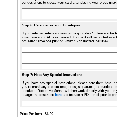
our designers to create your card after placing your order. (max
Step 6: Personalize Your Envelopes
If you selected return address printing in Step 4, please enter 
lowercase and CAPS as desired. Your text will be printed exact
not select envelope printing. (max 45 characters per line).
Step 7: Note Any Special Instructions
If you have any special instructions, please note them here. If
you to email any custom text, logos, signatures, instructions, e
checkout. Robert McMahan will then work directly with you on y
charges as described
here
and include a PDF proof prior to pri
Price Per Item:
$6.00