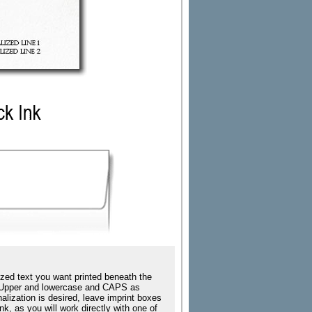
zed text you want printed beneath the
ing Upper and lowercase and CAPS as
nalization is desired, leave imprint boxes
k, as you will work directly with one of