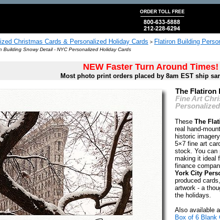
ized Christmas Cards & Personalized Holiday Cards
Flatiron Building Pers
>
on Building Snowy Detail - NYC Personalized Holiday Cards
NEW Faster Turn Around Times!
Most photo print orders placed by 8am EST ship sa
The Flatiron
Fine Art Chr
Personalized
These
The Flat
real hand-mount
historic image
5×7 fine art car
stock. You can p
making it ideal 
finance compan
York City Pers
produced cards,
artwork - a thoug
the holidays.
Also available a
Box of 6 Blank 