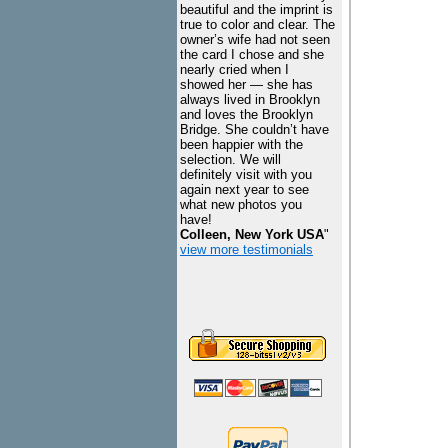
beautiful and the imprint is
true to color and clear. The
owner’s wife had not seen
the card I chose and she
nearly cried when I
showed her — she has
always lived in Brooklyn
and loves the Brooklyn
Bridge. She couldn’t have
been happier with the
selection. We will
definitely visit with you
again next year to see
what new photos you
have!
Colleen, New York USA
"
view more testimonials