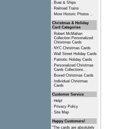
·
Boat & Ships
·
Railroad Trains
·
More Historic Photos ...
Christmas & Holiday
Card Categories
·
Robert McMahan
Collection Personalized
Christmas Cards
·
NYC
Christmas Cards
·
Wall Street Holiday Cards
·
Patriotic Holiday Cards
·
Personalized Christmas
Cards Collections...
·
Boxed Christmas Cards
·
Individual Christmas
Cards
Customer Service
·
Help!
·
Privacy Policy
·
Site Map
Happy Customers!
"The cards are absolutely