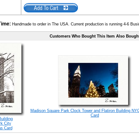
Time:
Handmade to order in The USA. Current production is running 4-6 Bus
Customers Who Bought This Item Also Bough
Madison Square Park Clock Tower and Flatiron Building NY
Card
Building
k City
as Card