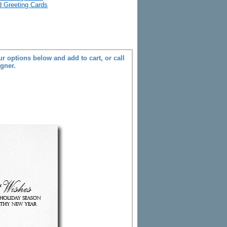
ld Greeting Cards
r options below and add to cart, or call
igner.