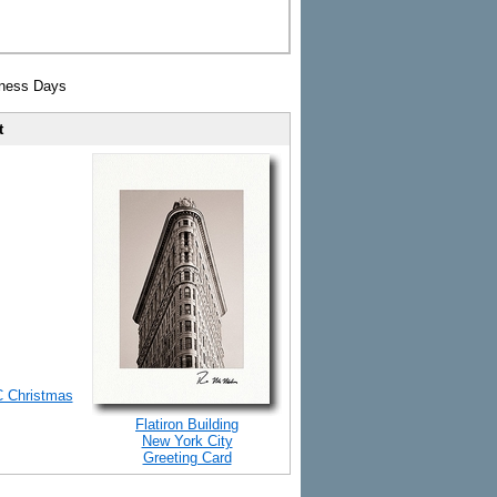
iness Days
t
C Christmas
Flatiron Building
New York City
Greeting Card