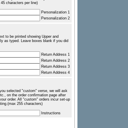
 45 characters per line)
Personalization 1
Personalization 2
text to be printed showing Upper and
ly as typed. Leave boxes blank if you did
Return Address 1
Return Address 2
Return Address 3
Return Address 4
 you selected "custom" verse, we will ask
tc., on the order confirmation page after
our order. All "custom" orders incur set-up
nting.(max 255 characters)
Instructions