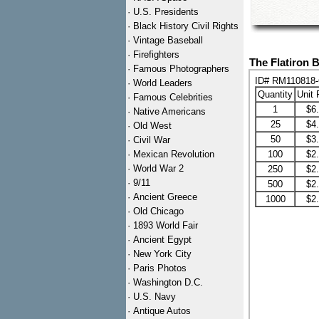
·
U.S. Presidents
·
Black History Civil Rights
·
Vintage Baseball
·
Firefighters
The Flatiron 
·
Famous Photographers
ID# RM110818
·
World Leaders
Quantity
Unit 
·
Famous Celebrities
1
$6
·
Native Americans
25
$4
·
Old West
50
$3
·
Civil War
·
Mexican Revolution
100
$2
·
World War 2
250
$2
·
9/11
500
$2
·
Ancient Greece
1000
$2
·
Old Chicago
·
1893 World Fair
·
Ancient Egypt
·
New York City
·
Paris Photos
·
Washington D.C.
·
U.S. Navy
·
Antique Autos