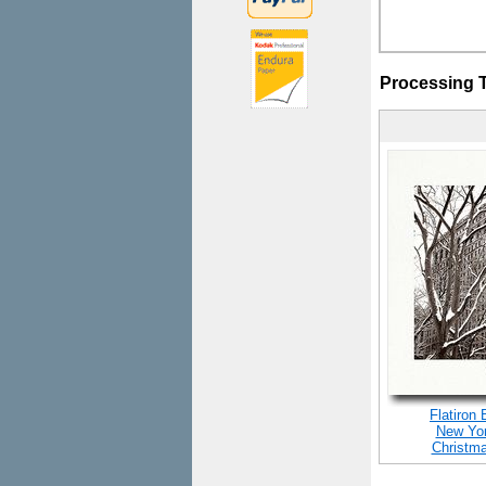
Processing 
Flatiron 
New Yor
Christm