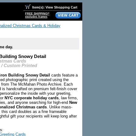
Item(s): View Shopping Cart
FREE SHIPPING!*
excludes frames
onalized Christmas Cards & Holiday
me day.
 Building Snowy Detail
istmas Cards
 / Custom Printed
iron Building Snowy Detail
cards feature a
ed photographic print created using the
ry from The McMahan Photo Archive. Each
d is handcrafted on premium felt-finish cover
ersonalize the inside with your greeting,
for
NYC corporate holiday cards
, law firms,
ies, and anyone searching for high-end
New
onalized Christmas cards
. Unlike mass-
 this card doubles as a fine frameable
htful gift your recipients will keep long after
s:
Greeting Cards