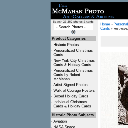
Search 26,282 photos & cards:
Home
Personal
>
Cards
>
The Flatir
Product Categories
·
Historic Photos
·
Personalized Christmas
Cards
·
New York City Christmas
Cards & Holiday Cards
·
Personalized Christmas
Cards by Robert
McMahan
·
Artist Signed Photos
·
Walk of Courage Posters
·
Boxed Holiday Cards
·
Individual Christmas
Cards & Holiday Cards
Historic Photo Subjects
·
Aviation
·
NASA Space