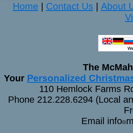
Home
Contact Us
About 
|
|
V
The McMaha
Personalized Christma
Your
110 Hemlock Farms Rd
Phone 212.228.6294 (Local and 
F
Email info
m