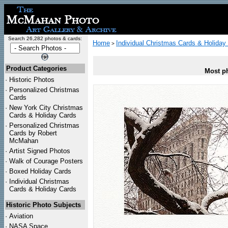
Search 26,282 photos & cards:
Home
Individual Christmas Cards & Holiday
>
Product Categories
Most ph
·
Historic Photos
·
Personalized Christmas
Cards
·
New York City Christmas
Cards & Holiday Cards
·
Personalized Christmas
Cards by Robert
McMahan
·
Artist Signed Photos
·
Walk of Courage Posters
·
Boxed Holiday Cards
·
Individual Christmas
Cards & Holiday Cards
Historic Photo Subjects
·
Aviation
·
NASA Space