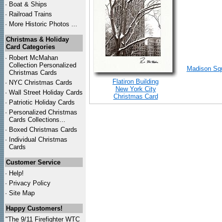
·
Boat & Ships
·
Railroad Trains
·
More Historic Photos ...
Christmas & Holiday
Card Categories
·
Robert McMahan
Collection Personalized
Madison Squ
Christmas Cards
Flatiron Building
·
NYC
Christmas Cards
New York City
·
Wall Street Holiday Cards
Christmas Card
·
Patriotic Holiday Cards
·
Personalized Christmas
Cards Collections...
·
Boxed Christmas Cards
·
Individual Christmas
Cards
Customer Service
·
Help!
·
Privacy Policy
·
Site Map
Happy Customers!
"The 9/11 Firefighter WTC