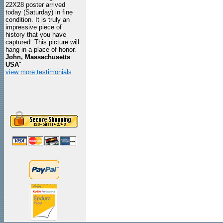
22X28 poster arrived
today (Saturday) in fine
condition. It is truly an
impressive piece of
history that you have
captured. This picture will
hang in a place of honor.
John, Massachusetts
USA
"
view more testimonials