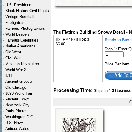
·
U.S. Presidents
·
Black History Civil Rights
·
Vintage Baseball
·
Firefighters
·
Famous Photographers
The Flatiron Building Snowy Detail - 
·
World Leaders
ID# RM110818-GC1
Ready to Buy t
·
Famous Celebrities
$6.00
·
Native Americans
Step 1: Enter Q
·
Old West
·
Civil War
·
Mexican Revolution
Price Per Item
·
World War 2
·
9/11
·
Ancient Greece
·
Old Chicago
Processing Time:
Ships in 1-3 Busines
·
1893 World Fair
·
Ancient Egypt
C
·
New York City
·
Paris Photos
·
Washington D.C.
·
U.S. Navy
·
Antique Autos