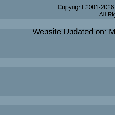
Copyright 2001-202
All R
Website Updated on: M