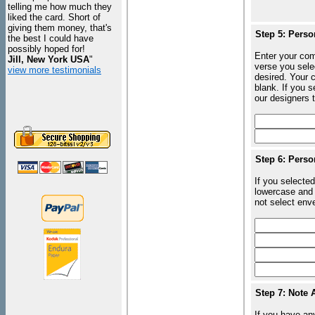
telling me how much they
liked the card. Short of
giving them money, that's
Step 5: Perso
the best I could have
possibly hoped for!
Enter your com
Jill, New York USA
"
verse you sele
view more testimonials
desired. Your c
blank. If you 
our designers t
Step 6: Perso
If you selected
lowercase and 
not select enve
Step 7: Note 
If you have an