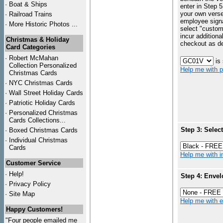
·
Boat & Ships
enter in Step 5
your own vers
·
Railroad Trains
employee signa
·
More Historic Photos ...
select "custo
incur additiona
Christmas & Holiday
checkout as d
Card Categories
·
Robert McMahan
is
Collection Personalized
Help me with p
Christmas Cards
·
NYC
Christmas Cards
·
Wall Street Holiday Cards
·
Patriotic Holiday Cards
·
Personalized Christmas
Cards Collections...
Step 3: Selec
·
Boxed Christmas Cards
·
Individual Christmas
Cards
Help me with in
Customer Service
·
Help!
Step 4: Envel
·
Privacy Policy
·
Site Map
Help me with en
Happy Customers!
"Four people emailed me