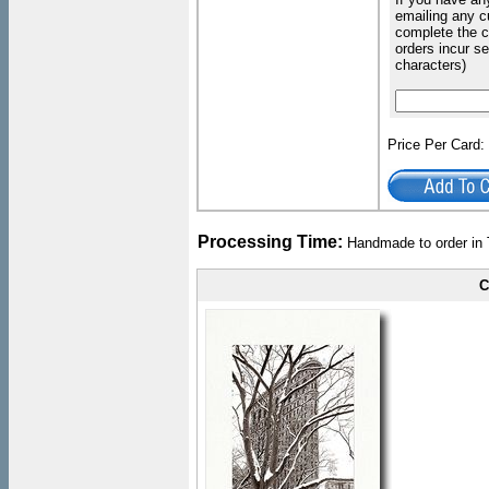
emailing any c
complete the c
orders incur s
characters)
Price Per Card
Processing Time:
Handmade to order in 
C