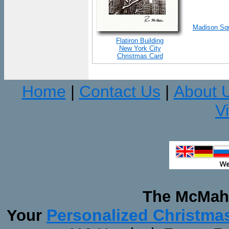
Madison Squ
Flatiron Building
New York City
Christmas Card
Home
Contact Us
About 
|
|
V
The McMaha
Personalized Christma
Your