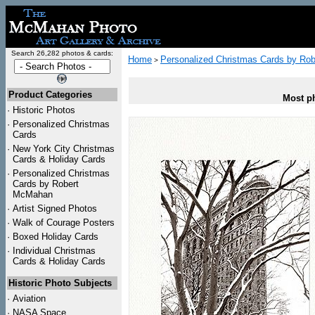
Search 26,282 photos & cards:
Home
Personalized Christmas Cards by Ro
>
Product Categories
Most ph
·
Historic Photos
·
Personalized Christmas
Cards
·
New York City Christmas
Cards & Holiday Cards
·
Personalized Christmas
Cards by Robert
McMahan
·
Artist Signed Photos
·
Walk of Courage Posters
·
Boxed Holiday Cards
·
Individual Christmas
Cards & Holiday Cards
Historic Photo Subjects
·
Aviation
·
NASA Space