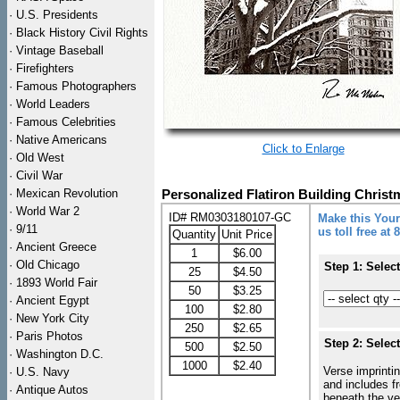
·
U.S. Presidents
·
Black History Civil Rights
·
Vintage Baseball
·
Firefighters
·
Famous Photographers
·
World Leaders
·
Famous Celebrities
·
Native Americans
Click to Enlarge
·
Old West
·
Civil War
·
Mexican Revolution
Personalized Flatiron Building Chris
·
World War 2
ID# RM0303180107-GC
Make this Your
·
9/11
us toll free at
Quantity
Unit Price
·
Ancient Greece
1
$6.00
·
Old Chicago
Step 1: Selec
25
$4.50
·
1893 World Fair
50
$3.25
·
Ancient Egypt
100
$2.80
·
New York City
250
$2.65
·
Paris Photos
Step 2: Selec
500
$2.50
·
Washington D.C.
1000
$2.40
Verse imprintin
·
U.S. Navy
and includes f
·
Antique Autos
beneath the ve