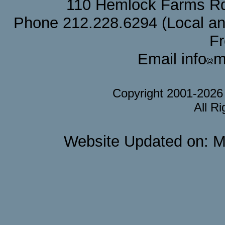
110 Hemlock Farms Rd
Phone 212.228.6294 (Local and 
F
Email info
m
Copyright 2001-202
All R
Website Updated on: M