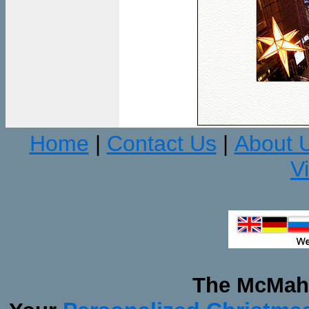
Home
Contact Us
About 
|
|
V
The McMaha