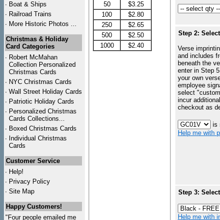
·
Boat & Ships
50
$3.25
·
Railroad Trains
100
$2.80
·
More Historic Photos ...
250
$2.65
Step 2: Selec
500
$2.50
Christmas & Holiday
1000
$2.40
Card Categories
Verse imprintin
and includes f
·
Robert McMahan
beneath the ve
Collection Personalized
enter in Step 5
Christmas Cards
your own vers
·
NYC
Christmas Cards
employee signa
·
Wall Street Holiday Cards
select "custo
incur additiona
·
Patriotic Holiday Cards
checkout as d
·
Personalized Christmas
Cards Collections...
is
·
Boxed Christmas Cards
Help me with p
·
Individual Christmas
Cards
Customer Service
·
Help!
·
Privacy Policy
·
Site Map
Step 3: Selec
Happy Customers!
Help me with in
"Four people emailed me