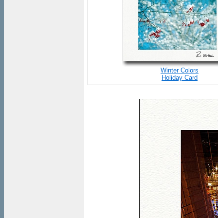
Winter Colors
Holiday Card