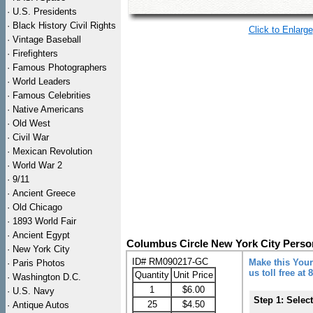
·
U.S. Presidents
·
Black History Civil Rights
Click to Enlarge
·
Vintage Baseball
·
Firefighters
·
Famous Photographers
·
World Leaders
·
Famous Celebrities
·
Native Americans
·
Old West
·
Civil War
·
Mexican Revolution
·
World War 2
·
9/11
·
Ancient Greece
·
Old Chicago
·
1893 World Fair
·
Ancient Egypt
Columbus Circle New York City Perso
·
New York City
ID# RM090217-GC
Make this Your
·
Paris Photos
us toll free at
Quantity
Unit Price
·
Washington D.C.
1
$6.00
·
U.S. Navy
Step 1: Selec
25
$4.50
·
Antique Autos