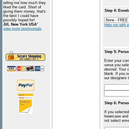
telling me how much they
liked the card. Short of
Step 4: Envel
giving them money, that's
the best I could have
possibly hoped for!
Jill, New York USA
"
Help me with en
view more testimonials
Step 5: Perso
Enter your com
verse you sele
desired. Your c
blank. If you 
our designers t
Step 6: Perso
If you selected
lowercase and 
not select enve