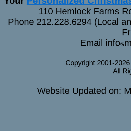
Personalized Christma
Your
110 Hemlock Farms Rd
Phone 212.228.6294 (Local and 
F
Email info
m
Copyright 2001-202
All R
Website Updated on: M