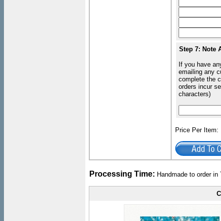
Step 7: Note 
If you have an
emailing any c
complete the c
orders incur s
characters)
Price Per Item
Processing Time:
Handmade to order in 
C