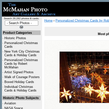
Search 26,282 photos & cards:
Home
Personalized Christmas Cards by Ro
>
Product Categories
Most ph
·
Historic Photos
·
Personalized Christmas
Cards
·
New York City Christmas
Cards & Holiday Cards
·
Personalized Christmas
Cards by Robert
McMahan
·
Artist Signed Photos
·
Walk of Courage Posters
·
Boxed Holiday Cards
·
Individual Christmas
Cards & Holiday Cards
Historic Photo Subjects
·
Aviation
·
NASA Space