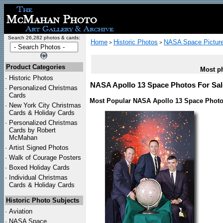
Search 26,282 photos & cards:
Home
Historic Photos
NASA Space Pictur
>
>
Product Categories
Most ph
·
Historic Photos
NASA Apollo 13 Space Photos For Sale
·
Personalized Christmas
Cards
Most Popular NASA Apollo 13 Space Photo
·
New York City Christmas
Cards & Holiday Cards
·
Personalized Christmas
Cards by Robert
McMahan
·
Artist Signed Photos
·
Walk of Courage Posters
·
Boxed Holiday Cards
·
Individual Christmas
Cards & Holiday Cards
Historic Photo Subjects
·
Aviation
·
NASA Space