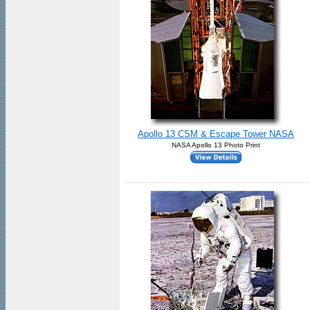
Apollo 13 CSM & Escape Tower NASA
NASA Apollo 13 Photo Print