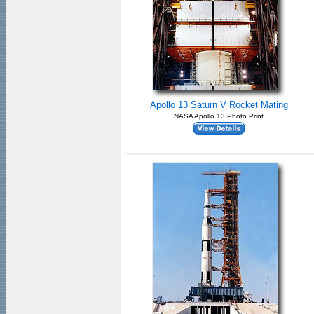
Apollo 13 Saturn V Rocket Mating
NASA Apollo 13 Photo Print