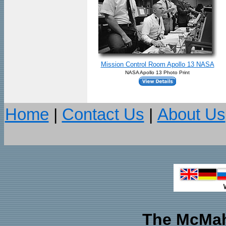
Mission Control Room Apollo 13 NASA
NASA Apollo 13 Photo Print
Home
|
Contact Us
|
About Us
The McMah