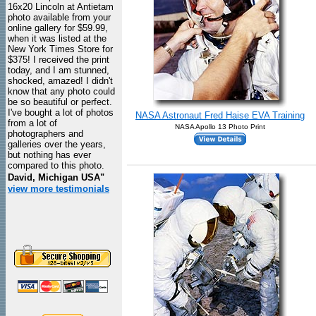
16x20 Lincoln at Antietam
photo available from your
online gallery for $59.99,
when it was listed at the
New York Times Store for
$375! I received the print
today, and I am stunned,
shocked, amazed! I didn't
know that any photo could
be so beautiful or perfect.
I've bought a lot of photos
NASA Astronaut Fred Haise EVA Training
from a lot of
NASA Apollo 13 Photo Print
photographers and
galleries over the years,
but nothing has ever
compared to this photo.
David, Michigan USA"
view more testimonials