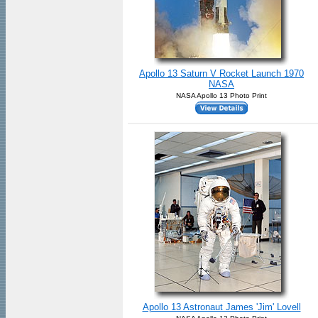
Apollo 13 Saturn V Rocket Launch 1970
NASA
NASA Apollo 13 Photo Print
Apollo 13 Astronaut James 'Jim' Lovell