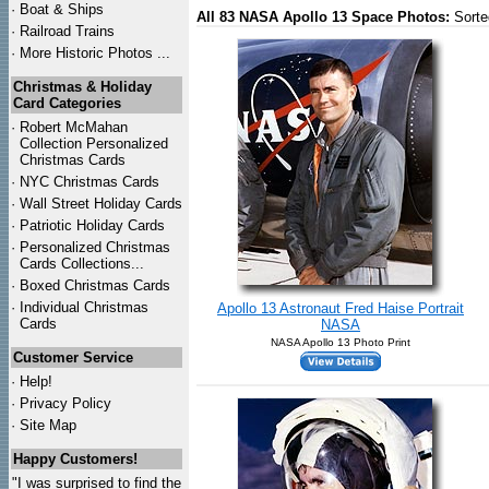
·
Boat & Ships
All 83 NASA Apollo 13 Space Photos:
Sorte
·
Railroad Trains
·
More Historic Photos ...
Christmas & Holiday
Card Categories
·
Robert McMahan
Collection Personalized
Christmas Cards
·
NYC
Christmas Cards
·
Wall Street Holiday Cards
·
Patriotic Holiday Cards
·
Personalized Christmas
Cards Collections...
·
Boxed Christmas Cards
·
Individual Christmas
Apollo 13 Astronaut Fred Haise Portrait
Cards
NASA
NASA Apollo 13 Photo Print
Customer Service
·
Help!
·
Privacy Policy
·
Site Map
Happy Customers!
"I was surprised to find the