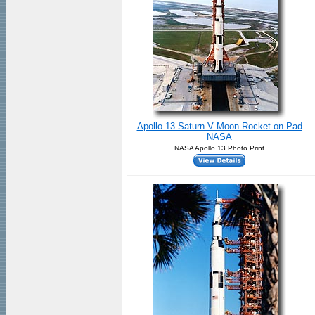
Apollo 13 Saturn V Moon Rocket on Pad
NASA
NASA Apollo 13 Photo Print