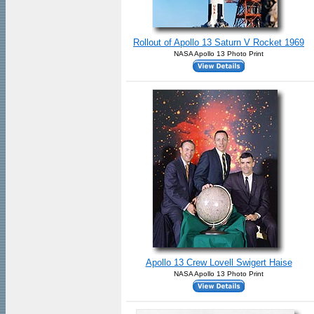
Rollout of Apollo 13 Saturn V Rocket 1969
NASA Apollo 13 Photo Print
Apollo 13 Crew Lovell Swigert Haise
NASA Apollo 13 Photo Print