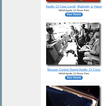
Apollo 13 Crew Lovell, Mattingly & Haise
NASA Apollo 13 Photo Print
Mission Control During Apollo 13 Crisis
NASA Apollo 13 Photo Print