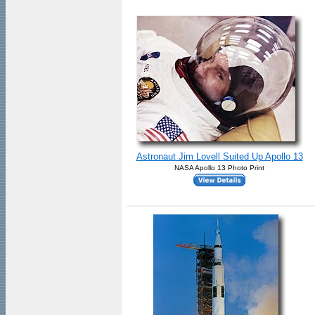
Astronaut Jim Lovell Suited Up Apollo 13
NASA Apollo 13 Photo Print