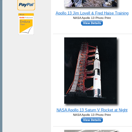
Apollo 13 Jim Lovell & Fred Haise Training
NASA Apollo 13 Photo Print
NASA Apollo 13 Saturn V Rocket at Night
NASA Apollo 13 Photo Print