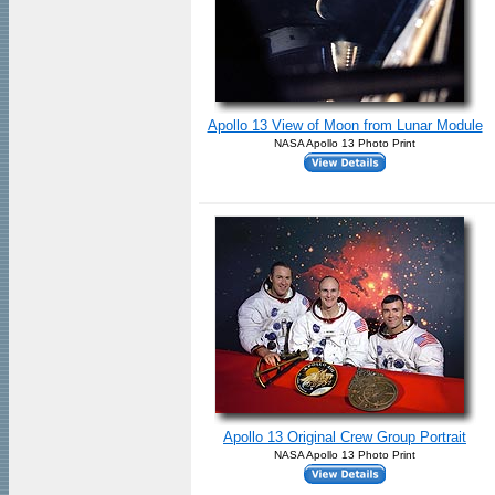
Apollo 13 View of Moon from Lunar Module
NASA Apollo 13 Photo Print
Apollo 13 Original Crew Group Portrait
NASA Apollo 13 Photo Print