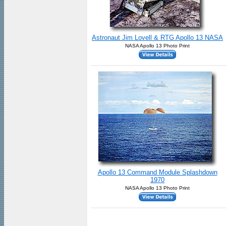
Astronaut Jim Lovell & RTG Apollo 13 NASA
NASA Apollo 13 Photo Print
Apollo 13 Command Module Splashdown
1970
NASA Apollo 13 Photo Print