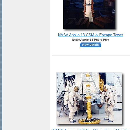
NASA Apollo 13 CSM & Escape Tower
NASA Apollo 13 Photo Print