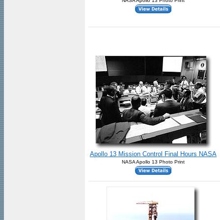
NASA Apollo 13 Photo Print
Apollo 13 Mission Control Final Hours NASA
NASA Apollo 13 Photo Print