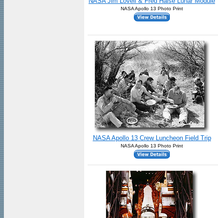
NASA Jim Lovell & Fred Haise Lunar Module
NASA Apollo 13 Photo Print
NASA Apollo 13 Crew Luncheon Field Trip
NASA Apollo 13 Photo Print