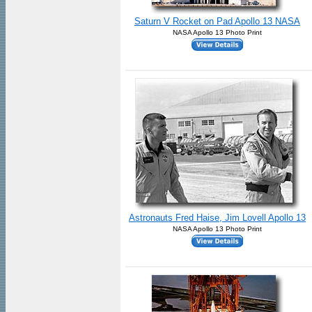
Saturn V Rocket on Pad Apollo 13 NASA
NASA Apollo 13 Photo Print
Astronauts Fred Haise, Jim Lovell Apollo 13
NASA Apollo 13 Photo Print