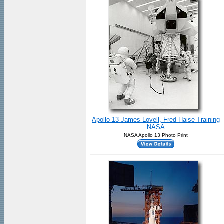
Apollo 13 James Lovell, Fred Haise Training
NASA
NASA Apollo 13 Photo Print