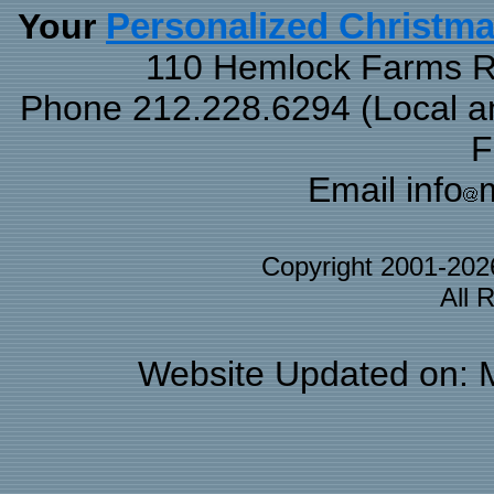
Your
Personalized Christm
110 Hemlock Farms Rd
Phone 212.228.6294 (Local and
F
Email info
Copyright 2001-20
All 
Website Updated on: 