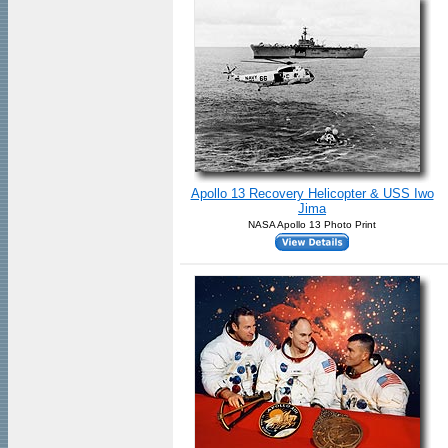
Apollo 13 Recovery Helicopter & USS Iwo
Jima
NASA Apollo 13 Photo Print