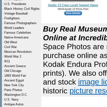
·
U.S. Presidents
Apollo 13 Crew Lovell Swigert Haise
·
Black History Civil Rights
NASA Apollo 13 Photo Print
·
Vintage Baseball
·
Firefighters
·
Famous Photographers
Buy Real Museum 
·
World Leaders
·
Famous Celebrities
Online at Incredi
·
Native Americans
·
Old West
Space Photos are m
·
Civil War
·
Mexican Revolution
purchase online as
·
World War 2
·
9/11
Kodak Endura Profe
·
Ancient Greece
prints). We also of
·
Old Chicago
·
1893 World Fair
and stock
image li
·
Ancient Egypt
·
New York City
historic
picture re
·
Paris Photos
·
Washington D.C.
·
U.S. Navy
·
Antique Autos