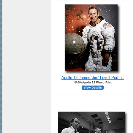
Apollo 13 James 'Jim' Lovell Portrait
NASA Apollo 13 Photo Print