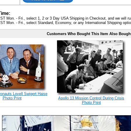
Time:
ST Mon. - Fri., select 1, 2 or 3 Day USA Shipping in Checkout, and we will ru
ST Mon. - Fri., select Standard, Economy, or any International Shipping optio
Customers Who Bought This Item Also Bough
ronauts Lovell Swigert Haise
Photo Print
Apollo 13 Mission Control During Crisis
Photo Print