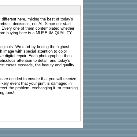
 different here, mixing the best of today's
rtistic decisions, not AI. Since our start
s. Every one of them contemplated whether
ou are buying here is a MUSEUM QUALITY
riginals. We start by finding the highest
ch image with special attention to color
e digital repair. Each photograph is then
ticulous attention to detail, and today's
n most cases exceeds, the beauty and quality
g care needed to ensure that you will receive
kely event that your print is damaged in
rrect the problem, exchanging it, or returning
ing fans!