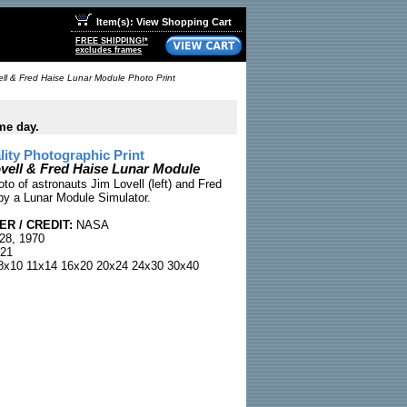
Item(s): View Shopping Cart
FREE SHIPPING!*
excludes frames
ll & Fred Haise Lunar Module Photo Print
me day.
ty Photographic Print
ell & Fred Haise Lunar Module
to of astronauts Jim Lovell (left) and Fred
by a Lunar Module Simulator.
R / CREDIT:
NASA
28, 1970
21
x10 11x14 16x20 20x24 24x30 30x40