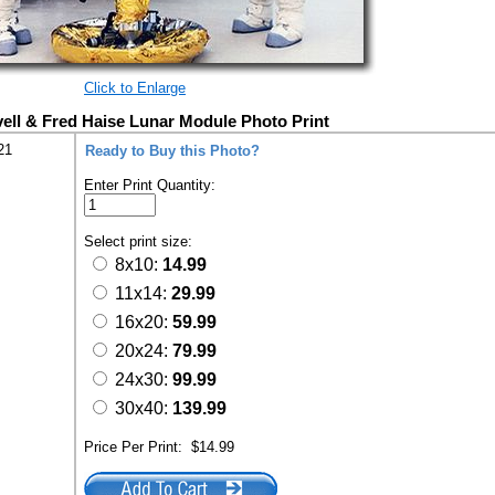
Click to Enlarge
ll & Fred Haise Lunar Module Photo Print
21
Ready to Buy this Photo?
Enter Print Quantity:
Select print size:
8x10:
14.99
11x14:
29.99
16x20:
59.99
20x24:
79.99
24x30:
99.99
30x40:
139.99
Price Per Print:
$14.99