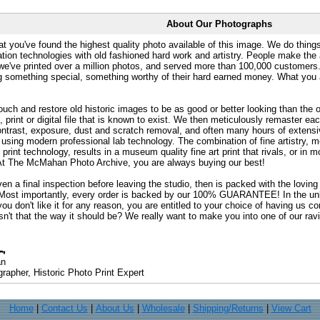
About Our Photographs
at you've found the highest quality photo available of this image. We do things
ation technologies with old fashioned hard work and artistry. People make the a
 we've printed over a million photos, and served more than 100,000 customer
ng something special, something worthy of their hard earned money. What y
uch and restore old historic images to be as good or better looking than the o
, print or digital file that is known to exist. We then meticulously remaster ea
ontrast, exposure, dust and scratch removal, and often many hours of extensiv
 using modern professional lab technology. The combination of fine artistry, me
 print technology, results in a museum quality fine art print that rivals, or i
. At The McMahan Photo Archive, you are always buying our best!
ven a final inspection before leaving the studio, then is packed with the lovin
. Most importantly, every order is backed by our 100% GUARANTEE! In the unli
you don't like it for any reason, you are entitled to your choice of having us co
 Isn't that the way it should be? We really want to make you into one of our rav
an
rapher, Historic Photo Print Expert
Home
|
Contact Us
|
About Us
|
Wholesale
|
Shipping/Returns
|
View Cart