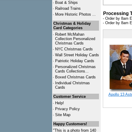
·
Boat & Ships
·
Railroad Trains
Processing 
·
More Historic Photos ...
- Order by 8am E
- Order by 8am E
Christmas & Holiday
Card Categories
·
Robert McMahan
Collection Personalized
Christmas Cards
·
NYC
Christmas Cards
·
Wall Street Holiday Cards
·
Patriotic Holiday Cards
·
Personalized Christmas
Cards Collections...
·
Boxed Christmas Cards
·
Individual Christmas
Cards
Apollo 13 Ast
Customer Service
·
Help!
·
Privacy Policy
·
Site Map
Happy Customers!
"This is a photo from 140