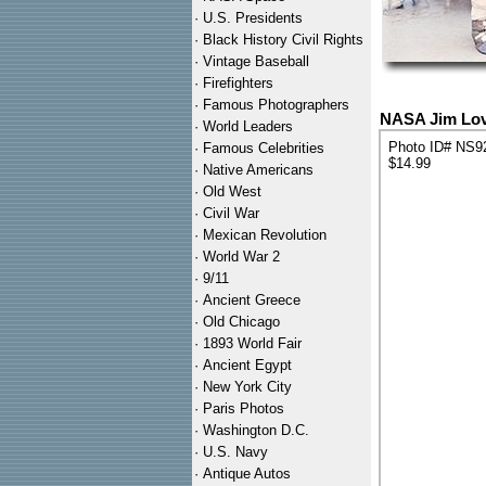
·
U.S. Presidents
·
Black History Civil Rights
·
Vintage Baseball
·
Firefighters
·
Famous Photographers
NASA Jim Love
·
World Leaders
Photo ID# NS9
·
Famous Celebrities
$14.99
·
Native Americans
·
Old West
·
Civil War
·
Mexican Revolution
·
World War 2
·
9/11
·
Ancient Greece
·
Old Chicago
·
1893 World Fair
·
Ancient Egypt
·
New York City
·
Paris Photos
·
Washington D.C.
·
U.S. Navy
·
Antique Autos