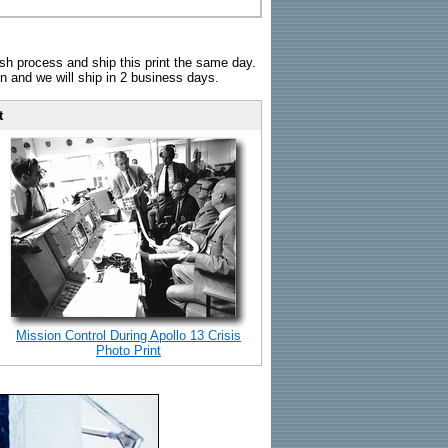
sh process and ship this print the same day.
n and we will ship in 2 business days.
t
Mission Control During Apollo 13 Crisis
Photo Print