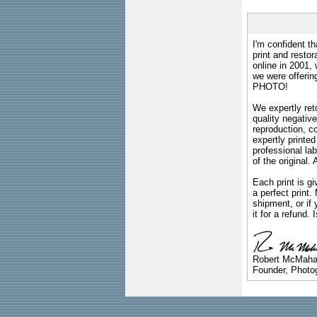
I'm confident th
print and restor
online in 2001,
we were offeri
PHOTO!
We expertly reto
quality negative
reproduction, c
expertly printed
professional lab
of the original
Each print is gi
a perfect print
shipment, or if 
it for a refund.
Robert McMah
Founder, Photog