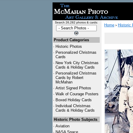
Search 26,282 photos & cards:
Home
Historic
>
Product Categories
·
Historic Photos
·
Personalized Christmas
Cards
·
New York City Christmas
Cards & Holiday Cards
·
Personalized Christmas
Cards by Robert
McMahan
·
Artist Signed Photos
·
Walk of Courage Posters
·
Boxed Holiday Cards
·
Individual Christmas
Cards & Holiday Cards
Historic Photo Subjects
·
Aviation
·
NASA Space