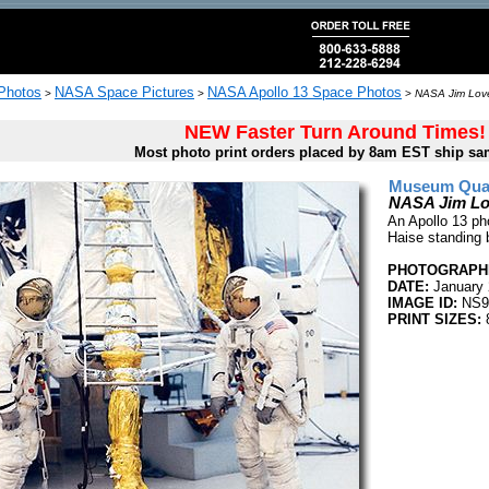
 Photos
NASA Space Pictures
NASA Apollo 13 Space Photos
>
>
>
NASA Jim Love
NEW Faster Turn Around Times!
Most photo print orders placed by 8am EST ship sa
Museum Quali
NASA Jim Lov
An Apollo 13 pho
Haise standing 
PHOTOGRAPHE
DATE:
January 
IMAGE ID:
NS9
PRINT SIZES:
8