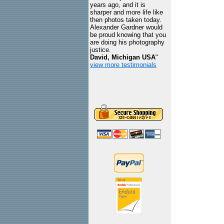
years ago, and it is
sharper and more life like
then photos taken today.
Alexander Gardner would
be proud knowing that you
are doing his photography
justice.
David, Michigan USA
"
view more testimonials