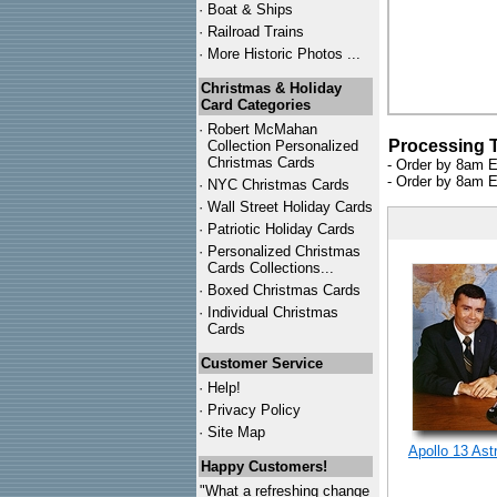
·
Boat & Ships
·
Railroad Trains
·
More Historic Photos ...
Christmas & Holiday
Card Categories
·
Robert McMahan
Processing 
Collection Personalized
Christmas Cards
- Order by 8am E
- Order by 8am E
·
NYC
Christmas Cards
·
Wall Street Holiday Cards
·
Patriotic Holiday Cards
·
Personalized Christmas
Cards Collections...
·
Boxed Christmas Cards
·
Individual Christmas
Cards
Customer Service
·
Help!
·
Privacy Policy
·
Site Map
Apollo 13 Ast
Happy Customers!
"What a refreshing change