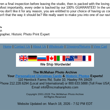
ven a final inspection before leaving the studio, then is packed with the lovin
. Most importantly, every order is backed by our 100% GUARANTEE! In the unli
you don't like it for any reason, you are entitled to your choice of having us co
 Isn't that the way it should be? We really want to make you into one of our rav
an
rapher, Historic Photo Print Expert
Home
|
Contact Us
|
About Us
|
Wholesale
|
Shipping/Returns
|
View Cart
The McMahan Photo Archive
Your
Personalized Christmas Cards
&
Historic Photos
Experts!
110 Hemlock Farms Rd, Suite 10, Hawley PA 18428
Phone 212.228.6294 (Local and International) or 800.633.5888 (Toll Free USA
Email info
mcmahanphoto.com
Copyright 2001-2026 The McMahan Photo Archive
All Rights Reserved
Website Updated on: March 18, 2026 - 7:52 PM EDT