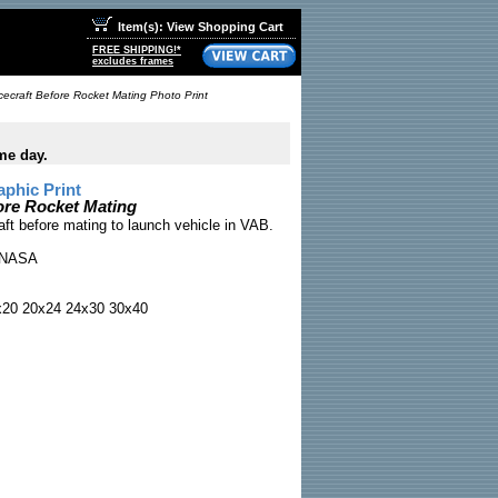
Item(s): View Shopping Cart
FREE SHIPPING!*
excludes frames
ecraft Before Rocket Mating Photo Print
me day.
phic Print
ore Rocket Mating
aft before mating to launch vehicle in VAB.
NASA
x20 20x24 24x30 30x40