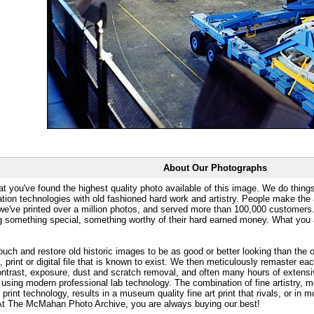
About Our Photographs
at you've found the highest quality photo available of this image. We do things
ation technologies with old fashioned hard work and artistry. People make the a
 we've printed over a million photos, and served more than 100,000 customer
ng something special, something worthy of their hard earned money. What y
uch and restore old historic images to be as good or better looking than the o
, print or digital file that is known to exist. We then meticulously remaster ea
ontrast, exposure, dust and scratch removal, and often many hours of extensiv
 using modern professional lab technology. The combination of fine artistry, me
 print technology, results in a museum quality fine art print that rivals, or i
. At The McMahan Photo Archive, you are always buying our best!