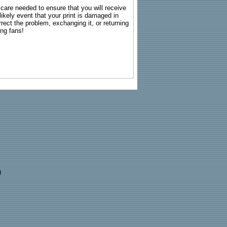
g care needed to ensure that you will receive
kely event that your print is damaged in
rrect the problem, exchanging it, or returning
ing fans!
)