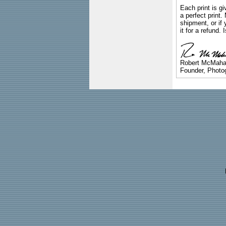
Each print is gi
a perfect print
shipment, or if 
it for a refund.
Robert McMah
Founder, Photog