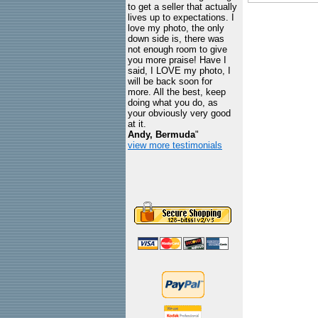
to get a seller that actually
lives up to expectations. I
love my photo, the only
down side is, there was
not enough room to give
you more praise! Have I
said, I LOVE my photo, I
will be back soon for
more. All the best, keep
doing what you do, as
your obviously very good
at it.
Andy, Bermuda
"
view more testimonials