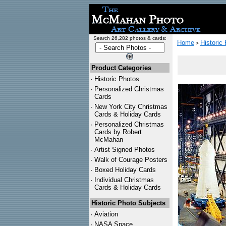
Search 26,282 photos & cards:
Home
Historic
>
Product Categories
·
Historic Photos
·
Personalized Christmas
Cards
·
New York City Christmas
Cards & Holiday Cards
·
Personalized Christmas
Cards by Robert
McMahan
·
Artist Signed Photos
·
Walk of Courage Posters
·
Boxed Holiday Cards
·
Individual Christmas
Cards & Holiday Cards
Historic Photo Subjects
·
Aviation
·
NASA Space