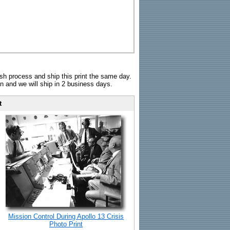
sh process and ship this print the same day.
n and we will ship in 2 business days.
t
Mission Control During Apollo 13 Crisis
Photo Print