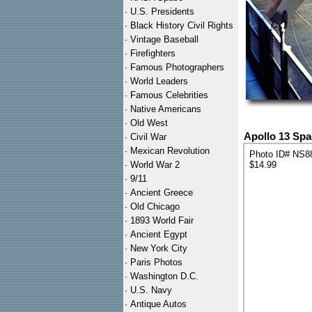
·
U.S. Presidents
·
Black History Civil Rights
·
Vintage Baseball
·
Firefighters
·
Famous Photographers
·
World Leaders
·
Famous Celebrities
·
Native Americans
·
Old West
Apollo 13 Spa
·
Civil War
·
Mexican Revolution
Photo ID# NS8
·
World War 2
$14.99
·
9/11
·
Ancient Greece
·
Old Chicago
·
1893 World Fair
·
Ancient Egypt
·
New York City
·
Paris Photos
·
Washington D.C.
·
U.S. Navy
·
Antique Autos