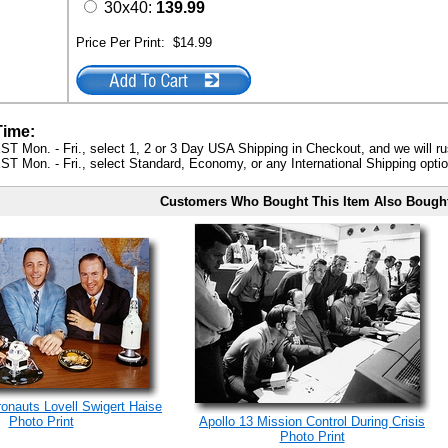
30x40:
139.99
Price Per Print:
$14.99
Time:
ST Mon. - Fri., select 1, 2 or 3 Day USA Shipping in Checkout, and we will ru
ST Mon. - Fri., select Standard, Economy, or any International Shipping optio
Customers Who Bought This Item Also Bough
ronauts Lovell Swigert Haise
Photo Print
Apollo 13 Mission Control During Crisis
Photo Print