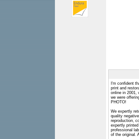
I'm confident th
print and restor
online in 2001,
we were offeri
PHOTO!
We expertly reto
quality negative
reproduction, c
expertly printed
professional lab
of the original