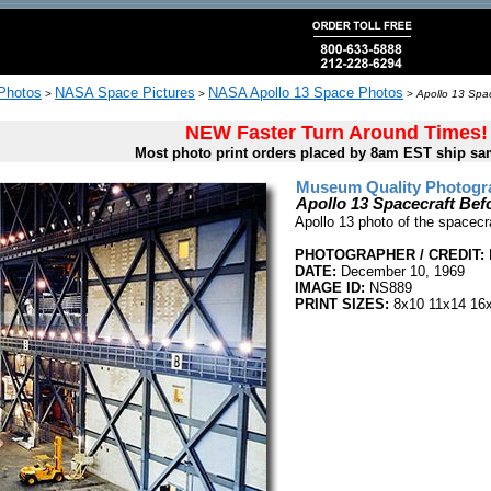
 Photos
NASA Space Pictures
NASA Apollo 13 Space Photos
>
>
>
Apollo 13 Spac
NEW Faster Turn Around Times!
Most photo print orders placed by 8am EST ship sa
Museum Quality Photogra
Apollo 13 Spacecraft Bef
Apollo 13 photo of the spacecr
PHOTOGRAPHER / CREDIT:
DATE:
December 10, 1969
IMAGE ID:
NS889
PRINT SIZES:
8x10 11x14 16