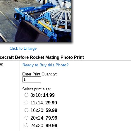
Click to Enlarge
cecraft Before Rocket Mating Photo Print
89
Ready to Buy this Photo?
Enter Print Quantity:
Select print size:
8x10:
14.99
11x14:
29.99
16x20:
59.99
20x24:
79.99
24x30:
99.99