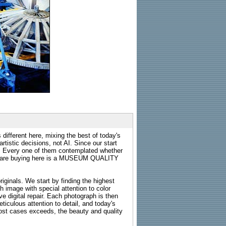
 different here, mixing the best of today's
rtistic decisions, not AI. Since our start
s. Every one of them contemplated whether
ou are buying here is a MUSEUM QUALITY
riginals. We start by finding the highest
ch image with special attention to color
e digital repair. Each photograph is then
ticulous attention to detail, and today's
n most cases exceeds, the beauty and quality