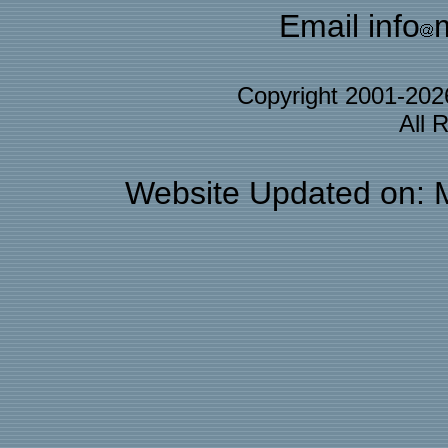
Email info
Copyright 2001-20
All 
Website Updated on: 