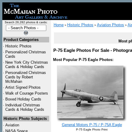
Search 26,282 photos & cards:
Home
Historic Photos
Aviation Photos
Ai
>
>
>
Product Categories
Most ph
·
Historic Photos
P-75 Eagle Photos For Sale - Photogra
·
Personalized Christmas
Cards
Most Popular P-75 Eagle Photos:
·
New York City Christmas
Cards & Holiday Cards
·
Personalized Christmas
Cards by Robert
McMahan
·
Artist Signed Photos
·
Walk of Courage Posters
·
Boxed Holiday Cards
·
Individual Christmas
Cards & Holiday Cards
Historic Photo Subjects
General Motors P-75 / P-75A Eagle
·
Aviation
P-75 Eagle Photo Print
·
NASA Space