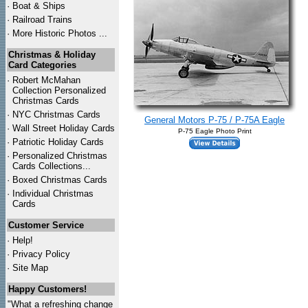
·
Boat & Ships
·
Railroad Trains
·
More Historic Photos ...
Christmas & Holiday
Card Categories
·
Robert McMahan
Collection Personalized
Christmas Cards
·
NYC
Christmas Cards
General Motors P-75 / P-75A Eagle
·
Wall Street Holiday Cards
P-75 Eagle Photo Print
·
Patriotic Holiday Cards
·
Personalized Christmas
Cards Collections...
·
Boxed Christmas Cards
·
Individual Christmas
Cards
Customer Service
·
Help!
·
Privacy Policy
·
Site Map
Happy Customers!
"What a refreshing change