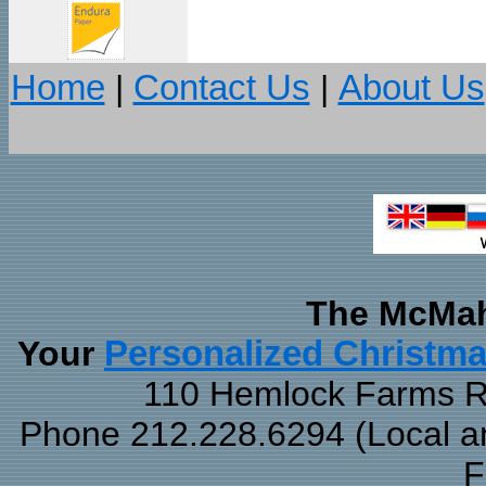
Home
|
Contact Us
|
About Us
The McMah
Your
Personalized Christm
110 Hemlock Farms Rd
Phone 212.228.6294 (Local and
F