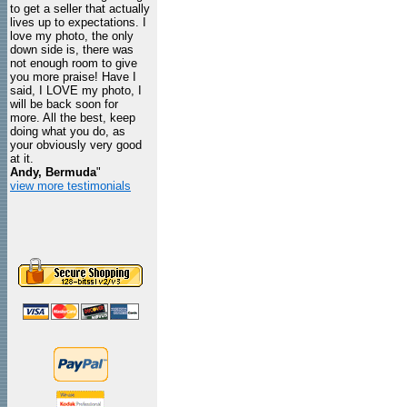
to get a seller that actually
lives up to expectations. I
love my photo, the only
down side is, there was
not enough room to give
you more praise! Have I
said, I LOVE my photo, I
will be back soon for
more. All the best, keep
doing what you do, as
your obviously very good
at it.
Andy, Bermuda
"
view more testimonials