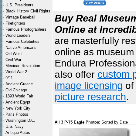
·
U.S. Presidents
·
Black History Civil Rights
Buy Real Museum 
·
Vintage Baseball
·
Firefighters
Online at Incredi
·
Famous Photographers
·
World Leaders
are masterfully re
·
Famous Celebrities
·
Native Americans
online as museum q
·
Old West
·
Civil War
Endura Professiona
·
Mexican Revolution
also offer
custom p
·
World War 2
·
9/11
image licensing
of 
·
Ancient Greece
·
Old Chicago
picture research
.
·
1893 World Fair
·
Ancient Egypt
·
New York City
·
Paris Photos
·
Washington D.C.
All 3 P-75 Eagle Photos:
Sorted by Date
·
U.S. Navy
·
Antique Autos